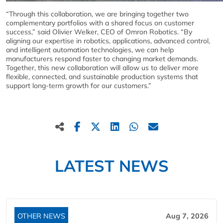
“Through this collaboration, we are bringing together two
complementary portfolios with a shared focus on customer
success,” said Olivier Welker, CEO of Omron Robotics. “By
aligning our expertise in robotics, applications, advanced control,
and intelligent automation technologies, we can help
manufacturers respond faster to changing market demands.
Together, this new collaboration will allow us to deliver more
flexible, connected, and sustainable production systems that
support long-term growth for our customers.”
LATEST NEWS
OTHER NEWS
Aug 7, 2026