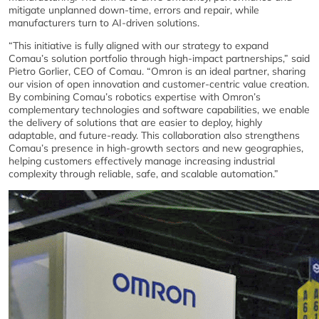
mitigate unplanned down-time, errors and repair, while
manufacturers turn to AI-driven solutions.
“This initiative is fully aligned with our strategy to expand
Comau’s solution portfolio through high-impact partnerships,” said
Pietro Gorlier, CEO of Comau. “Omron is an ideal partner, sharing
our vision of open innovation and customer-centric value creation.
By combining Comau’s robotics expertise with Omron’s
complementary technologies and software capabilities, we enable
the delivery of solutions that are easier to deploy, highly
adaptable, and future-ready. This collaboration also strengthens
Comau’s presence in high-growth sectors and new geographies,
helping customers effectively manage increasing industrial
complexity through reliable, safe, and scalable automation.”