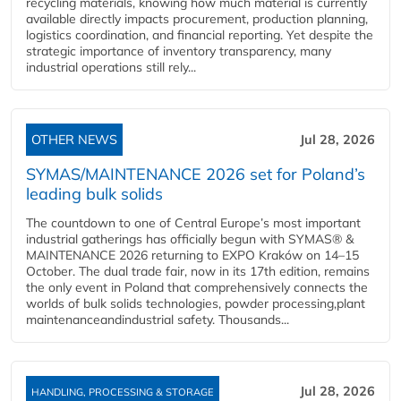
recycling materials, knowing how much material is currently
available directly impacts procurement, production planning,
logistics coordination, and financial reporting. Yet despite the
strategic importance of inventory transparency, many
industrial operations still rely...
OTHER NEWS
Jul 28, 2026
SYMAS/MAINTENANCE 2026 set for Poland’s
leading bulk solids
The countdown to one of Central Europe’s most important
industrial gatherings has officially begun with SYMAS® &
MAINTENANCE 2026 returning to EXPO Kraków on 14–15
October. The dual trade fair, now in its 17th edition, remains
the only event in Poland that comprehensively connects the
worlds of bulk solids technologies, powder processing,plant
maintenanceandindustrial safety. Thousands...
Jul 28, 2026
HANDLING, PROCESSING & STORAGE