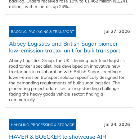
backlog. Orders received rose 18% to €1,462 million (€1,241
million), with minerals up 24%...
Jul 27, 2026
BAGGING, PACKAGING & TRANSPORT
Abbey Logistics and British Sugar pioneer
low-emission tractor unit for bulk transport
Abbey Logistics Group, the UK's leading bulk food logistics
road tanker specialist, has developed an innovative new
tractor unit in collaboration with British Sugar, creating a
lower-emission transport solution specifically designed for
the demanding requirements of bulk sugar logistics. The
pioneering project addresses a long-standing challenge
facing the heavy goods vehicle sector: finding a
commercially...
Jul 24, 2026
HANDLING, PROCESSING & STORAGE
HAVER & BOECKER to showcase AIR