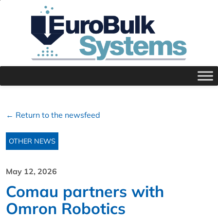
← Return to the newsfeed
OTHER NEWS
May 12, 2026
Comau partners with
Omron Robotics