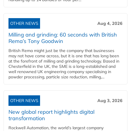
OTHER NEWS
Aug 4, 2026
Milling and grinding: 60 seconds with British
Rema’s Tony Goodwin
British Rema might just be the company that businesses
may not have come across, but it is one that has long been
at the forefront of milling and grinding technology. Based in
Chesterfield in the UK, the SME is a long-established and
well renowned UK engineering company specialising in
powder processing, particle size reduction, milling,...
OTHER NEWS
Aug 3, 2026
New global report highlights digital
transformation
Rockwell Automation, the world’s largest company