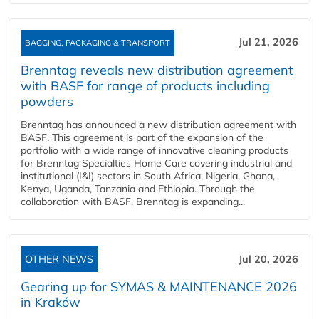
Jul 21, 2026
BAGGING, PACKAGING & TRANSPORT
Brenntag reveals new distribution agreement
with BASF for range of products including
powders
Brenntag has announced a new distribution agreement with
BASF. This agreement is part of the expansion of the
portfolio with a wide range of innovative cleaning products
for Brenntag Specialties Home Care covering industrial and
institutional (I&I) sectors in South Africa, Nigeria, Ghana,
Kenya, Uganda, Tanzania and Ethiopia. Through the
collaboration with BASF, Brenntag is expanding...
OTHER NEWS
Jul 20, 2026
Gearing up for SYMAS & MAINTENANCE 2026
in Kraków