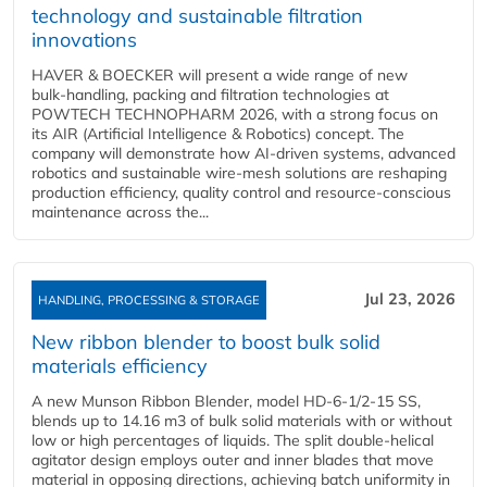
technology and sustainable filtration
innovations
HAVER & BOECKER will present a wide range of new
bulk‑handling, packing and filtration technologies at
POWTECH TECHNOPHARM 2026, with a strong focus on
its AIR (Artificial Intelligence & Robotics) concept. The
company will demonstrate how AI‑driven systems, advanced
robotics and sustainable wire‑mesh solutions are reshaping
production efficiency, quality control and resource‑conscious
maintenance across the...
Jul 23, 2026
HANDLING, PROCESSING & STORAGE
New ribbon blender to boost bulk solid
materials efficiency
A new Munson Ribbon Blender, model HD-6-1/2-15 SS,
blends up to 14.16 m3 of bulk solid materials with or without
low or high percentages of liquids. The split double-helical
agitator design employs outer and inner blades that move
material in opposing directions, achieving batch uniformity in