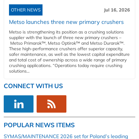
OTHER NEWS
Jul 16, 2026
Metso launches three new primary crushers
Metso is strengthening its position as a crushing solutions
supplier with the launch of three new primary crushers –
Metso Primarok™, Metso Optirok™ and Metso Durarok™.
These high-performance crushers offer superior capacity,
safer maintenance, as well as the lowest capital expenditure
and total cost of ownership across a wide range of primary
crushing applications. “Operations today require crushing
solutions...
CONNECT WITH US
POPULAR NEWS ITEMS
SYMAS/MAINTENANCE 2026 set for Poland’s leading