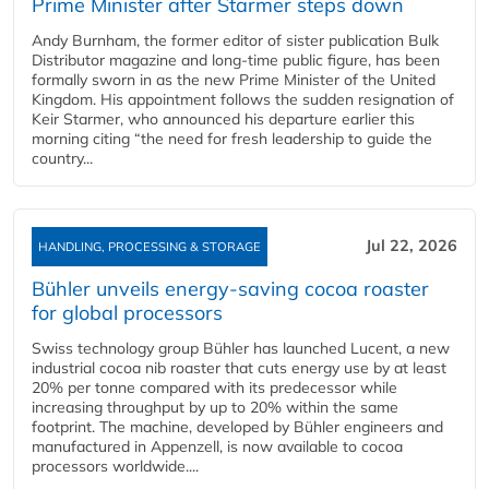
Prime Minister after Starmer steps down
Andy Burnham, the former editor of sister publication Bulk
Distributor magazine and long-time public figure, has been
formally sworn in as the new Prime Minister of the United
Kingdom. His appointment follows the sudden resignation of
Keir Starmer, who announced his departure earlier this
morning citing “the need for fresh leadership to guide the
country...
Jul 22, 2026
HANDLING, PROCESSING & STORAGE
Bühler unveils energy‑saving cocoa roaster
for global processors
Swiss technology group Bühler has launched Lucent, a new
industrial cocoa nib roaster that cuts energy use by at least
20% per tonne compared with its predecessor while
increasing throughput by up to 20% within the same
footprint. The machine, developed by Bühler engineers and
manufactured in Appenzell, is now available to cocoa
processors worldwide....