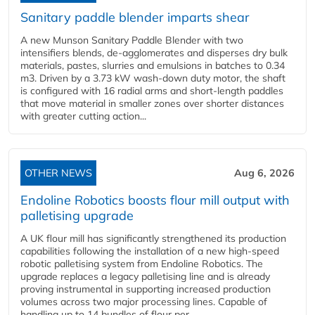
Sanitary paddle blender imparts shear
A new Munson Sanitary Paddle Blender with two
intensifiers blends, de-agglomerates and disperses dry bulk
materials, pastes, slurries and emulsions in batches to 0.34
m3. Driven by a 3.73 kW wash-down duty motor, the shaft
is configured with 16 radial arms and short-length paddles
that move material in smaller zones over shorter distances
with greater cutting action...
OTHER NEWS
Aug 6, 2026
Endoline Robotics boosts flour mill output with
palletising upgrade
A UK flour mill has significantly strengthened its production
capabilities following the installation of a new high‑speed
robotic palletising system from Endoline Robotics. The
upgrade replaces a legacy palletising line and is already
proving instrumental in supporting increased production
volumes across two major processing lines. Capable of
handling up to 14 bundles of flour per...