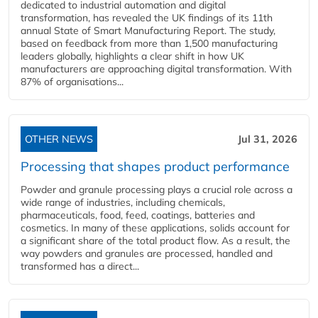
dedicated to industrial automation and digital
transformation, has revealed the UK findings of its 11th
annual State of Smart Manufacturing Report. The study,
based on feedback from more than 1,500 manufacturing
leaders globally, highlights a clear shift in how UK
manufacturers are approaching digital transformation. With
87% of organisations...
OTHER NEWS
Jul 31, 2026
Processing that shapes product performance
Powder and granule processing plays a crucial role across a
wide range of industries, including chemicals,
pharmaceuticals, food, feed, coatings, batteries and
cosmetics. In many of these applications, solids account for
a significant share of the total product flow. As a result, the
way powders and granules are processed, handled and
transformed has a direct...