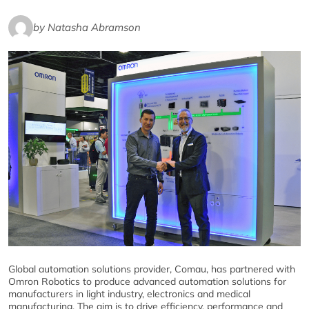
by Natasha Abramson
Global automation solutions provider, Comau, has partnered with
Omron Robotics to produce advanced automation solutions for
manufacturers in light industry, electronics and medical
manufacturing. The aim is to drive efficiency, performance and