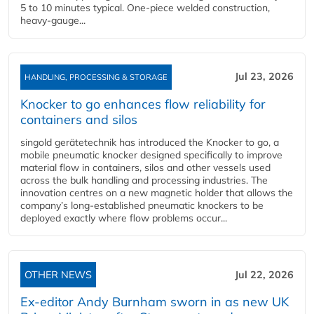
5 to 10 minutes typical. One-piece welded construction,
heavy-gauge...
Jul 23, 2026
HANDLING, PROCESSING & STORAGE
Knocker to go enhances flow reliability for
containers and silos
singold gerätetechnik has introduced the Knocker to go, a
mobile pneumatic knocker designed specifically to improve
material flow in containers, silos and other vessels used
across the bulk handling and processing industries. The
innovation centres on a new magnetic holder that allows the
company’s long‑established pneumatic knockers to be
deployed exactly where flow problems occur...
OTHER NEWS
Jul 22, 2026
Ex-editor Andy Burnham sworn in as new UK