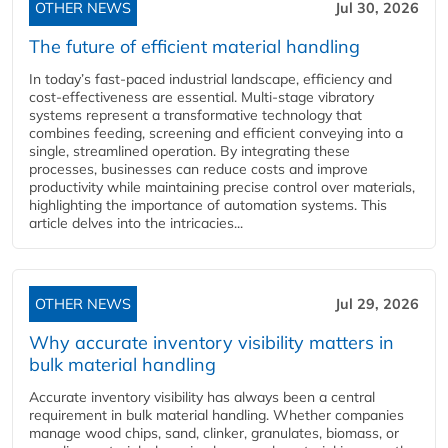
OTHER NEWS
Jul 30, 2026
The future of efficient material handling
In today’s fast-paced industrial landscape, efficiency and
cost-effectiveness are essential. Multi-stage vibratory
systems represent a transformative technology that
combines feeding, screening and efficient conveying into a
single, streamlined operation. By integrating these
processes, businesses can reduce costs and improve
productivity while maintaining precise control over materials,
highlighting the importance of automation systems. This
article delves into the intricacies...
OTHER NEWS
Jul 29, 2026
Why accurate inventory visibility matters in
bulk material handling
Accurate inventory visibility has always been a central
requirement in bulk material handling. Whether companies
manage wood chips, sand, clinker, granulates, biomass, or