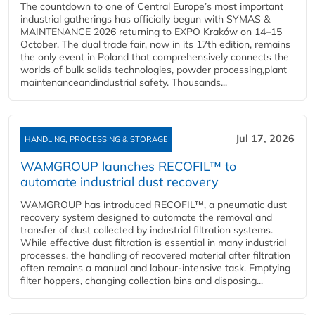
The countdown to one of Central Europe’s most important
industrial gatherings has officially begun with SYMAS &
MAINTENANCE 2026 returning to EXPO Kraków on 14–15
October. The dual trade fair, now in its 17th edition, remains
the only event in Poland that comprehensively connects the
worlds of bulk solids technologies, powder processing,plant
maintenanceandindustrial safety. Thousands...
Jul 17, 2026
HANDLING, PROCESSING & STORAGE
WAMGROUP launches RECOFIL™ to
automate industrial dust recovery
WAMGROUP has introduced RECOFIL™, a pneumatic dust
recovery system designed to automate the removal and
transfer of dust collected by industrial filtration systems.
While effective dust filtration is essential in many industrial
processes, the handling of recovered material after filtration
often remains a manual and labour-intensive task. Emptying
filter hoppers, changing collection bins and disposing...