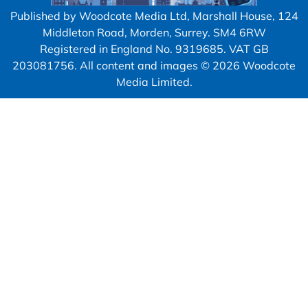
Published by Woodcote Media Ltd, Marshall House, 124
Middleton Road, Morden, Surrey. SM4 6RW
Registered in England No. 9319685. VAT GB
203081756. All content and images © 2026 Woodcote
Media Limited.