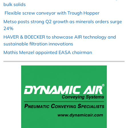
bulk solids
Flexible screw conveyor with Trough Hopper
Metso posts strong Q2 growth as minerals orders surge
24%
HAVER & BOECKER to showcase AIR technology and
sustainable filtration innovations
Mathis Menzel appointed EASA chairman