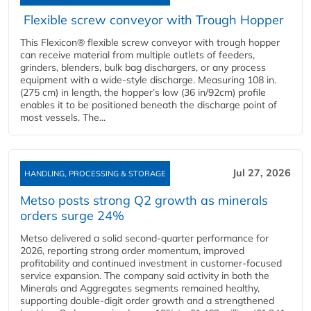
Flexible screw conveyor with Trough Hopper
This Flexicon® flexible screw conveyor with trough hopper
can receive material from multiple outlets of feeders,
grinders, blenders, bulk bag dischargers, or any process
equipment with a wide-style discharge. Measuring 108 in.
(275 cm) in length, the hopper’s low (36 in/92cm) profile
enables it to be positioned beneath the discharge point of
most vessels. The...
Jul 27, 2026
HANDLING, PROCESSING & STORAGE
Metso posts strong Q2 growth as minerals
orders surge 24%
Metso delivered a solid second‑quarter performance for
2026, reporting strong order momentum, improved
profitability and continued investment in customer‑focused
service expansion. The company said activity in both the
Minerals and Aggregates segments remained healthy,
supporting double‑digit order growth and a strengthened