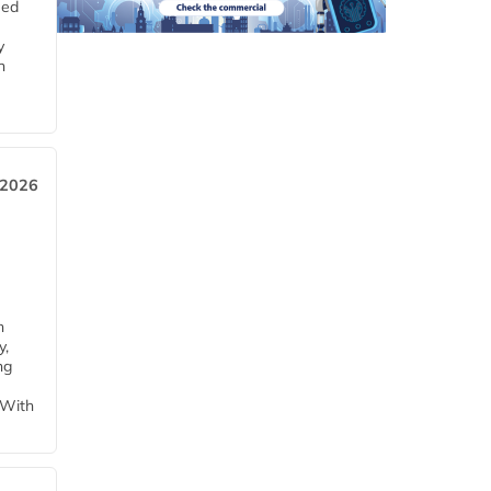
eed
y
n
 2026
h
y,
ng
 With