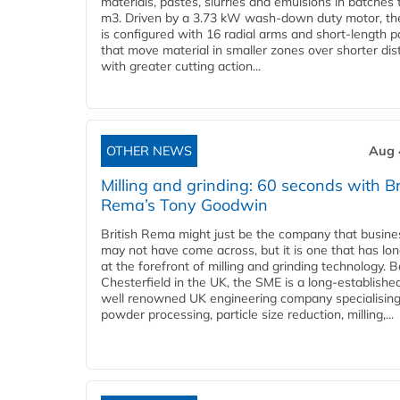
materials, pastes, slurries and emulsions in batches 
m3. Driven by a 3.73 kW wash-down duty motor, th
is configured with 16 radial arms and short-length 
that move material in smaller zones over shorter di
with greater cutting action...
OTHER NEWS
Aug 
Milling and grinding: 60 seconds with Br
Rema’s Tony Goodwin
British Rema might just be the company that busin
may not have come across, but it is one that has lo
at the forefront of milling and grinding technology. 
Chesterfield in the UK, the SME is a long-establishe
well renowned UK engineering company specialising
powder processing, particle size reduction, milling,...