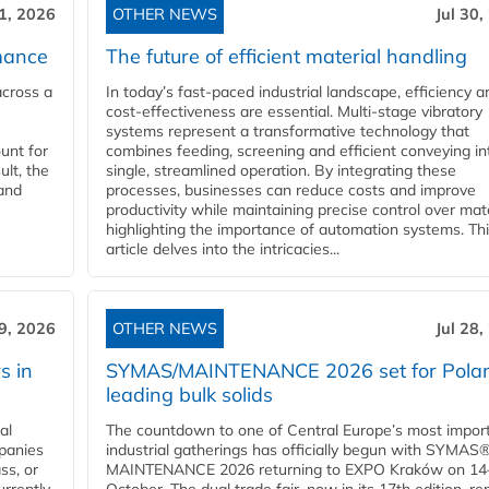
31, 2026
OTHER NEWS
Jul 30,
mance
The future of efficient material handling
across a
In today’s fast-paced industrial landscape, efficiency a
cost-effectiveness are essential. Multi-stage vibratory
systems represent a transformative technology that
unt for
combines feeding, screening and efficient conveying in
ult, the
single, streamlined operation. By integrating these
and
processes, businesses can reduce costs and improve
productivity while maintaining precise control over mate
highlighting the importance of automation systems. Th
article delves into the intricacies...
29, 2026
OTHER NEWS
Jul 28,
s in
SYMAS/MAINTENANCE 2026 set for Polan
leading bulk solids
al
The countdown to one of Central Europe’s most impor
panies
industrial gatherings has officially begun with SYMAS
ss, or
MAINTENANCE 2026 returning to EXPO Kraków on 14