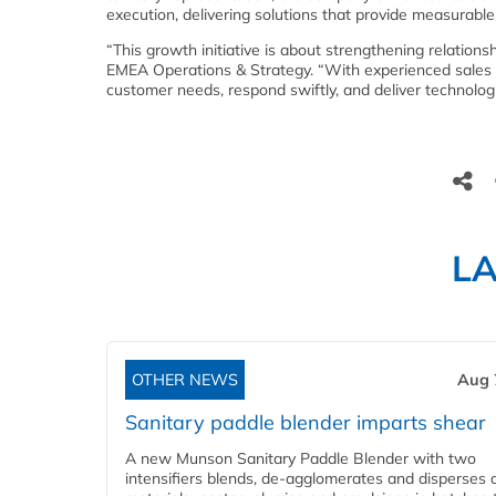
execution, delivering solutions that provide measurable
“This growth initiative is about strengthening relation
EMEA Operations & Strategy. “With experienced sales 
customer needs, respond swiftly, and deliver technolo
L
OTHER NEWS
Aug 
Sanitary paddle blender imparts shear
A new Munson Sanitary Paddle Blender with two
intensifiers blends, de-agglomerates and disperses d