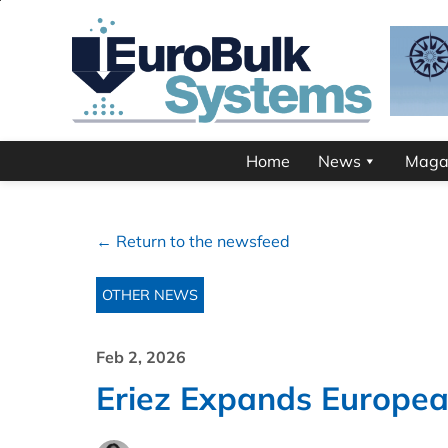
Home
News
Maga
← Return to the newsfeed
OTHER NEWS
Feb 2, 2026
Eriez Expands Europe