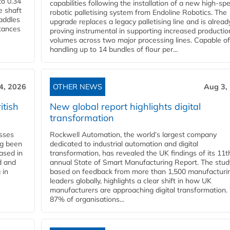
to 0.34
capabilities following the installation of a new high‑sp
e shaft
robotic palletising system from Endoline Robotics. The
paddles
upgrade replaces a legacy palletising line and is alread
stances
proving instrumental in supporting increased productio
volumes across two major processing lines. Capable of
handling up to 14 bundles of flour per...
4, 2026
OTHER NEWS
Aug 3,
itish
New global report highlights digital
transformation
esses
Rockwell Automation, the world’s largest company
ng been
dedicated to industrial automation and digital
Based in
transformation, has revealed the UK findings of its 11t
d and
annual State of Smart Manufacturing Report. The stud
 in
based on feedback from more than 1,500 manufacturi
leaders globally, highlights a clear shift in how UK
manufacturers are approaching digital transformation.
87% of organisations...