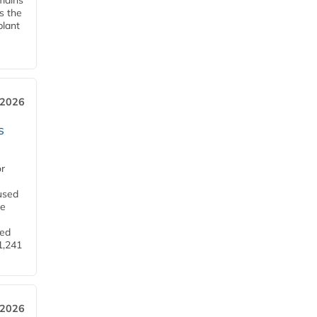
emains
s the
plant
 2026
s
or
used
he
ned
1,241
 2026