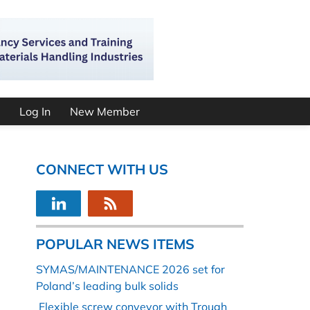
Log In
New Member
CONNECT WITH US
POPULAR NEWS ITEMS
SYMAS/MAINTENANCE 2026 set for
Poland’s leading bulk solids
Flexible screw conveyor with Trough