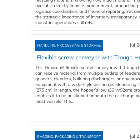
recycling materials, knowing how much material is c
available directly impacts procurement, production p
logistics coordination, and financial reporting. Yet de
the strategic importance of inventory transparency,
industrial operations still rely...
Jul 
HANDLING, PROCESSING & STORAGE
Flexible screw conveyor with Trough H
This Flexicon® flexible screw conveyor with trough 
can receive material from multiple outlets of feeders
grinders, blenders, bulk bag dischargers, or any pro
equipment with a wide-style discharge. Measuring 1
(275 cm) in length, the hopper’s low (36 in/92cm) pro
enables it to be positioned beneath the discharge po
most vessels. The...
Jul 
BAGGING, PACKAGING & TRANSPORT