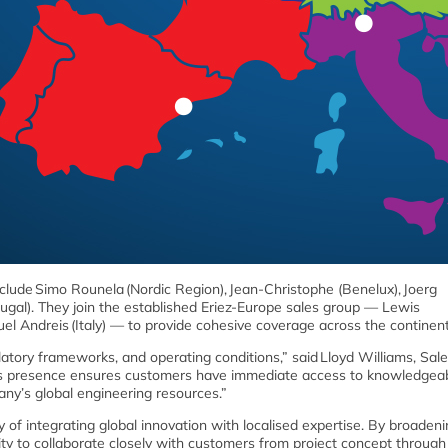
ude Simo Rounela (Nordic Region), Jean-Christophe (Benelux), Joerg
tugal). They join the established Eriez-Europe sales group — Lewis
uel Andreis (Italy) — to provide cohesive coverage across the continen
tory frameworks, and operating conditions,” said Lloyd Williams, Sal
ales presence ensures customers have immediate access to knowledgeab
any’s global engineering resources.”
 of integrating global innovation with localised expertise. By broadeni
ity to collaborate closely with customers from project concept through