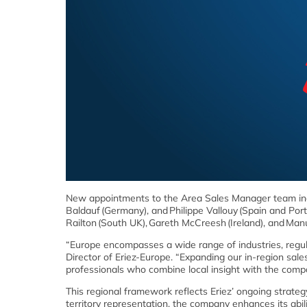
New appointments to the Area Sales Manager team incl
Baldauf (Germany), and Philippe Vallouy (Spain and Por
Railton (South UK), Gareth McCreesh (Ireland), and Man
“Europe encompasses a wide range of industries, regula
Director of Eriez-Europe. “Expanding our in-region s
professionals who combine local insight with the comp
This regional framework reflects Eriez’ ongoing strategy
territory representation, the company enhances its abil