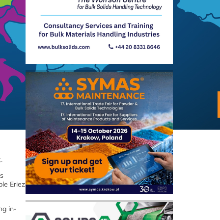
t.
es
le Eriez
ng in-