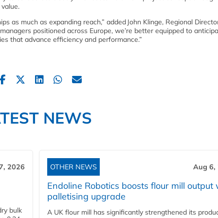
 value.
ships as much as expanding reach,” added John Klinge, Regional Directo
managers positioned across Europe, we’re better equipped to anticip
gies that advance efficiency and performance.”
ATEST NEWS
7, 2026
OTHER NEWS
Aug 6,
Endoline Robotics boosts flour mill output 
palletising upgrade
ry bulk
A UK flour mill has significantly strengthened its produ