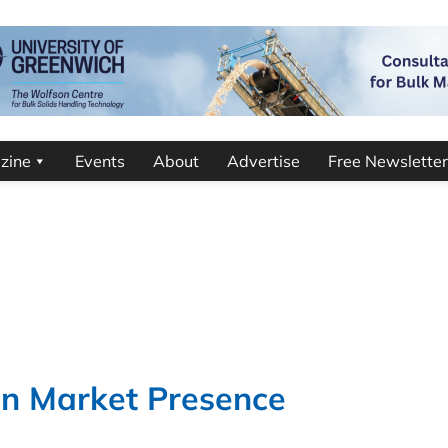
zine
Events
About
Advertise
Free Newsletter
an Market Presence