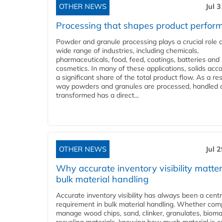
OTHER NEWS
Jul 
Processing that shapes product perfor
Powder and granule processing plays a crucial role 
wide range of industries, including chemicals,
pharmaceuticals, food, feed, coatings, batteries and
cosmetics. In many of these applications, solids acco
a significant share of the total product flow. As a res
way powders and granules are processed, handled 
transformed has a direct...
OTHER NEWS
Jul 
Why accurate inventory visibility matter
bulk material handling
Accurate inventory visibility has always been a centr
requirement in bulk material handling. Whether com
manage wood chips, sand, clinker, granulates, bioma