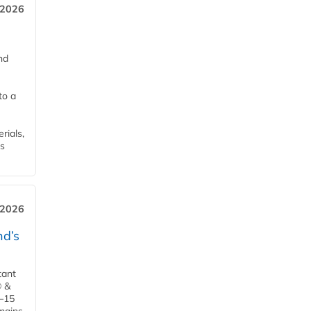
 2026
nd
to a
rials,
is
 2026
d’s
tant
® &
–15