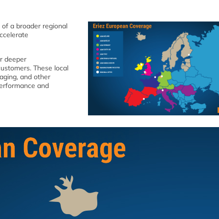
 of a broader regional
ccelerate
er deeper
customers. These local
kaging, and other
 performance and