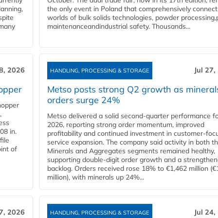
urrently
October. The dual trade fair, now in its 17th edition, r
lanning,
the only event in Poland that comprehensively connect
spite
worlds of bulk solids technologies, powder processing,
 many
maintenanceandindustrial safety. Thousands...
28, 2026
Jul 27,
HANDLING, PROCESSING & STORAGE
opper
Metso posts strong Q2 growth as mineral
orders surge 24%
hopper
,
Metso delivered a solid second‑quarter performance f
cess
2026, reporting strong order momentum, improved
08 in.
profitability and continued investment in customer‑foc
file
service expansion. The company said activity in both t
int of
Minerals and Aggregates segments remained healthy,
supporting double‑digit order growth and a strengthe
backlog. Orders received rose 18% to €1,462 million (€
million), with minerals up 24%...
27, 2026
Jul 24,
HANDLING, PROCESSING & STORAGE