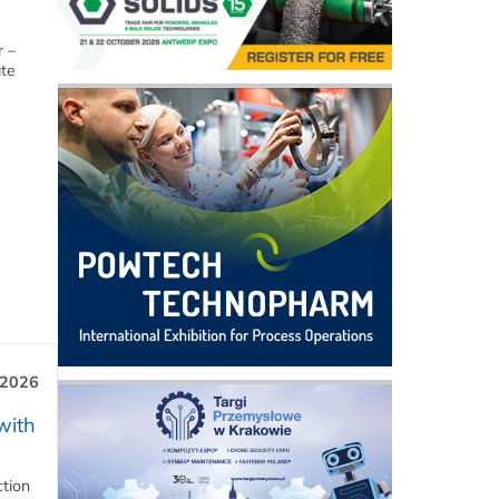
r –
ate
 2026
with
ction