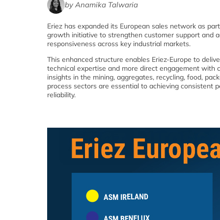
by Anamika Talwaria
Eriez has expanded its European sales network as part
growth initiative to strengthen customer support and a
responsiveness across key industrial markets.
This enhanced structure enables Eriez-Europe to deliv
technical expertise and more direct engagement with 
insights in the mining, aggregates, recycling, food, pac
process sectors are essential to achieving consistent
reliability.