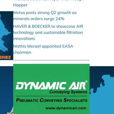
Hopper
Metso posts strong Q2 growth as
minerals orders surge 24%
HAVER & BOECKER to showcase AIR
technology and sustainable filtration
innovations
Mathis Menzel appointed EASA
chairman