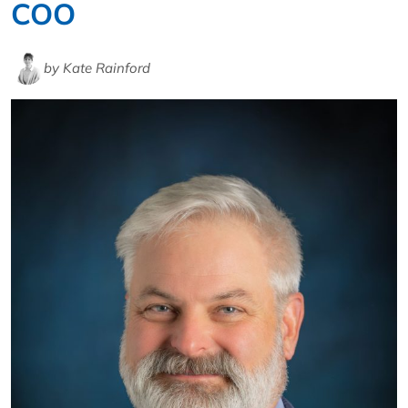
COO
by Kate Rainford