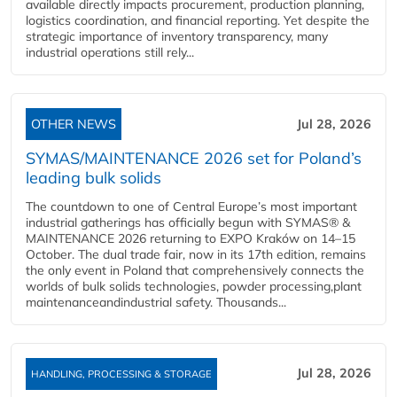
available directly impacts procurement, production planning,
logistics coordination, and financial reporting. Yet despite the
strategic importance of inventory transparency, many
industrial operations still rely...
OTHER NEWS
Jul 28, 2026
SYMAS/MAINTENANCE 2026 set for Poland’s
leading bulk solids
The countdown to one of Central Europe’s most important
industrial gatherings has officially begun with SYMAS® &
MAINTENANCE 2026 returning to EXPO Kraków on 14–15
October. The dual trade fair, now in its 17th edition, remains
the only event in Poland that comprehensively connects the
worlds of bulk solids technologies, powder processing,plant
maintenanceandindustrial safety. Thousands...
Jul 28, 2026
HANDLING, PROCESSING & STORAGE