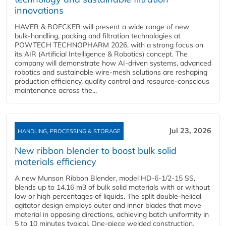
innovations
HAVER & BOECKER will present a wide range of new
bulk‑handling, packing and filtration technologies at
POWTECH TECHNOPHARM 2026, with a strong focus on
its AIR (Artificial Intelligence & Robotics) concept. The
company will demonstrate how AI‑driven systems, advanced
robotics and sustainable wire‑mesh solutions are reshaping
production efficiency, quality control and resource‑conscious
maintenance across the...
Jul 23, 2026
HANDLING, PROCESSING & STORAGE
New ribbon blender to boost bulk solid
materials efficiency
A new Munson Ribbon Blender, model HD-6-1/2-15 SS,
blends up to 14.16 m3 of bulk solid materials with or without
low or high percentages of liquids. The split double-helical
agitator design employs outer and inner blades that move
material in opposing directions, achieving batch uniformity in
5 to 10 minutes typical. One-piece welded construction,