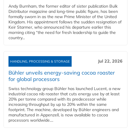
Andy Burnham, the former editor of sister publication Bulk
Distributor magazine and long-time public figure, has been
formally sworn in as the new Prime Minister of the United
Kingdom. His appointment follows the sudden resignation of
Keir Starmer, who announced his departure earlier this
morning citing “the need for fresh leadership to guide the
country...
Jul 22, 2026
HANDLING, PROCESSING & STORAGE
Bühler unveils energy‑saving cocoa roaster
for global processors
Swiss technology group Bühler has launched Lucent, a new
industrial cocoa nib roaster that cuts energy use by at least
20% per tonne compared with its predecessor while
increasing throughput by up to 20% within the same
footprint. The machine, developed by Bühler engineers and
manufactured in Appenzell, is now available to cocoa
processors worldwide....