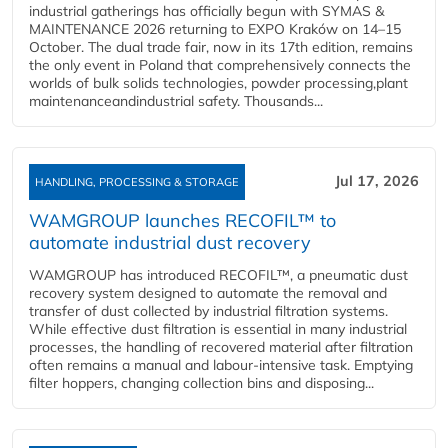
industrial gatherings has officially begun with SYMAS &
MAINTENANCE 2026 returning to EXPO Kraków on 14–15
October. The dual trade fair, now in its 17th edition, remains
the only event in Poland that comprehensively connects the
worlds of bulk solids technologies, powder processing,plant
maintenanceandindustrial safety. Thousands...
Jul 17, 2026
HANDLING, PROCESSING & STORAGE
WAMGROUP launches RECOFIL™ to
automate industrial dust recovery
WAMGROUP has introduced RECOFIL™, a pneumatic dust
recovery system designed to automate the removal and
transfer of dust collected by industrial filtration systems.
While effective dust filtration is essential in many industrial
processes, the handling of recovered material after filtration
often remains a manual and labour-intensive task. Emptying
filter hoppers, changing collection bins and disposing...