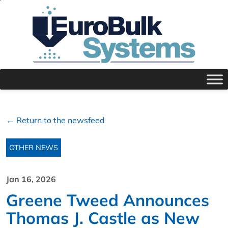
← Return to the newsfeed
OTHER NEWS
Jan 16, 2026
Greene Tweed Announces
Thomas J. Castle as New