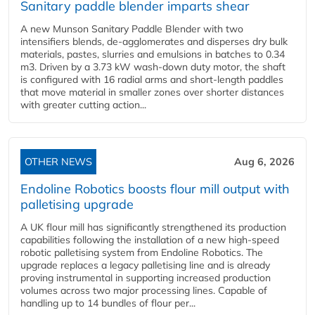
Sanitary paddle blender imparts shear
A new Munson Sanitary Paddle Blender with two
intensifiers blends, de-agglomerates and disperses dry bulk
materials, pastes, slurries and emulsions in batches to 0.34
m3. Driven by a 3.73 kW wash-down duty motor, the shaft
is configured with 16 radial arms and short-length paddles
that move material in smaller zones over shorter distances
with greater cutting action...
OTHER NEWS
Aug 6, 2026
Endoline Robotics boosts flour mill output with
palletising upgrade
A UK flour mill has significantly strengthened its production
capabilities following the installation of a new high‑speed
robotic palletising system from Endoline Robotics. The
upgrade replaces a legacy palletising line and is already
proving instrumental in supporting increased production
volumes across two major processing lines. Capable of
handling up to 14 bundles of flour per...