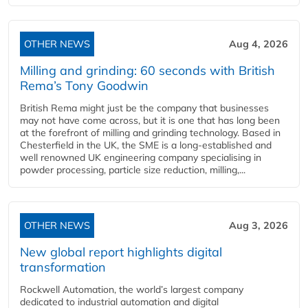
OTHER NEWS
Aug 4, 2026
Milling and grinding: 60 seconds with British
Rema’s Tony Goodwin
British Rema might just be the company that businesses
may not have come across, but it is one that has long been
at the forefront of milling and grinding technology. Based in
Chesterfield in the UK, the SME is a long-established and
well renowned UK engineering company specialising in
powder processing, particle size reduction, milling,...
OTHER NEWS
Aug 3, 2026
New global report highlights digital
transformation
Rockwell Automation, the world’s largest company
dedicated to industrial automation and digital