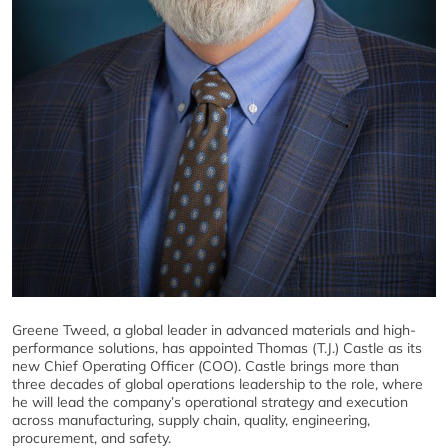
Greene Tweed, a global leader in advanced materials and high-
performance solutions, has appointed Thomas (T.J.) Castle as its
new Chief Operating Officer (COO). Castle brings more than
three decades of global operations leadership to the role, where
he will lead the company’s operational strategy and execution
across manufacturing, supply chain, quality, engineering,
procurement, and safety.