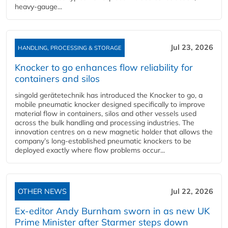
heavy-gauge...
Jul 23, 2026
HANDLING, PROCESSING & STORAGE
Knocker to go enhances flow reliability for
containers and silos
singold gerätetechnik has introduced the Knocker to go, a
mobile pneumatic knocker designed specifically to improve
material flow in containers, silos and other vessels used
across the bulk handling and processing industries. The
innovation centres on a new magnetic holder that allows the
company’s long‑established pneumatic knockers to be
deployed exactly where flow problems occur...
OTHER NEWS
Jul 22, 2026
Ex-editor Andy Burnham sworn in as new UK
Prime Minister after Starmer steps down