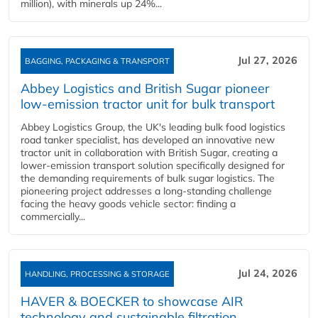
million), with minerals up 24%...
Jul 27, 2026
BAGGING, PACKAGING & TRANSPORT
Abbey Logistics and British Sugar pioneer
low-emission tractor unit for bulk transport
Abbey Logistics Group, the UK's leading bulk food logistics
road tanker specialist, has developed an innovative new
tractor unit in collaboration with British Sugar, creating a
lower-emission transport solution specifically designed for
the demanding requirements of bulk sugar logistics. The
pioneering project addresses a long-standing challenge
facing the heavy goods vehicle sector: finding a
commercially...
Jul 24, 2026
HANDLING, PROCESSING & STORAGE
HAVER & BOECKER to showcase AIR
technology and sustainable filtration