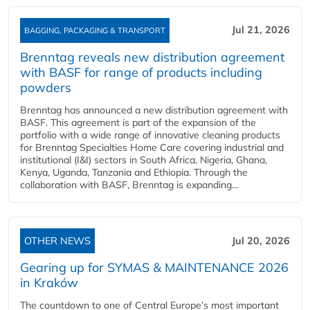
Jul 21, 2026
BAGGING, PACKAGING & TRANSPORT
Brenntag reveals new distribution agreement
with BASF for range of products including
powders
Brenntag has announced a new distribution agreement with
BASF. This agreement is part of the expansion of the
portfolio with a wide range of innovative cleaning products
for Brenntag Specialties Home Care covering industrial and
institutional (I&I) sectors in South Africa, Nigeria, Ghana,
Kenya, Uganda, Tanzania and Ethiopia. Through the
collaboration with BASF, Brenntag is expanding...
OTHER NEWS
Jul 20, 2026
Gearing up for SYMAS & MAINTENANCE 2026
in Kraków
The countdown to one of Central Europe’s most important