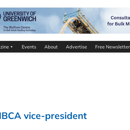
zine
Events
About
Advertise
Free Newsletter
IBCA vice-president