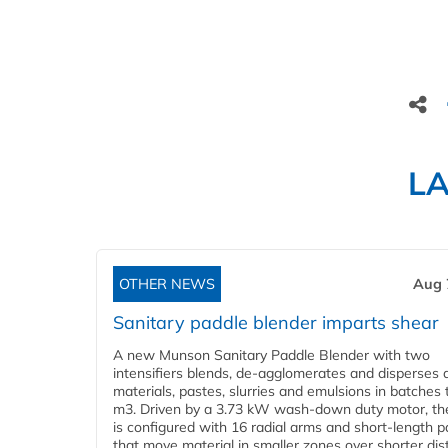
L
OTHER NEWS
Aug 
Sanitary paddle blender imparts shear
A new Munson Sanitary Paddle Blender with two
intensifiers blends, de-agglomerates and disperses d
materials, pastes, slurries and emulsions in batches 
m3. Driven by a 3.73 kW wash-down duty motor, th
is configured with 16 radial arms and short-length 
that move material in smaller zones over shorter di