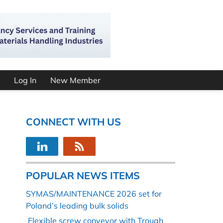
Log In
New Member
CONNECT WITH US
POPULAR NEWS ITEMS
SYMAS/MAINTENANCE 2026 set for
Poland’s leading bulk solids
Flexible screw conveyor with Trough