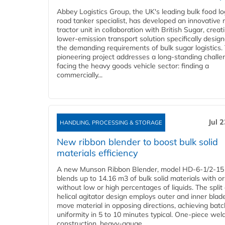
Abbey Logistics Group, the UK's leading bulk food lo
road tanker specialist, has developed an innovative
tractor unit in collaboration with British Sugar, creat
lower-emission transport solution specifically design
the demanding requirements of bulk sugar logistics.
pioneering project addresses a long-standing challe
facing the heavy goods vehicle sector: finding a
commercially...
Jul 
HANDLING, PROCESSING & STORAGE
New ribbon blender to boost bulk solid
materials efficiency
A new Munson Ribbon Blender, model HD-6-1/2-15
blends up to 14.16 m3 of bulk solid materials with or
without low or high percentages of liquids. The split
helical agitator design employs outer and inner blad
move material in opposing directions, achieving batc
uniformity in 5 to 10 minutes typical. One-piece wel
construction, heavy-gauge...