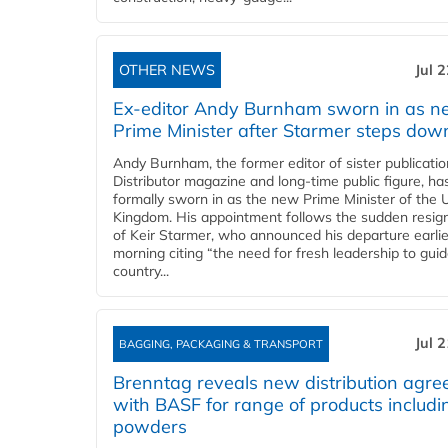
OTHER NEWS
Jul 
Ex-editor Andy Burnham sworn in as 
Prime Minister after Starmer steps dow
Andy Burnham, the former editor of sister publicatio
Distributor magazine and long-time public figure, h
formally sworn in as the new Prime Minister of the 
Kingdom. His appointment follows the sudden resig
of Keir Starmer, who announced his departure earlie
morning citing “the need for fresh leadership to gui
country...
Jul 
BAGGING, PACKAGING & TRANSPORT
Brenntag reveals new distribution agr
with BASF for range of products includi
powders