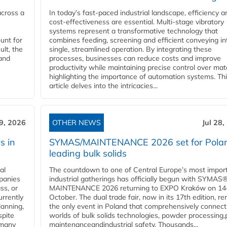
across a
In today’s fast-paced industrial landscape, efficiency a
cost-effectiveness are essential. Multi-stage vibratory
systems represent a transformative technology that
unt for
combines feeding, screening and efficient conveying in
ult, the
single, streamlined operation. By integrating these
and
processes, businesses can reduce costs and improve
productivity while maintaining precise control over mate
highlighting the importance of automation systems. Th
article delves into the intricacies...
29, 2026
OTHER NEWS
Jul 28,
s in
SYMAS/MAINTENANCE 2026 set for Polan
leading bulk solids
al
The countdown to one of Central Europe’s most impor
panies
industrial gatherings has officially begun with SYMAS
ss, or
MAINTENANCE 2026 returning to EXPO Kraków on 14
urrently
October. The dual trade fair, now in its 17th edition, r
lanning,
the only event in Poland that comprehensively connect
spite
worlds of bulk solids technologies, powder processing,
 many
maintenanceandindustrial safety. Thousands...