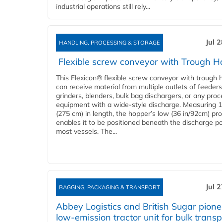
industrial operations still rely...
Jul 
HANDLING, PROCESSING & STORAGE
Flexible screw conveyor with Trough H
This Flexicon® flexible screw conveyor with trough 
can receive material from multiple outlets of feeders
grinders, blenders, bulk bag dischargers, or any pro
equipment with a wide-style discharge. Measuring 1
(275 cm) in length, the hopper’s low (36 in/92cm) pro
enables it to be positioned beneath the discharge po
most vessels. The...
Jul 
BAGGING, PACKAGING & TRANSPORT
Abbey Logistics and British Sugar pione
low-emission tractor unit for bulk transp