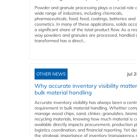
Powder and granule processing plays a crucial role 
wide range of industries, including chemicals,
pharmaceuticals, food, feed, coatings, batteries and
cosmetics. In many of these applications, solids acco
a significant share of the total product flow. As a res
way powders and granules are processed, handled 
transformed has a direct...
OTHER NEWS
Jul 
Why accurate inventory visibility matter
bulk material handling
Accurate inventory visibility has always been a centr
requirement in bulk material handling. Whether com
manage wood chips, sand, clinker, granulates, bioma
recycling materials, knowing how much material is c
available directly impacts procurement, production p
logistics coordination, and financial reporting. Yet de
the strategic importance of inventory transparency,