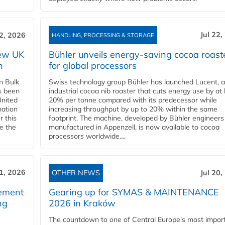
Jul 22,
22, 2026
HANDLING, PROCESSING & STORAGE
new UK
Bühler unveils energy‑saving cocoa roast
n
for global processors
n Bulk
Swiss technology group Bühler has launched Lucent, 
as been
industrial cocoa nib roaster that cuts energy use by at 
United
20% per tonne compared with its predecessor while
nation
increasing throughput by up to 20% within the same
r this
footprint. The machine, developed by Bühler engineers
de the
manufactured in Appenzell, is now available to cocoa
processors worldwide....
21, 2026
OTHER NEWS
Jul 20,
eement
Gearing up for SYMAS & MAINTENANCE
ng
2026 in Kraków
The countdown to one of Central Europe’s most impor