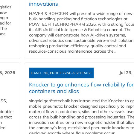
innovations
gistics
 new
HAVER & BOECKER will present a wide range of new
ing a
bulk‑handling, packing and filtration technologies at
ed for
POWTECH TECHNOPHARM 2026, with a strong focus
 The
its AIR (Artificial Intelligence & Robotics) concept. The
nge
company will demonstrate how AI‑driven systems,
advanced robotics and sustainable wire‑mesh solution
reshaping production efficiency, quality control and
resource‑conscious maintenance across the...
23, 2026
Jul 23,
HANDLING, PROCESSING & STORAGE
Knocker to go enhances flow reliability for
containers and silos
 SS,
singold gerätetechnik has introduced the Knocker to go
mobile pneumatic knocker designed specifically to imp
 double-
material flow in containers, silos and other vessels use
es that
across the bulk handling and processing industries. Th
h
innovation centres on a new magnetic holder that allo
ded
the company’s long‑established pneumatic knockers t
deployed exactly where flow problems occur...