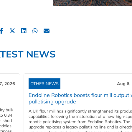
ATEST NEWS
7, 2026
OTHER NEWS
Aug 6,
Endoline Robotics boosts flour mill output 
palletising upgrade
ry bulk
A UK flour mill has significantly strengthened its produ
to 0.34
capabilities following the installation of a new high‑sp
e shaft
robotic palletising system from Endoline Robotics. The
paddles
upgrade replaces a legacy palletising line and is alread
stances