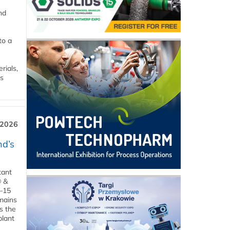
nd
to a
rials,
is
 2026
d’s
tant
® &
–15
emains
s the
plant