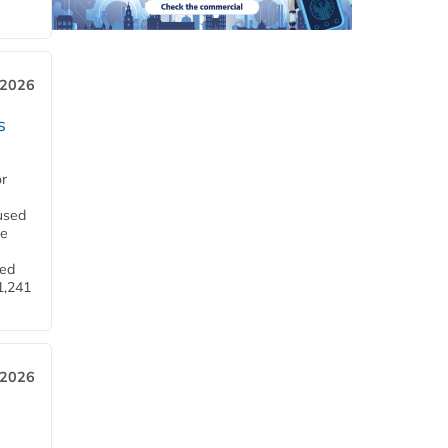
 2026
s
or
used
he
ned
1,241
 2026