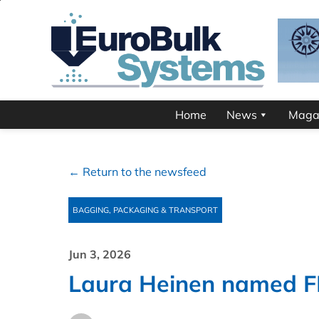
Home
News
Maga
← Return to the newsfeed
BAGGING, PACKAGING & TRANSPORT
Jun 3, 2026
Laura Heinen named F