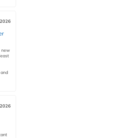
 2026
er
a new
least
 and
 2026
tant