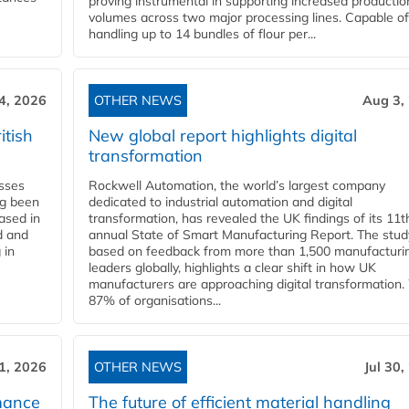
proving instrumental in supporting increased productio
volumes across two major processing lines. Capable of
handling up to 14 bundles of flour per...
4, 2026
OTHER NEWS
Aug 3,
itish
New global report highlights digital
transformation
esses
Rockwell Automation, the world’s largest company
ng been
dedicated to industrial automation and digital
Based in
transformation, has revealed the UK findings of its 11t
d and
annual State of Smart Manufacturing Report. The stud
 in
based on feedback from more than 1,500 manufacturi
leaders globally, highlights a clear shift in how UK
manufacturers are approaching digital transformation.
87% of organisations...
31, 2026
OTHER NEWS
Jul 30,
mance
The future of efficient material handling