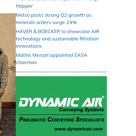
Hopper
Metso posts strong Q2 growth as
minerals orders surge 24%
HAVER & BOECKER to showcase AIR
technology and sustainable filtration
innovations
Mathis Menzel appointed EASA
chairman