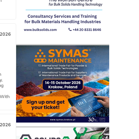
n
 2026
h
y,
ng
 With
 2026