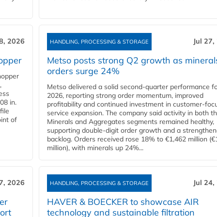
28, 2026
Jul 27,
HANDLING, PROCESSING & STORAGE
opper
Metso posts strong Q2 growth as mineral
orders surge 24%
hopper
,
Metso delivered a solid second‑quarter performance f
cess
2026, reporting strong order momentum, improved
08 in.
profitability and continued investment in customer‑foc
file
service expansion. The company said activity in both t
int of
Minerals and Aggregates segments remained healthy,
supporting double‑digit order growth and a strengthe
backlog. Orders received rose 18% to €1,462 million (€
million), with minerals up 24%...
27, 2026
Jul 24,
HANDLING, PROCESSING & STORAGE
er
HAVER & BOECKER to showcase AIR
ort
technology and sustainable filtration