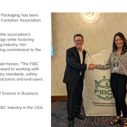
d Packaging, has been
k Container Association
 the association's
ags while fostering
g industry. Her
ding commitment to the
said Heinen. "The FIBC
forward to working with
try standards, safety
ufacturers and end-users
 Science in Business
IBC industry in the USA.