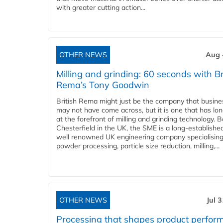
with greater cutting action...
OTHER NEWS
Aug 
Milling and grinding: 60 seconds with Br
Rema’s Tony Goodwin
British Rema might just be the company that busin
may not have come across, but it is one that has lo
at the forefront of milling and grinding technology. 
Chesterfield in the UK, the SME is a long-establishe
well renowned UK engineering company specialising
powder processing, particle size reduction, milling,...
OTHER NEWS
Jul 
Processing that shapes product perfor