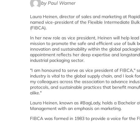
by Paul Warner
Laura Heinen, director of sales and marketing at Rapi
named vice-president of the Flexible Intermediate Bul
(FIBCA).
In her new role as vice president, Heinen will help lead
mission to promote the safe and efficient use of bulk b
innovation and sustainability within the global packagin
appointment reflects her deep expertise and longstan
industrial packaging sector.
"I am honoured to serve as vice president of FIBCA," 
industry is vital to the global supply chain, and I look 
my colleagues across the association to advance indus
protocols, and sustainable practices that benefit man
alike."
Laura Heinen, known as #BagLady, holds a Bachelor of
Management with an emphasis on marketing.
FIBCA was formed in 1983 to provide a voice for the F