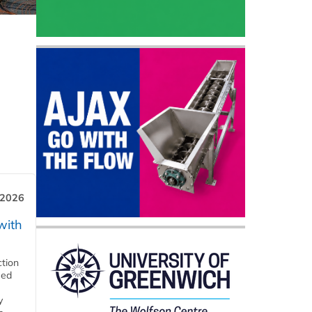
 2026
with
ction
eed
y