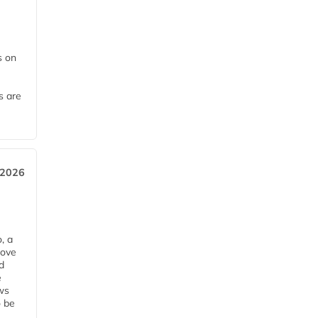
 on
s are
 2026
, a
rove
d
e
ws
o be