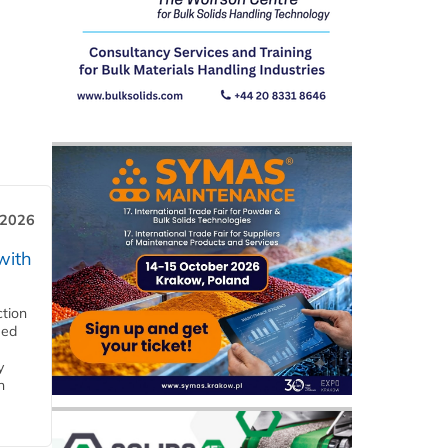
 2026
with
ction
eed
y
n