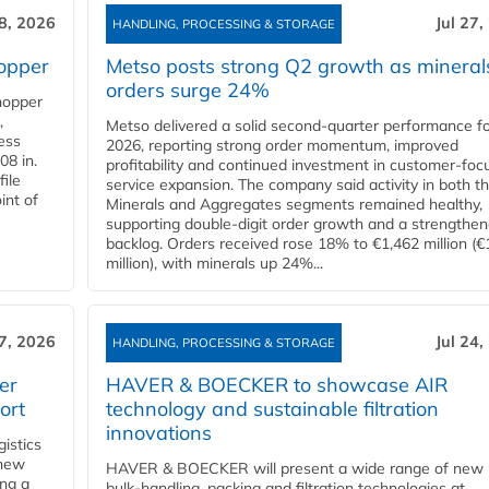
28, 2026
Jul 27,
HANDLING, PROCESSING & STORAGE
opper
Metso posts strong Q2 growth as mineral
orders surge 24%
hopper
,
Metso delivered a solid second‑quarter performance f
cess
2026, reporting strong order momentum, improved
08 in.
profitability and continued investment in customer‑foc
file
service expansion. The company said activity in both t
int of
Minerals and Aggregates segments remained healthy,
supporting double‑digit order growth and a strengthe
backlog. Orders received rose 18% to €1,462 million (€
million), with minerals up 24%...
27, 2026
Jul 24,
HANDLING, PROCESSING & STORAGE
er
HAVER & BOECKER to showcase AIR
ort
technology and sustainable filtration
innovations
gistics
 new
HAVER & BOECKER will present a wide range of new
ing a
bulk‑handling, packing and filtration technologies at