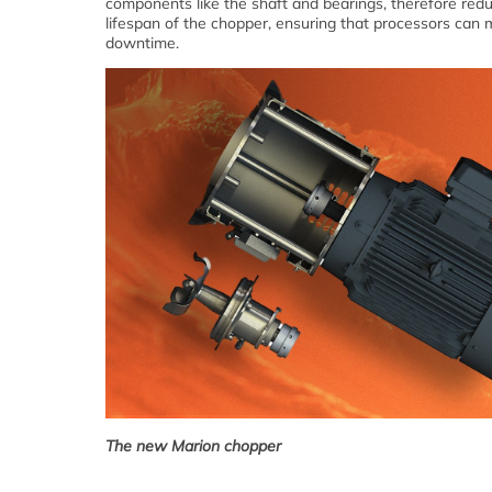
components like the shaft and bearings, therefore redu
lifespan of the chopper, ensuring that processors can 
downtime.
The new Marion chopper