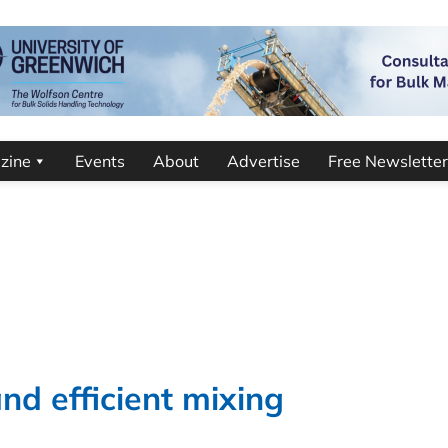
zine
Events
About
Advertise
Free Newsletter
nd efficient mixing