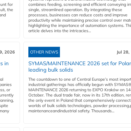
unt for
combines feeding, screening and efficient conveying in
ult, the
single, streamlined operation. By integrating these
and
processes, businesses can reduce costs and improve
productivity while maintaining precise control over mate
highlighting the importance of automation systems. Th
article delves into the intricacies...
29, 2026
OTHER NEWS
Jul 28,
s in
SYMAS/MAINTENANCE 2026 set for Polan
leading bulk solids
al
The countdown to one of Central Europe’s most impor
panies
industrial gatherings has officially begun with SYMAS
ss, or
MAINTENANCE 2026 returning to EXPO Kraków on 14
urrently
October. The dual trade fair, now in its 17th edition, r
lanning,
the only event in Poland that comprehensively connect
spite
worlds of bulk solids technologies, powder processing,
 many
maintenanceandindustrial safety. Thousands...