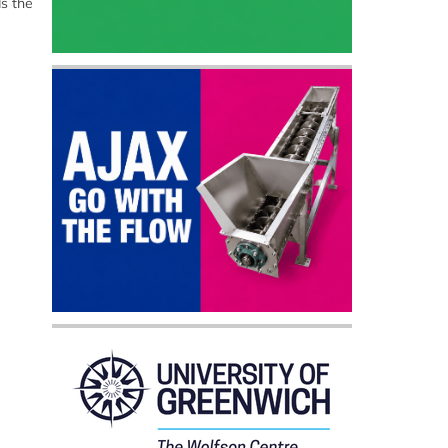
ds the