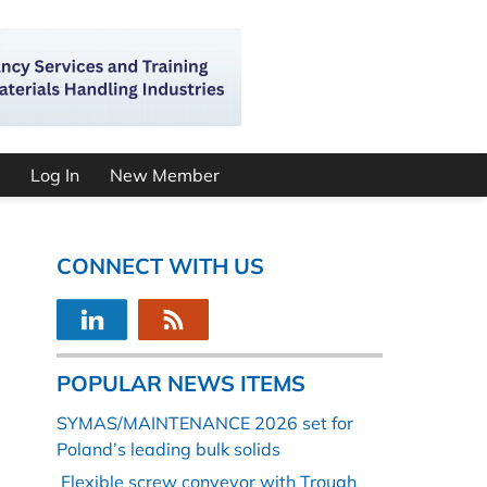
Log In
New Member
CONNECT WITH US
POPULAR NEWS ITEMS
SYMAS/MAINTENANCE 2026 set for
Poland’s leading bulk solids
Flexible screw conveyor with Trough