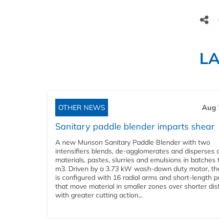
L
OTHER NEWS
Aug 
Sanitary paddle blender imparts shear
A new Munson Sanitary Paddle Blender with two
intensifiers blends, de-agglomerates and disperses d
materials, pastes, slurries and emulsions in batches 
m3. Driven by a 3.73 kW wash-down duty motor, th
is configured with 16 radial arms and short-length 
that move material in smaller zones over shorter di
with greater cutting action...