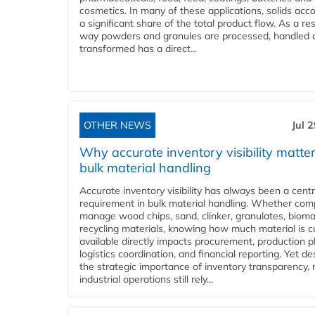
cosmetics. In many of these applications, solids acco
a significant share of the total product flow. As a res
way powders and granules are processed, handled 
transformed has a direct...
OTHER NEWS
Jul 
Why accurate inventory visibility matter
bulk material handling
Accurate inventory visibility has always been a centr
requirement in bulk material handling. Whether com
manage wood chips, sand, clinker, granulates, bioma
recycling materials, knowing how much material is c
available directly impacts procurement, production p
logistics coordination, and financial reporting. Yet de
the strategic importance of inventory transparency,
industrial operations still rely...