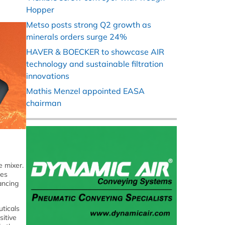
Hopper
Metso posts strong Q2 growth as
minerals orders surge 24%
HAVER & BOECKER to showcase AIR
technology and sustainable filtration
innovations
Mathis Menzel appointed EASA
chairman
e mixer.
tes
ancing
uticals
sitive