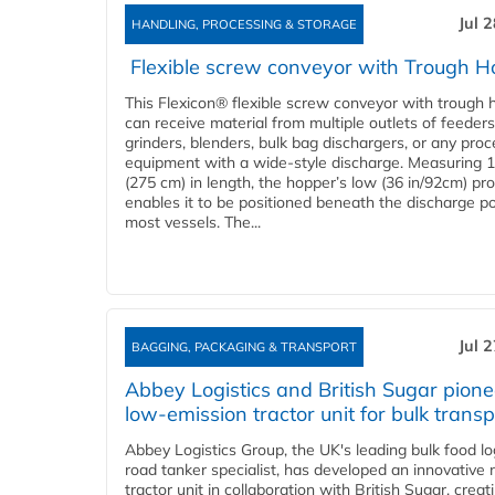
Jul 
HANDLING, PROCESSING & STORAGE
Flexible screw conveyor with Trough H
This Flexicon® flexible screw conveyor with trough 
can receive material from multiple outlets of feeders
grinders, blenders, bulk bag dischargers, or any pro
equipment with a wide-style discharge. Measuring 1
(275 cm) in length, the hopper’s low (36 in/92cm) pro
enables it to be positioned beneath the discharge po
most vessels. The...
Jul 
BAGGING, PACKAGING & TRANSPORT
Abbey Logistics and British Sugar pione
low-emission tractor unit for bulk transp
Abbey Logistics Group, the UK's leading bulk food lo
road tanker specialist, has developed an innovative
tractor unit in collaboration with British Sugar, creat