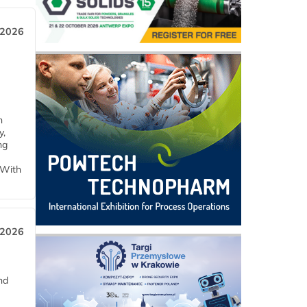
 2026
h
y,
ng
 With
 2026
nd