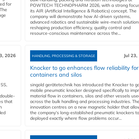
ed for
POWTECH TECHNOPHARM 2026, with a strong focus
 The
its AIR (Artificial Intelligence & Robotics) concept. The
nge
company will demonstrate how AI‑driven systems,
advanced robotics and sustainable wire‑mesh solution
reshaping production efficiency, quality control and
resource‑conscious maintenance across the...
23, 2026
Jul 23,
HANDLING, PROCESSING & STORAGE
Knocker to go enhances flow reliability for
containers and silos
 SS,
singold gerätetechnik has introduced the Knocker to go
mobile pneumatic knocker designed specifically to imp
 double-
material flow in containers, silos and other vessels use
es that
across the bulk handling and processing industries. Th
h
innovation centres on a new magnetic holder that allo
ded
the company’s long‑established pneumatic knockers t
deployed exactly where flow problems occur...