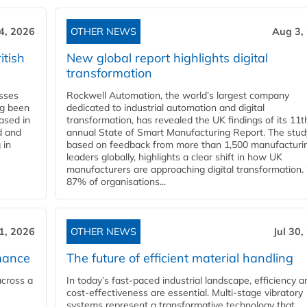
4, 2026
OTHER NEWS
Aug 3,
itish
New global report highlights digital
transformation
esses
Rockwell Automation, the world’s largest company
ng been
dedicated to industrial automation and digital
Based in
transformation, has revealed the UK findings of its 11t
d and
annual State of Smart Manufacturing Report. The stud
 in
based on feedback from more than 1,500 manufacturi
leaders globally, highlights a clear shift in how UK
manufacturers are approaching digital transformation.
87% of organisations...
31, 2026
OTHER NEWS
Jul 30,
mance
The future of efficient material handling
across a
In today’s fast-paced industrial landscape, efficiency a
cost-effectiveness are essential. Multi-stage vibratory
systems represent a transformative technology that