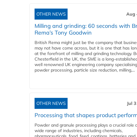
OTHER NEWS
Aug 
Milling and grinding: 60 seconds with Br
Rema’s Tony Goodwin
British Rema might just be the company that busin
may not have come across, but it is one that has lo
at the forefront of milling and grinding technology. 
Chesterfield in the UK, the SME is a long-establishe
well renowned UK engineering company specialising
powder processing, particle size reduction, milling,...
OTHER NEWS
Jul 
Processing that shapes product perfor
Powder and granule processing plays a crucial role 
wide range of industries, including chemicals,
pharmaceuticals, food, feed, coatings, batteries and