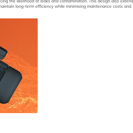
cing the likelihood of leaks and contamination. This design also exten
maintain long-term efficiency while minimising maintenance costs and