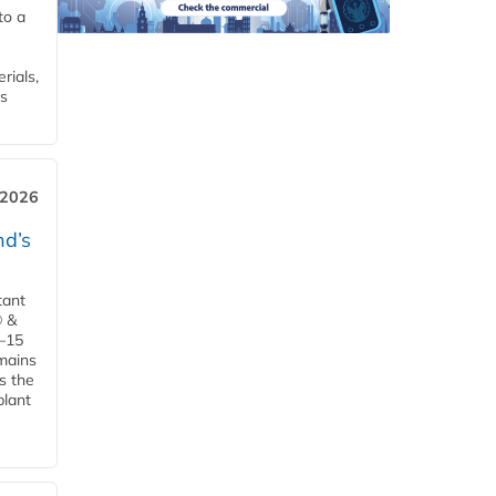
to a
rials,
is
 2026
d’s
tant
® &
–15
emains
s the
plant