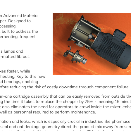
 an Advanced Material
per. Designed to
ocessing,
 built to address the
erheating, frequent
es lumps and
n-matted fibrous
es faster, while
heating. Key to this new
nd bearings, enabling
efore reducing the risk of costly downtime through component failure.
in-one cartridge assembly that can be easily removed from outside th
g the time it takes to replace the chopper by 75% - meaning 15 minu
also eliminates the need for operators to crawl inside the mixer, enh
s well as personnel required to perform maintenance.
tion and leaks, which is especially crucial in industries like pharmace
 seal and anti-leakage geometry direct the product mix away from sen