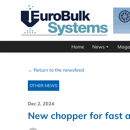
Home
News
Maga
← Return to the newsfeed
OTHER NEWS
Dec 2, 2024
New chopper for fast a