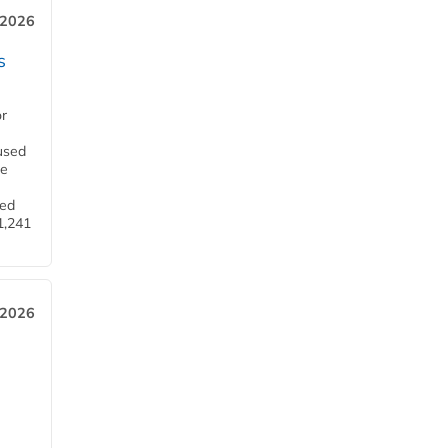
 2026
s
or
used
he
ned
1,241
 2026