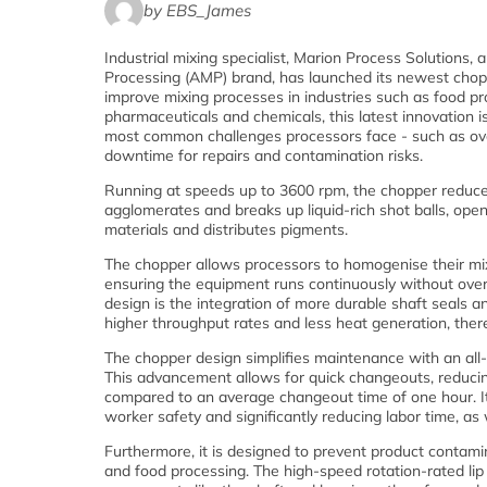
by EBS_James
Industrial mixing specialist, Marion Process Solutions,
Processing (AMP) brand, has launched its newest chop
improve mixing processes in industries such as food pr
pharmaceuticals and chemicals, this latest innovation is
most common challenges processors face - such as ov
downtime for repairs and contamination risks.
Running at speeds up to 3600 rpm, the chopper reduc
agglomerates and breaks up liquid-rich shot balls, ope
materials and distributes pigments.
The chopper allows processors to homogenise their mix
ensuring the equipment runs continuously without over
design is the integration of more durable shaft seals a
higher throughput rates and less heat generation, ther
The chopper design simplifies maintenance with an all-
This advancement allows for quick changeouts, reducin
compared to an average changeout time of one hour. It 
worker safety and significantly reducing labor time, a
Furthermore, it is designed to prevent product contamina
and food processing. The high-speed rotation-rated lip