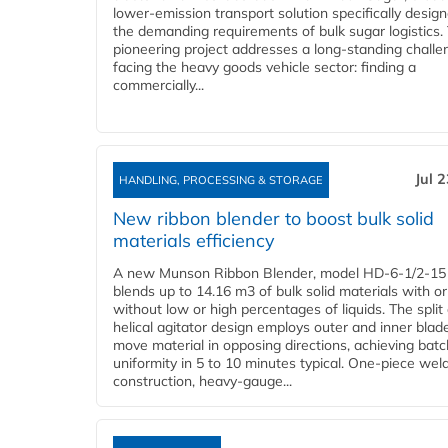
lower-emission transport solution specifically design
the demanding requirements of bulk sugar logistics.
pioneering project addresses a long-standing challe
facing the heavy goods vehicle sector: finding a
commercially...
Jul 
HANDLING, PROCESSING & STORAGE
New ribbon blender to boost bulk solid
materials efficiency
A new Munson Ribbon Blender, model HD-6-1/2-15
blends up to 14.16 m3 of bulk solid materials with or
without low or high percentages of liquids. The split
helical agitator design employs outer and inner blad
move material in opposing directions, achieving batc
uniformity in 5 to 10 minutes typical. One-piece wel
construction, heavy-gauge...