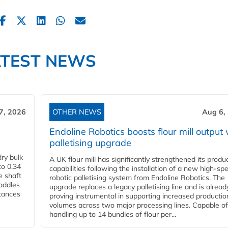
ATEST NEWS
7, 2026
OTHER NEWS
Aug 6,
Endoline Robotics boosts flour mill output 
palletising upgrade
ry bulk
A UK flour mill has significantly strengthened its produ
to 0.34
capabilities following the installation of a new high‑sp
e shaft
robotic palletising system from Endoline Robotics. The
paddles
upgrade replaces a legacy palletising line and is alread
stances
proving instrumental in supporting increased productio
volumes across two major processing lines. Capable of
handling up to 14 bundles of flour per...