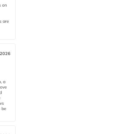
 on
s are
 2026
, a
rove
d
e
ws
o be