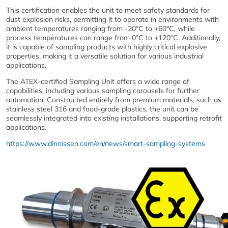
This certification enables the unit to meet safety standards for
dust explosion risks, permitting it to operate in environments with
ambient temperatures ranging from -20°C to +60°C, while
process temperatures can range from 0°C to +120°C. Additionally,
it is capable of sampling products with highly critical explosive
properties, making it a versatile solution for various industrial
applications.
The ATEX-certified Sampling Unit offers a wide range of
capabilities, including various sampling carousels for further
automation. Constructed entirely from premium materials, such as
stainless steel 316 and food-grade plastics, the unit can be
seamlessly integrated into existing installations, supporting retrofit
applications.
https://www.dinnissen.com/en/news/smart-sampling-systems