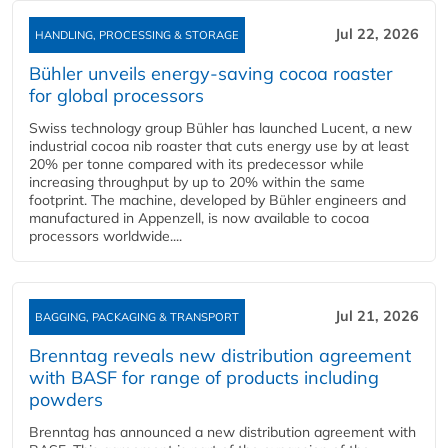
Jul 22, 2026
HANDLING, PROCESSING & STORAGE
Bühler unveils energy‑saving cocoa roaster
for global processors
Swiss technology group Bühler has launched Lucent, a new
industrial cocoa nib roaster that cuts energy use by at least
20% per tonne compared with its predecessor while
increasing throughput by up to 20% within the same
footprint. The machine, developed by Bühler engineers and
manufactured in Appenzell, is now available to cocoa
processors worldwide....
Jul 21, 2026
BAGGING, PACKAGING & TRANSPORT
Brenntag reveals new distribution agreement
with BASF for range of products including
powders
Brenntag has announced a new distribution agreement with