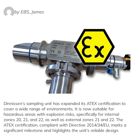
by EBS_James
Dinnissen’s sampling unit has expanded its ATEX certification to
cover a wide range of environments. It is now suitable for
hazardous areas with explosion risks, specifically for internal
zones 20, 21, and 22, as well as external zones 21 and 22. The
ATEX certification, compliant with Directive 2014/34/EU, marks a
significant milestone and highlights the unit’s reliable design.