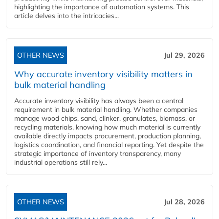
highlighting the importance of automation systems. This
article delves into the intricacies...
OTHER NEWS
Jul 29, 2026
Why accurate inventory visibility matters in
bulk material handling
Accurate inventory visibility has always been a central
requirement in bulk material handling. Whether companies
manage wood chips, sand, clinker, granulates, biomass, or
recycling materials, knowing how much material is currently
available directly impacts procurement, production planning,
logistics coordination, and financial reporting. Yet despite the
strategic importance of inventory transparency, many
industrial operations still rely...
OTHER NEWS
Jul 28, 2026