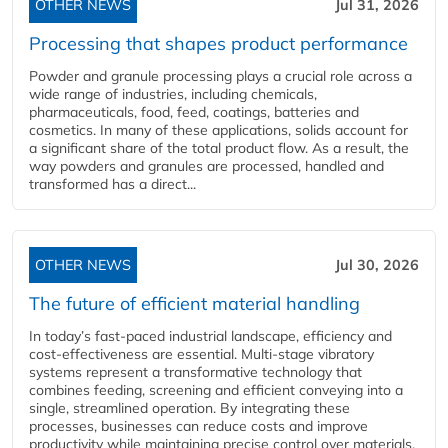
OTHER NEWS
Jul 31, 2026
Processing that shapes product performance
Powder and granule processing plays a crucial role across a
wide range of industries, including chemicals,
pharmaceuticals, food, feed, coatings, batteries and
cosmetics. In many of these applications, solids account for
a significant share of the total product flow. As a result, the
way powders and granules are processed, handled and
transformed has a direct...
OTHER NEWS
Jul 30, 2026
The future of efficient material handling
In today’s fast-paced industrial landscape, efficiency and
cost-effectiveness are essential. Multi-stage vibratory
systems represent a transformative technology that
combines feeding, screening and efficient conveying into a
single, streamlined operation. By integrating these
processes, businesses can reduce costs and improve
productivity while maintaining precise control over materials,