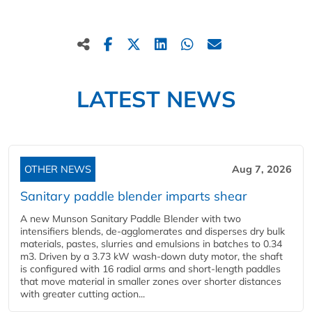
LATEST NEWS
OTHER NEWS
Aug 7, 2026
Sanitary paddle blender imparts shear
A new Munson Sanitary Paddle Blender with two
intensifiers blends, de-agglomerates and disperses dry bulk
materials, pastes, slurries and emulsions in batches to 0.34
m3. Driven by a 3.73 kW wash-down duty motor, the shaft
is configured with 16 radial arms and short-length paddles
that move material in smaller zones over shorter distances
with greater cutting action...