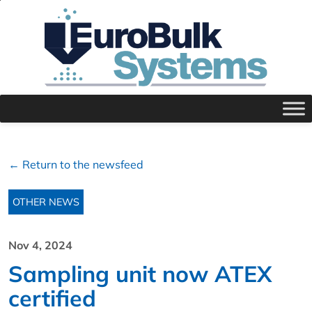
← Return to the newsfeed
OTHER NEWS
Nov 4, 2024
Sampling unit now ATEX
certified