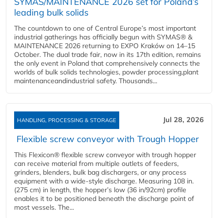
SYMAS/MAINTENANCE 2026 set for Poland’s
leading bulk solids
The countdown to one of Central Europe’s most important
industrial gatherings has officially begun with SYMAS® &
MAINTENANCE 2026 returning to EXPO Kraków on 14–15
October. The dual trade fair, now in its 17th edition, remains
the only event in Poland that comprehensively connects the
worlds of bulk solids technologies, powder processing,plant
maintenanceandindustrial safety. Thousands...
Jul 28, 2026
HANDLING, PROCESSING & STORAGE
Flexible screw conveyor with Trough Hopper
This Flexicon® flexible screw conveyor with trough hopper
can receive material from multiple outlets of feeders,
grinders, blenders, bulk bag dischargers, or any process
equipment with a wide-style discharge. Measuring 108 in.
(275 cm) in length, the hopper’s low (36 in/92cm) profile
enables it to be positioned beneath the discharge point of
most vessels. The...