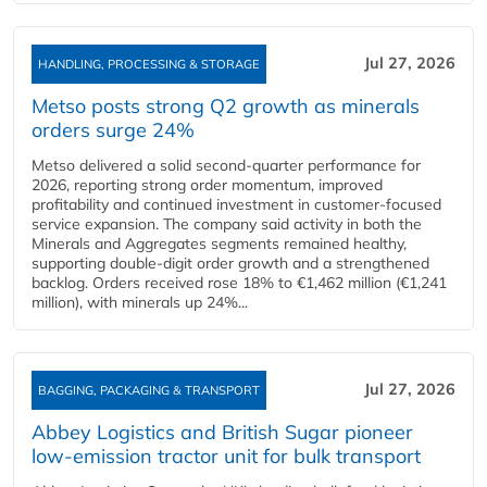
Jul 27, 2026
HANDLING, PROCESSING & STORAGE
Metso posts strong Q2 growth as minerals
orders surge 24%
Metso delivered a solid second‑quarter performance for
2026, reporting strong order momentum, improved
profitability and continued investment in customer‑focused
service expansion. The company said activity in both the
Minerals and Aggregates segments remained healthy,
supporting double‑digit order growth and a strengthened
backlog. Orders received rose 18% to €1,462 million (€1,241
million), with minerals up 24%...
Jul 27, 2026
BAGGING, PACKAGING & TRANSPORT
Abbey Logistics and British Sugar pioneer
low-emission tractor unit for bulk transport