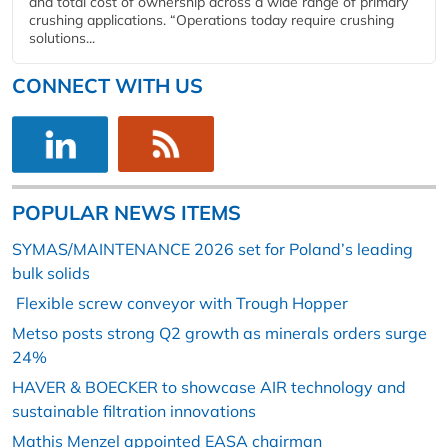
and total cost of ownership across a wide range of primary
crushing applications. “Operations today require crushing
solutions...
CONNECT WITH US
POPULAR NEWS ITEMS
SYMAS/MAINTENANCE 2026 set for Poland’s leading
bulk solids
Flexible screw conveyor with Trough Hopper
Metso posts strong Q2 growth as minerals orders surge
24%
HAVER & BOECKER to showcase AIR technology and
sustainable filtration innovations
Mathis Menzel appointed EASA chairman