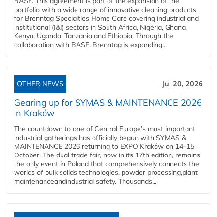
BASF. This agreement is part of the expansion of the
portfolio with a wide range of innovative cleaning products
for Brenntag Specialties Home Care covering industrial and
institutional (I&I) sectors in South Africa, Nigeria, Ghana,
Kenya, Uganda, Tanzania and Ethiopia. Through the
collaboration with BASF, Brenntag is expanding...
OTHER NEWS
Jul 20, 2026
Gearing up for SYMAS & MAINTENANCE 2026
in Kraków
The countdown to one of Central Europe’s most important
industrial gatherings has officially begun with SYMAS &
MAINTENANCE 2026 returning to EXPO Kraków on 14–15
October. The dual trade fair, now in its 17th edition, remains
the only event in Poland that comprehensively connects the
worlds of bulk solids technologies, powder processing,plant
maintenanceandindustrial safety. Thousands...