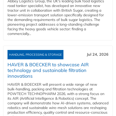
Abbey Logistics Group, the UK's leading bulk food logistics
road tanker specialist, has developed an innovative new
tractor unit in collaboration with British Sugar, creating a
lower-emission transport solution specifically designed for
the demanding requirements of bulk sugar logistics. The
pioneering project addresses a long-standing challenge
facing the heavy goods vehicle sector: finding a
commercially...
Jul 24, 2026
HANDLING, PROCESSING & STORAGE
HAVER & BOECKER to showcase AIR
technology and sustainable filtration
innovations
HAVER & BOECKER will present a wide range of new
bulk‑handling, packing and filtration technologies at
POWTECH TECHNOPHARM 2026, with a strong focus on
its AIR (Artificial Intelligence & Robotics) concept. The
company will demonstrate how AI‑driven systems, advanced
robotics and sustainable wire‑mesh solutions are reshaping
production efficiency, quality control and resource‑conscious