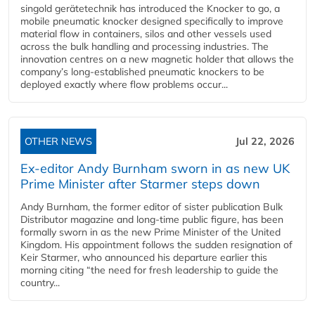
singold gerätetechnik has introduced the Knocker to go, a
mobile pneumatic knocker designed specifically to improve
material flow in containers, silos and other vessels used
across the bulk handling and processing industries. The
innovation centres on a new magnetic holder that allows the
company’s long‑established pneumatic knockers to be
deployed exactly where flow problems occur...
OTHER NEWS
Jul 22, 2026
Ex-editor Andy Burnham sworn in as new UK
Prime Minister after Starmer steps down
Andy Burnham, the former editor of sister publication Bulk
Distributor magazine and long-time public figure, has been
formally sworn in as the new Prime Minister of the United
Kingdom. His appointment follows the sudden resignation of
Keir Starmer, who announced his departure earlier this
morning citing “the need for fresh leadership to guide the
country...