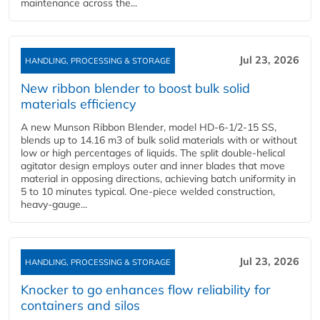
maintenance across the...
Jul 23, 2026
HANDLING, PROCESSING & STORAGE
New ribbon blender to boost bulk solid
materials efficiency
A new Munson Ribbon Blender, model HD-6-1/2-15 SS,
blends up to 14.16 m3 of bulk solid materials with or without
low or high percentages of liquids. The split double-helical
agitator design employs outer and inner blades that move
material in opposing directions, achieving batch uniformity in
5 to 10 minutes typical. One-piece welded construction,
heavy-gauge...
Jul 23, 2026
HANDLING, PROCESSING & STORAGE
Knocker to go enhances flow reliability for
containers and silos