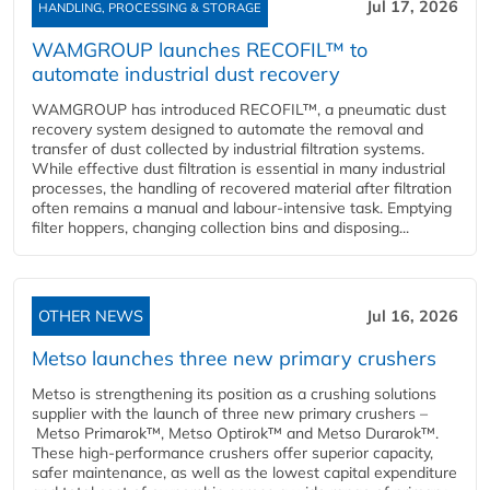
Jul 17, 2026
HANDLING, PROCESSING & STORAGE
WAMGROUP launches RECOFIL™ to
automate industrial dust recovery
WAMGROUP has introduced RECOFIL™, a pneumatic dust
recovery system designed to automate the removal and
transfer of dust collected by industrial filtration systems.
While effective dust filtration is essential in many industrial
processes, the handling of recovered material after filtration
often remains a manual and labour-intensive task. Emptying
filter hoppers, changing collection bins and disposing...
OTHER NEWS
Jul 16, 2026
Metso launches three new primary crushers
Metso is strengthening its position as a crushing solutions
supplier with the launch of three new primary crushers –
Metso Primarok™, Metso Optirok™ and Metso Durarok™.
These high-performance crushers offer superior capacity,
safer maintenance, as well as the lowest capital expenditure