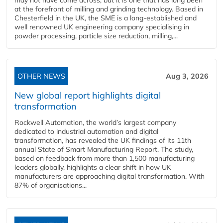
may not have come across, but it is one that has long been
at the forefront of milling and grinding technology. Based in
Chesterfield in the UK, the SME is a long-established and
well renowned UK engineering company specialising in
powder processing, particle size reduction, milling,...
OTHER NEWS
Aug 3, 2026
New global report highlights digital
transformation
Rockwell Automation, the world’s largest company
dedicated to industrial automation and digital
transformation, has revealed the UK findings of its 11th
annual State of Smart Manufacturing Report. The study,
based on feedback from more than 1,500 manufacturing
leaders globally, highlights a clear shift in how UK
manufacturers are approaching digital transformation. With
87% of organisations...