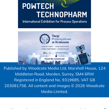
Published by Woodcote Media Ltd, Marshall House, 124
Middleton Road, Morden, Surrey. SM4 6RW
Registered in England No. 9319685. VAT GB
203081756. All content and images © 2026 Woodcote
Media Limited.