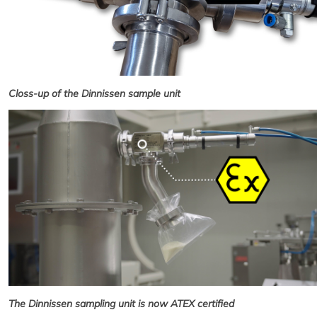
Closs-up of the Dinnissen sample unit
The Dinnissen sampling unit is now ATEX certified