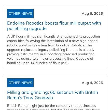
OTHER NEWS
Aug 6, 2026
Endoline Robotics boosts flour mill output with
palletising upgrade
A UK flour mill has significantly strengthened its production
capabilities following the installation of a new high‑speed
robotic palletising system from Endoline Robotics. The
upgrade replaces a legacy palletising line and is already
proving instrumental in supporting increased production
volumes across two major processing lines. Capable of
handling up to 14 bundles of flour per...
OTHER NEWS
Aug 4, 2026
Milling and grinding: 60 seconds with British
Rema’s Tony Goodwin
British Rema might just be the company that businesses