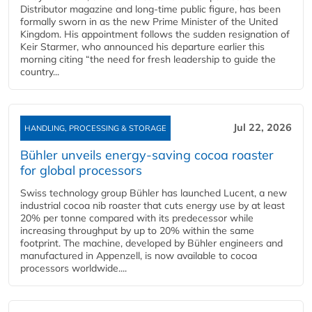
Distributor magazine and long-time public figure, has been
formally sworn in as the new Prime Minister of the United
Kingdom. His appointment follows the sudden resignation of
Keir Starmer, who announced his departure earlier this
morning citing “the need for fresh leadership to guide the
country...
Jul 22, 2026
HANDLING, PROCESSING & STORAGE
Bühler unveils energy‑saving cocoa roaster
for global processors
Swiss technology group Bühler has launched Lucent, a new
industrial cocoa nib roaster that cuts energy use by at least
20% per tonne compared with its predecessor while
increasing throughput by up to 20% within the same
footprint. The machine, developed by Bühler engineers and
manufactured in Appenzell, is now available to cocoa
processors worldwide....