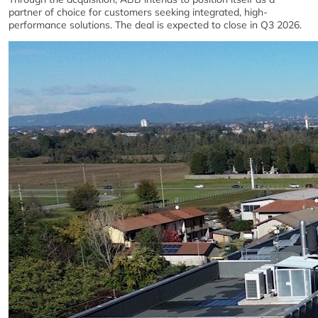
partner of choice for customers seeking integrated, high-
performance solutions. The deal is expected to close in Q3 2026.