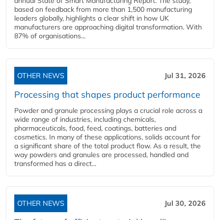
annual State of Smart Manufacturing Report. The study,
based on feedback from more than 1,500 manufacturing
leaders globally, highlights a clear shift in how UK
manufacturers are approaching digital transformation. With
87% of organisations...
OTHER NEWS
Jul 31, 2026
Processing that shapes product performance
Powder and granule processing plays a crucial role across a
wide range of industries, including chemicals,
pharmaceuticals, food, feed, coatings, batteries and
cosmetics. In many of these applications, solids account for
a significant share of the total product flow. As a result, the
way powders and granules are processed, handled and
transformed has a direct...
OTHER NEWS
Jul 30, 2026