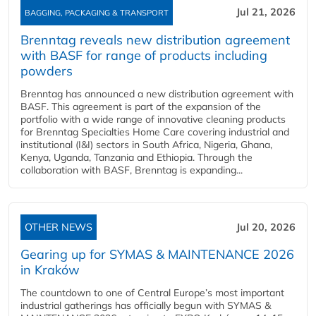
Jul 21, 2026
BAGGING, PACKAGING & TRANSPORT
Brenntag reveals new distribution agreement
with BASF for range of products including
powders
Brenntag has announced a new distribution agreement with
BASF. This agreement is part of the expansion of the
portfolio with a wide range of innovative cleaning products
for Brenntag Specialties Home Care covering industrial and
institutional (I&I) sectors in South Africa, Nigeria, Ghana,
Kenya, Uganda, Tanzania and Ethiopia. Through the
collaboration with BASF, Brenntag is expanding...
OTHER NEWS
Jul 20, 2026
Gearing up for SYMAS & MAINTENANCE 2026
in Kraków
The countdown to one of Central Europe’s most important
industrial gatherings has officially begun with SYMAS &