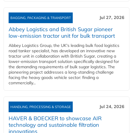
Jul 27, 2026
BAGGING, PACKAGING & TRANSPORT
Abbey Logistics and British Sugar pioneer
low-emission tractor unit for bulk transport
Abbey Logistics Group, the UK's leading bulk food logistics
road tanker specialist, has developed an innovative new
tractor unit in collaboration with British Sugar, creating a
lower-emission transport solution specifically designed for
the demanding requirements of bulk sugar logistics. The
pioneering project addresses a long-standing challenge
facing the heavy goods vehicle sector: finding a
commercially...
Jul 24, 2026
HANDLING, PROCESSING & STORAGE
HAVER & BOECKER to showcase AIR
technology and sustainable filtration
innovations