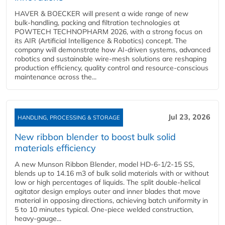
HAVER & BOECKER will present a wide range of new
bulk‑handling, packing and filtration technologies at
POWTECH TECHNOPHARM 2026, with a strong focus on
its AIR (Artificial Intelligence & Robotics) concept. The
company will demonstrate how AI‑driven systems, advanced
robotics and sustainable wire‑mesh solutions are reshaping
production efficiency, quality control and resource‑conscious
maintenance across the...
Jul 23, 2026
HANDLING, PROCESSING & STORAGE
New ribbon blender to boost bulk solid
materials efficiency
A new Munson Ribbon Blender, model HD-6-1/2-15 SS,
blends up to 14.16 m3 of bulk solid materials with or without
low or high percentages of liquids. The split double-helical
agitator design employs outer and inner blades that move
material in opposing directions, achieving batch uniformity in
5 to 10 minutes typical. One-piece welded construction,
heavy-gauge...