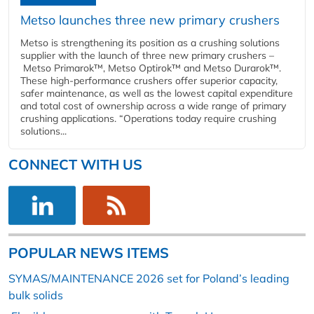
Metso launches three new primary crushers
Metso is strengthening its position as a crushing solutions
supplier with the launch of three new primary crushers –
Metso Primarok™, Metso Optirok™ and Metso Durarok™.
These high-performance crushers offer superior capacity,
safer maintenance, as well as the lowest capital expenditure
and total cost of ownership across a wide range of primary
crushing applications. “Operations today require crushing
solutions...
CONNECT WITH US
POPULAR NEWS ITEMS
SYMAS/MAINTENANCE 2026 set for Poland’s leading
bulk solids