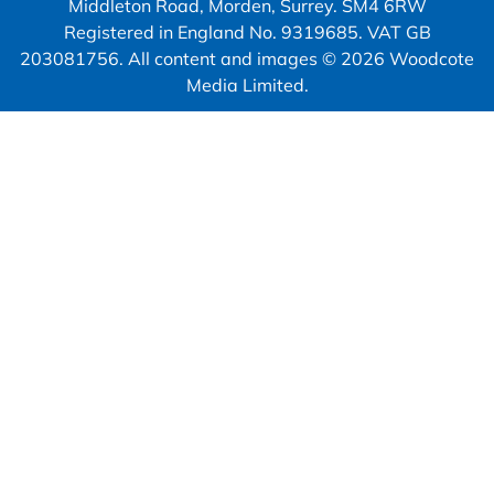
Middleton Road, Morden, Surrey. SM4 6RW
Registered in England No. 9319685. VAT GB
203081756. All content and images © 2026 Woodcote
Media Limited.