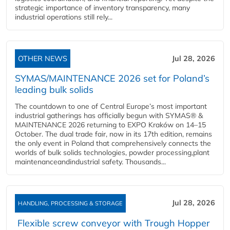
strategic importance of inventory transparency, many
industrial operations still rely...
OTHER NEWS
Jul 28, 2026
SYMAS/MAINTENANCE 2026 set for Poland’s
leading bulk solids
The countdown to one of Central Europe’s most important
industrial gatherings has officially begun with SYMAS® &
MAINTENANCE 2026 returning to EXPO Kraków on 14–15
October. The dual trade fair, now in its 17th edition, remains
the only event in Poland that comprehensively connects the
worlds of bulk solids technologies, powder processing,plant
maintenanceandindustrial safety. Thousands...
Jul 28, 2026
HANDLING, PROCESSING & STORAGE
Flexible screw conveyor with Trough Hopper