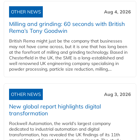
OTHER NEWS
Aug 4, 2026
Milling and grinding: 60 seconds with British
Rema’s Tony Goodwin
British Rema might just be the company that businesses
may not have come across, but it is one that has long been
at the forefront of milling and grinding technology. Based in
Chesterfield in the UK, the SME is a long-established and
well renowned UK engineering company specialising in
powder processing, particle size reduction, milling,...
OTHER NEWS
Aug 3, 2026
New global report highlights digital
transformation
Rockwell Automation, the world’s largest company
dedicated to industrial automation and digital
transformation, has revealed the UK findings of its 11th