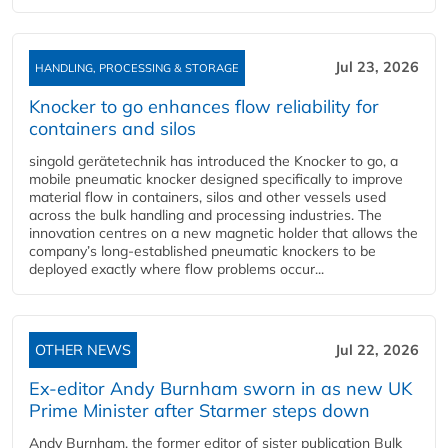
Jul 23, 2026
HANDLING, PROCESSING & STORAGE
Knocker to go enhances flow reliability for
containers and silos
singold gerätetechnik has introduced the Knocker to go, a
mobile pneumatic knocker designed specifically to improve
material flow in containers, silos and other vessels used
across the bulk handling and processing industries. The
innovation centres on a new magnetic holder that allows the
company’s long‑established pneumatic knockers to be
deployed exactly where flow problems occur...
OTHER NEWS
Jul 22, 2026
Ex-editor Andy Burnham sworn in as new UK
Prime Minister after Starmer steps down
Andy Burnham, the former editor of sister publication Bulk