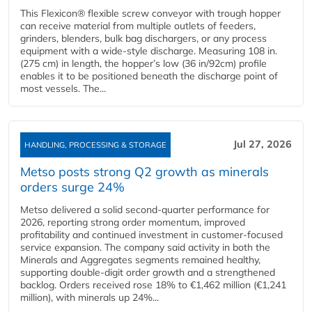
This Flexicon® flexible screw conveyor with trough hopper
can receive material from multiple outlets of feeders,
grinders, blenders, bulk bag dischargers, or any process
equipment with a wide-style discharge. Measuring 108 in.
(275 cm) in length, the hopper’s low (36 in/92cm) profile
enables it to be positioned beneath the discharge point of
most vessels. The...
Jul 27, 2026
HANDLING, PROCESSING & STORAGE
Metso posts strong Q2 growth as minerals
orders surge 24%
Metso delivered a solid second‑quarter performance for
2026, reporting strong order momentum, improved
profitability and continued investment in customer‑focused
service expansion. The company said activity in both the
Minerals and Aggregates segments remained healthy,
supporting double‑digit order growth and a strengthened
backlog. Orders received rose 18% to €1,462 million (€1,241
million), with minerals up 24%...