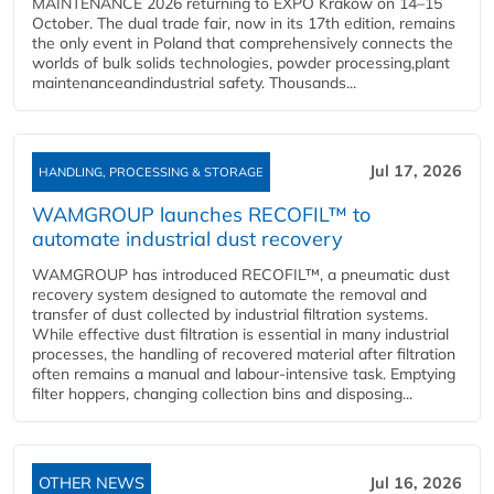
MAINTENANCE 2026 returning to EXPO Kraków on 14–15
October. The dual trade fair, now in its 17th edition, remains
the only event in Poland that comprehensively connects the
worlds of bulk solids technologies, powder processing,plant
maintenanceandindustrial safety. Thousands...
Jul 17, 2026
HANDLING, PROCESSING & STORAGE
WAMGROUP launches RECOFIL™ to
automate industrial dust recovery
WAMGROUP has introduced RECOFIL™, a pneumatic dust
recovery system designed to automate the removal and
transfer of dust collected by industrial filtration systems.
While effective dust filtration is essential in many industrial
processes, the handling of recovered material after filtration
often remains a manual and labour-intensive task. Emptying
filter hoppers, changing collection bins and disposing...
OTHER NEWS
Jul 16, 2026