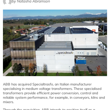
by Natasha Abramson
ABB has acquired Specialtrasfo, an Italian manufacturer
specialising in medium voltage transformers. These specialised
transformers provide efficient power conversion, control and
reliable system performance, for example, in conveyors, kilns and
mixers.
Through the acquisition, ABB intends to position itself as a