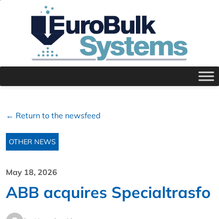
← Return to the newsfeed
OTHER NEWS
May 18, 2026
ABB acquires Specialtrasfo