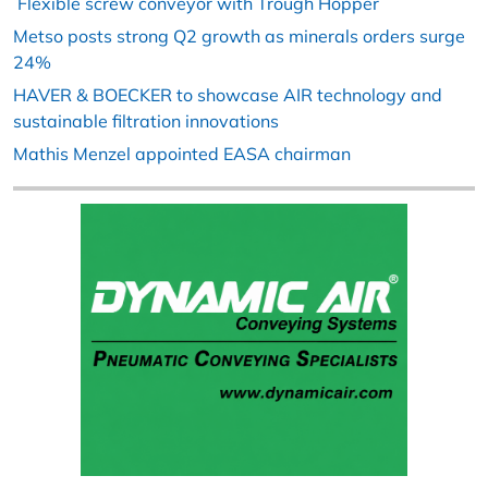
Flexible screw conveyor with Trough Hopper
Metso posts strong Q2 growth as minerals orders surge
24%
HAVER & BOECKER to showcase AIR technology and
sustainable filtration innovations
Mathis Menzel appointed EASA chairman