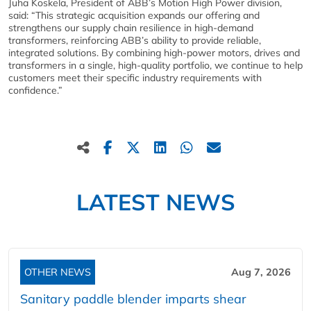
Juha Koskela, President of ABB’s Motion High Power division,
said: “This strategic acquisition expands our offering and
strengthens our supply chain resilience in high-demand
transformers, reinforcing ABB’s ability to provide reliable,
integrated solutions. By combining high-power motors, drives and
transformers in a single, high-quality portfolio, we continue to help
customers meet their specific industry requirements with
confidence.”
LATEST NEWS
OTHER NEWS
Aug 7, 2026
Sanitary paddle blender imparts shear