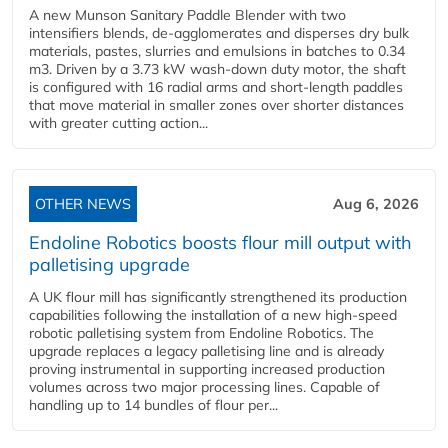
A new Munson Sanitary Paddle Blender with two
intensifiers blends, de-agglomerates and disperses dry bulk
materials, pastes, slurries and emulsions in batches to 0.34
m3. Driven by a 3.73 kW wash-down duty motor, the shaft
is configured with 16 radial arms and short-length paddles
that move material in smaller zones over shorter distances
with greater cutting action...
OTHER NEWS
Aug 6, 2026
Endoline Robotics boosts flour mill output with
palletising upgrade
A UK flour mill has significantly strengthened its production
capabilities following the installation of a new high‑speed
robotic palletising system from Endoline Robotics. The
upgrade replaces a legacy palletising line and is already
proving instrumental in supporting increased production
volumes across two major processing lines. Capable of
handling up to 14 bundles of flour per...