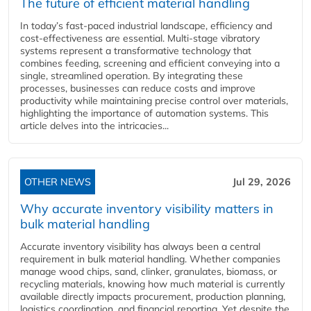
The future of efficient material handling
In today’s fast-paced industrial landscape, efficiency and
cost-effectiveness are essential. Multi-stage vibratory
systems represent a transformative technology that
combines feeding, screening and efficient conveying into a
single, streamlined operation. By integrating these
processes, businesses can reduce costs and improve
productivity while maintaining precise control over materials,
highlighting the importance of automation systems. This
article delves into the intricacies...
OTHER NEWS
Jul 29, 2026
Why accurate inventory visibility matters in
bulk material handling
Accurate inventory visibility has always been a central
requirement in bulk material handling. Whether companies
manage wood chips, sand, clinker, granulates, biomass, or
recycling materials, knowing how much material is currently
available directly impacts procurement, production planning,
logistics coordination, and financial reporting. Yet despite the