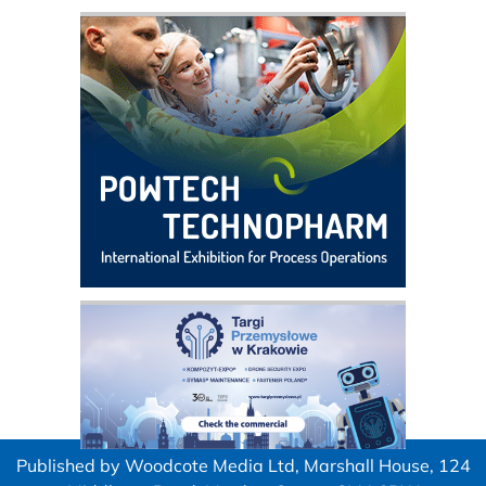
Published by Woodcote Media Ltd, Marshall House, 124