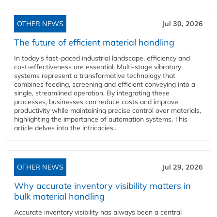
OTHER NEWS
Jul 30, 2026
The future of efficient material handling
In today’s fast-paced industrial landscape, efficiency and
cost-effectiveness are essential. Multi-stage vibratory
systems represent a transformative technology that
combines feeding, screening and efficient conveying into a
single, streamlined operation. By integrating these
processes, businesses can reduce costs and improve
productivity while maintaining precise control over materials,
highlighting the importance of automation systems. This
article delves into the intricacies...
OTHER NEWS
Jul 29, 2026
Why accurate inventory visibility matters in
bulk material handling
Accurate inventory visibility has always been a central