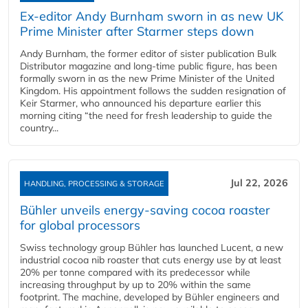
Ex-editor Andy Burnham sworn in as new UK
Prime Minister after Starmer steps down
Andy Burnham, the former editor of sister publication Bulk
Distributor magazine and long-time public figure, has been
formally sworn in as the new Prime Minister of the United
Kingdom. His appointment follows the sudden resignation of
Keir Starmer, who announced his departure earlier this
morning citing “the need for fresh leadership to guide the
country...
Jul 22, 2026
HANDLING, PROCESSING & STORAGE
Bühler unveils energy‑saving cocoa roaster
for global processors
Swiss technology group Bühler has launched Lucent, a new
industrial cocoa nib roaster that cuts energy use by at least
20% per tonne compared with its predecessor while
increasing throughput by up to 20% within the same
footprint. The machine, developed by Bühler engineers and