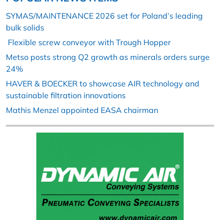
SYMAS/MAINTENANCE 2026 set for Poland’s leading
bulk solids
Flexible screw conveyor with Trough Hopper
Metso posts strong Q2 growth as minerals orders surge
24%
HAVER & BOECKER to showcase AIR technology and
sustainable filtration innovations
Mathis Menzel appointed EASA chairman