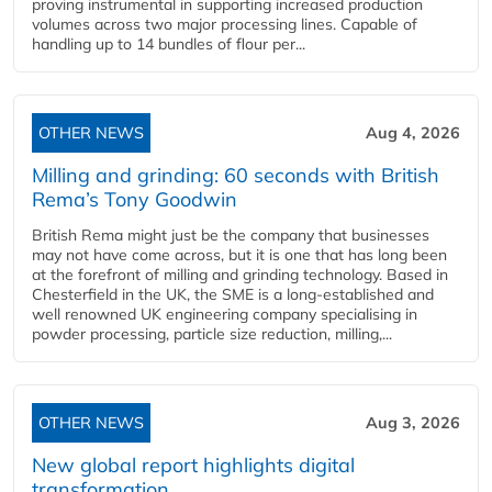
proving instrumental in supporting increased production
volumes across two major processing lines. Capable of
handling up to 14 bundles of flour per...
OTHER NEWS
Aug 4, 2026
Milling and grinding: 60 seconds with British
Rema’s Tony Goodwin
British Rema might just be the company that businesses
may not have come across, but it is one that has long been
at the forefront of milling and grinding technology. Based in
Chesterfield in the UK, the SME is a long-established and
well renowned UK engineering company specialising in
powder processing, particle size reduction, milling,...
OTHER NEWS
Aug 3, 2026
New global report highlights digital
transformation