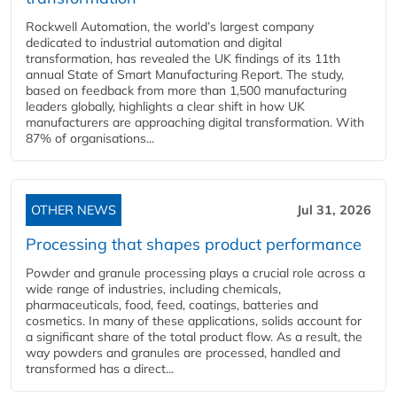
Rockwell Automation, the world’s largest company
dedicated to industrial automation and digital
transformation, has revealed the UK findings of its 11th
annual State of Smart Manufacturing Report. The study,
based on feedback from more than 1,500 manufacturing
leaders globally, highlights a clear shift in how UK
manufacturers are approaching digital transformation. With
87% of organisations...
OTHER NEWS
Jul 31, 2026
Processing that shapes product performance
Powder and granule processing plays a crucial role across a
wide range of industries, including chemicals,
pharmaceuticals, food, feed, coatings, batteries and
cosmetics. In many of these applications, solids account for
a significant share of the total product flow. As a result, the
way powders and granules are processed, handled and
transformed has a direct...