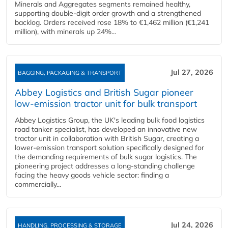
Minerals and Aggregates segments remained healthy,
supporting double‑digit order growth and a strengthened
backlog. Orders received rose 18% to €1,462 million (€1,241
million), with minerals up 24%...
Jul 27, 2026
BAGGING, PACKAGING & TRANSPORT
Abbey Logistics and British Sugar pioneer
low-emission tractor unit for bulk transport
Abbey Logistics Group, the UK's leading bulk food logistics
road tanker specialist, has developed an innovative new
tractor unit in collaboration with British Sugar, creating a
lower-emission transport solution specifically designed for
the demanding requirements of bulk sugar logistics. The
pioneering project addresses a long-standing challenge
facing the heavy goods vehicle sector: finding a
commercially...
Jul 24, 2026
HANDLING, PROCESSING & STORAGE