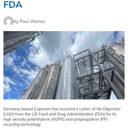
FDA
by Paul Warner
Germany-based Coperion has received a Letter of No Objection
(LNO) from the US Food and Drug Administration (FDA) for its
high-density polyethylene (HDPE) and polypropylene (PP)
recycling technology.