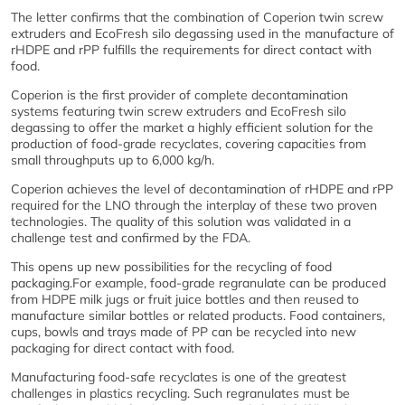
The letter confirms that the combination of Coperion twin screw
extruders and EcoFresh silo degassing used in the manufacture of
rHDPE and rPP fulfills the requirements for direct contact with
food.
Coperion is the first provider of complete decontamination
systems featuring twin screw extruders and EcoFresh silo
degassing to offer the market a highly efficient solution for the
production of food-grade recyclates, covering capacities from
small throughputs up to 6,000 kg/h.
Coperion achieves the level of decontamination of rHDPE and rPP
required for the LNO through the interplay of these two proven
technologies. The quality of this solution was validated in a
challenge test and confirmed by the FDA.
This opens up new possibilities for the recycling of food
packaging.For example, food-grade regranulate can be produced
from HDPE milk jugs or fruit juice bottles and then reused to
manufacture similar bottles or related products. Food containers,
cups, bowls and trays made of PP can be recycled into new
packaging for direct contact with food.
Manufacturing food-safe recyclates is one of the greatest
challenges in plastics recycling. Such regranulates must be