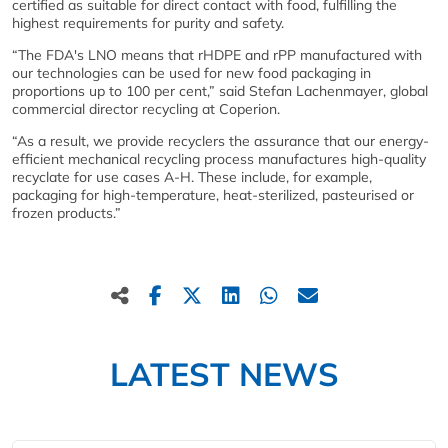
certified as suitable for direct contact with food, fulfilling the
highest requirements for purity and safety.
“The FDA's LNO means that rHDPE and rPP manufactured with
our technologies can be used for new food packaging in
proportions up to 100 per cent,” said Stefan Lachenmayer, global
commercial director recycling at Coperion.
“As a result, we provide recyclers the assurance that our energy-
efficient mechanical recycling process manufactures high-quality
recyclate for use cases A-H. These include, for example,
packaging for high-temperature, heat-sterilized, pasteurised or
frozen products.”
LATEST NEWS