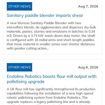
OTHER NEWS
Aug 7, 2026
Sanitary paddle blender imparts shear
A new Munson Sanitary Paddle Blender with two
intensifiers blends, de-agglomerates and disperses dry bulk
materials, pastes, slurries and emulsions in batches to 0.34
m3. Driven by a 3.73 kW wash-down duty motor, the shaft
is configured with 16 radial arms and short-length paddles
that move material in smaller zones over shorter distances
with greater cutting action...
OTHER NEWS
Aug 6, 2026
Endoline Robotics boosts flour mill output with
palletising upgrade
A UK flour mill has significantly strengthened its production
capabilities following the installation of a new high‑speed
robotic palletising system from Endoline Robotics. The
upgrade replaces a legacy palletising line and is already