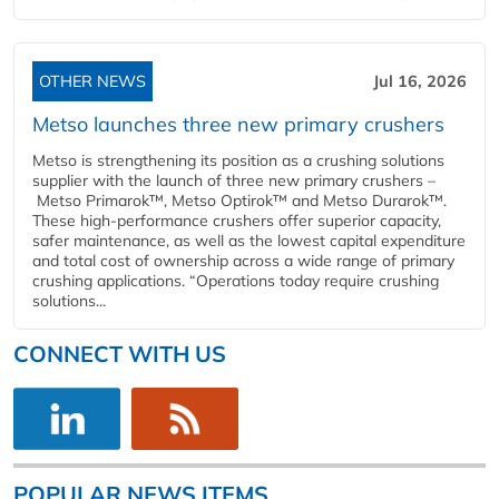
OTHER NEWS
Jul 16, 2026
Metso launches three new primary crushers
Metso is strengthening its position as a crushing solutions
supplier with the launch of three new primary crushers –
Metso Primarok™, Metso Optirok™ and Metso Durarok™.
These high-performance crushers offer superior capacity,
safer maintenance, as well as the lowest capital expenditure
and total cost of ownership across a wide range of primary
crushing applications. “Operations today require crushing
solutions...
CONNECT WITH US
POPULAR NEWS ITEMS