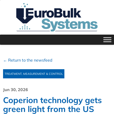
← Return to the newsfeed
TREATMENT, MEASUREMENT & CONTROL
Jun 30, 2026
Coperion technology gets
green light from the US