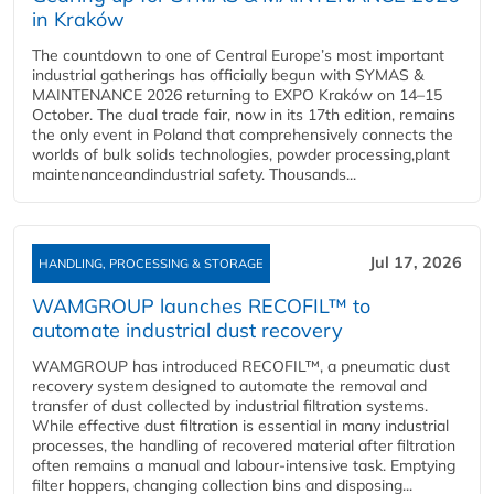
in Kraków
The countdown to one of Central Europe’s most important
industrial gatherings has officially begun with SYMAS &
MAINTENANCE 2026 returning to EXPO Kraków on 14–15
October. The dual trade fair, now in its 17th edition, remains
the only event in Poland that comprehensively connects the
worlds of bulk solids technologies, powder processing,plant
maintenanceandindustrial safety. Thousands...
Jul 17, 2026
HANDLING, PROCESSING & STORAGE
WAMGROUP launches RECOFIL™ to
automate industrial dust recovery
WAMGROUP has introduced RECOFIL™, a pneumatic dust
recovery system designed to automate the removal and
transfer of dust collected by industrial filtration systems.
While effective dust filtration is essential in many industrial
processes, the handling of recovered material after filtration
often remains a manual and labour-intensive task. Emptying
filter hoppers, changing collection bins and disposing...