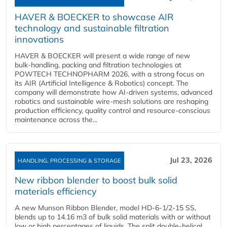
HAVER & BOECKER to showcase AIR
technology and sustainable filtration
innovations
HAVER & BOECKER will present a wide range of new
bulk‑handling, packing and filtration technologies at
POWTECH TECHNOPHARM 2026, with a strong focus on
its AIR (Artificial Intelligence & Robotics) concept. The
company will demonstrate how AI‑driven systems, advanced
robotics and sustainable wire‑mesh solutions are reshaping
production efficiency, quality control and resource‑conscious
maintenance across the...
Jul 23, 2026
HANDLING, PROCESSING & STORAGE
New ribbon blender to boost bulk solid
materials efficiency
A new Munson Ribbon Blender, model HD-6-1/2-15 SS,
blends up to 14.16 m3 of bulk solid materials with or without
low or high percentages of liquids. The split double-helical