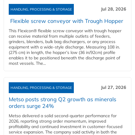
Jul 28, 2026
HANDLING, PROCESSING & STORAGE
Flexible screw conveyor with Trough Hopper
This Flexicon® flexible screw conveyor with trough hopper
can receive material from multiple outlets of feeders,
grinders, blenders, bulk bag dischargers, or any process
equipment with a wide-style discharge. Measuring 108 in.
(275 cm) in length, the hopper’s low (36 in/92cm) profile
enables it to be positioned beneath the discharge point of
most vessels. The...
Jul 27, 2026
HANDLING, PROCESSING & STORAGE
Metso posts strong Q2 growth as minerals
orders surge 24%
Metso delivered a solid second‑quarter performance for
2026, reporting strong order momentum, improved
profitability and continued investment in customer‑focused
service expansion. The company said activity in both the