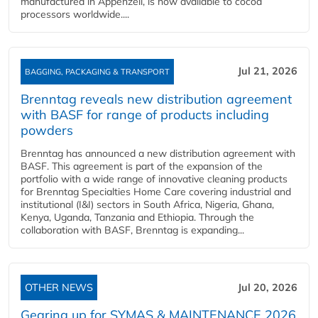
manufactured in Appenzell, is now available to cocoa
processors worldwide....
Jul 21, 2026
BAGGING, PACKAGING & TRANSPORT
Brenntag reveals new distribution agreement
with BASF for range of products including
powders
Brenntag has announced a new distribution agreement with
BASF. This agreement is part of the expansion of the
portfolio with a wide range of innovative cleaning products
for Brenntag Specialties Home Care covering industrial and
institutional (I&I) sectors in South Africa, Nigeria, Ghana,
Kenya, Uganda, Tanzania and Ethiopia. Through the
collaboration with BASF, Brenntag is expanding...
OTHER NEWS
Jul 20, 2026
Gearing up for SYMAS & MAINTENANCE 2026