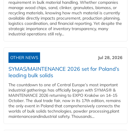
requirement in bulk material handling. Whether companies
manage wood chips, sand, clinker, granulates, biomass, or
recycling materials, knowing how much material is currently
available directly impacts procurement, production planning,
logistics coordination, and financial reporting. Yet despite the
strategic importance of inventory transparency, many
industrial operations still rely...
OTHER NEWS
Jul 28, 2026
SYMAS/MAINTENANCE 2026 set for Poland’s
leading bulk solids
The countdown to one of Central Europe’s most important
industrial gatherings has officially begun with SYMAS® &
MAINTENANCE 2026 returning to EXPO Kraków on 14–15
October. The dual trade fair, now in its 17th edition, remains
the only event in Poland that comprehensively connects the
worlds of bulk solids technologies, powder processing,plant
maintenanceandindustrial safety. Thousands...