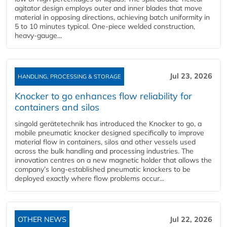
agitator design employs outer and inner blades that move
material in opposing directions, achieving batch uniformity in
5 to 10 minutes typical. One-piece welded construction,
heavy-gauge...
Jul 23, 2026
HANDLING, PROCESSING & STORAGE
Knocker to go enhances flow reliability for
containers and silos
singold gerätetechnik has introduced the Knocker to go, a
mobile pneumatic knocker designed specifically to improve
material flow in containers, silos and other vessels used
across the bulk handling and processing industries. The
innovation centres on a new magnetic holder that allows the
company’s long‑established pneumatic knockers to be
deployed exactly where flow problems occur...
OTHER NEWS
Jul 22, 2026