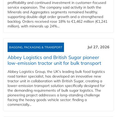
profitability and continued investment in customer‑focused
service expansion. The company said activity in both the
Minerals and Aggregates segments remained healthy,
supporting double‑digit order growth and a strengthened
backlog. Orders received rose 18% to €1,462 million (€1,241
million), with minerals up 24%...
Jul 27, 2026
BAGGING, PACKAGING & TRANSPORT
Abbey Logistics and British Sugar pioneer
low-emission tractor unit for bulk transport
Abbey Logistics Group, the UK's leading bulk food logistics
road tanker specialist, has developed an innovative new
tractor unit in collaboration with British Sugar, creating a
lower-emission transport solution specifically designed for
the demanding requirements of bulk sugar logistics. The
pioneering project addresses a long-standing challenge
facing the heavy goods vehicle sector: finding a
commercially...