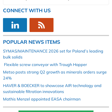
CONNECT WITH US
POPULAR NEWS ITEMS
SYMAS/MAINTENANCE 2026 set for Poland’s leading
bulk solids
Flexible screw conveyor with Trough Hopper
Metso posts strong Q2 growth as minerals orders surge
24%
HAVER & BOECKER to showcase AIR technology and
sustainable filtration innovations
Mathis Menzel appointed EASA chairman