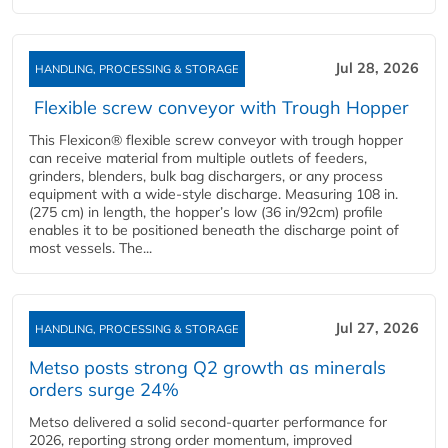
Jul 28, 2026
HANDLING, PROCESSING & STORAGE
Flexible screw conveyor with Trough Hopper
This Flexicon® flexible screw conveyor with trough hopper
can receive material from multiple outlets of feeders,
grinders, blenders, bulk bag dischargers, or any process
equipment with a wide-style discharge. Measuring 108 in.
(275 cm) in length, the hopper’s low (36 in/92cm) profile
enables it to be positioned beneath the discharge point of
most vessels. The...
Jul 27, 2026
HANDLING, PROCESSING & STORAGE
Metso posts strong Q2 growth as minerals
orders surge 24%
Metso delivered a solid second‑quarter performance for
2026, reporting strong order momentum, improved