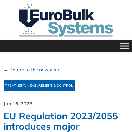
← Return to the newsfeed
TREATMENT, MEASUREMENT & CONTROL
Jun 16, 2026
EU Regulation 2023/2055
introduces major