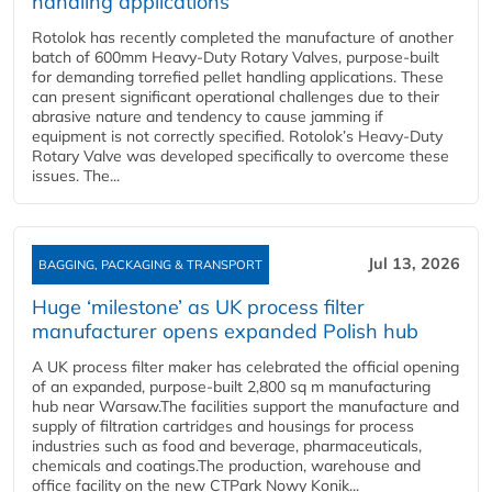
handling applications
Rotolok has recently completed the manufacture of another
batch of 600mm Heavy-Duty Rotary Valves, purpose-built
for demanding torrefied pellet handling applications. These
can present significant operational challenges due to their
abrasive nature and tendency to cause jamming if
equipment is not correctly specified. Rotolok’s Heavy-Duty
Rotary Valve was developed specifically to overcome these
issues. The...
Jul 13, 2026
BAGGING, PACKAGING & TRANSPORT
Huge ‘milestone’ as UK process filter
manufacturer opens expanded Polish hub
A UK process filter maker has celebrated the official opening
of an expanded, purpose-built 2,800 sq m manufacturing
hub near Warsaw.The facilities support the manufacture and
supply of filtration cartridges and housings for process
industries such as food and beverage, pharmaceuticals,
chemicals and coatings.The production, warehouse and
office facility on the new CTPark Nowy Konik...