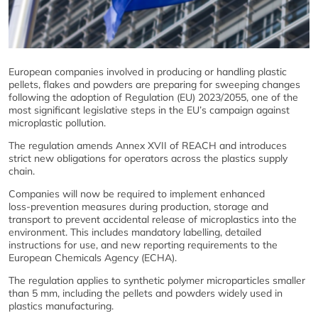
European companies involved in producing or handling plastic
pellets, flakes and powders are preparing for sweeping changes
following the adoption of Regulation (EU) 2023/2055, one of the
most significant legislative steps in the EU’s campaign against
microplastic pollution.
The regulation amends Annex XVII of REACH and introduces
strict new obligations for operators across the plastics supply
chain.
Companies will now be required to implement enhanced
loss‑prevention measures during production, storage and
transport to prevent accidental release of microplastics into the
environment. This includes mandatory labelling, detailed
instructions for use, and new reporting requirements to the
European Chemicals Agency (ECHA).
The regulation applies to synthetic polymer microparticles smaller
than 5 mm, including the pellets and powders widely used in
plastics manufacturing.