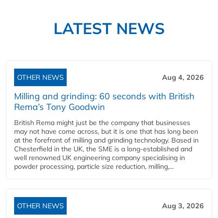
LATEST NEWS
OTHER NEWS
Aug 4, 2026
Milling and grinding: 60 seconds with British
Rema’s Tony Goodwin
British Rema might just be the company that businesses
may not have come across, but it is one that has long been
at the forefront of milling and grinding technology. Based in
Chesterfield in the UK, the SME is a long-established and
well renowned UK engineering company specialising in
powder processing, particle size reduction, milling,...
OTHER NEWS
Aug 3, 2026