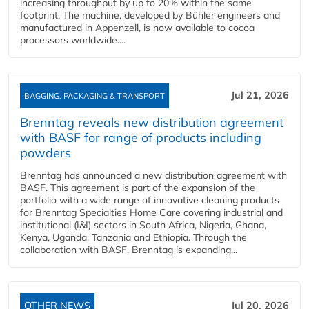
increasing throughput by up to 20% within the same
footprint. The machine, developed by Bühler engineers and
manufactured in Appenzell, is now available to cocoa
processors worldwide....
Jul 21, 2026
BAGGING, PACKAGING & TRANSPORT
Brenntag reveals new distribution agreement
with BASF for range of products including
powders
Brenntag has announced a new distribution agreement with
BASF. This agreement is part of the expansion of the
portfolio with a wide range of innovative cleaning products
for Brenntag Specialties Home Care covering industrial and
institutional (I&I) sectors in South Africa, Nigeria, Ghana,
Kenya, Uganda, Tanzania and Ethiopia. Through the
collaboration with BASF, Brenntag is expanding...
OTHER NEWS
Jul 20, 2026