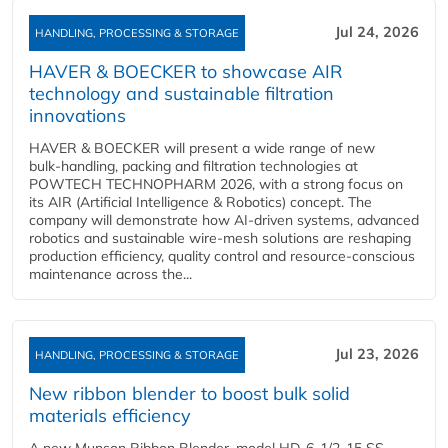
Jul 24, 2026
HANDLING, PROCESSING & STORAGE
HAVER & BOECKER to showcase AIR
technology and sustainable filtration
innovations
HAVER & BOECKER will present a wide range of new
bulk‑handling, packing and filtration technologies at
POWTECH TECHNOPHARM 2026, with a strong focus on
its AIR (Artificial Intelligence & Robotics) concept. The
company will demonstrate how AI‑driven systems, advanced
robotics and sustainable wire‑mesh solutions are reshaping
production efficiency, quality control and resource‑conscious
maintenance across the...
Jul 23, 2026
HANDLING, PROCESSING & STORAGE
New ribbon blender to boost bulk solid
materials efficiency
A new Munson Ribbon Blender, model HD-6-1/2-15 SS,