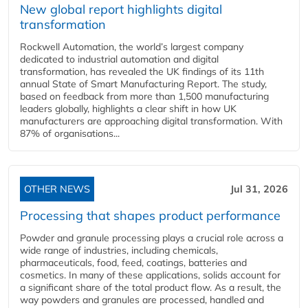
New global report highlights digital
transformation
Rockwell Automation, the world’s largest company
dedicated to industrial automation and digital
transformation, has revealed the UK findings of its 11th
annual State of Smart Manufacturing Report. The study,
based on feedback from more than 1,500 manufacturing
leaders globally, highlights a clear shift in how UK
manufacturers are approaching digital transformation. With
87% of organisations...
OTHER NEWS
Jul 31, 2026
Processing that shapes product performance
Powder and granule processing plays a crucial role across a
wide range of industries, including chemicals,
pharmaceuticals, food, feed, coatings, batteries and
cosmetics. In many of these applications, solids account for
a significant share of the total product flow. As a result, the
way powders and granules are processed, handled and