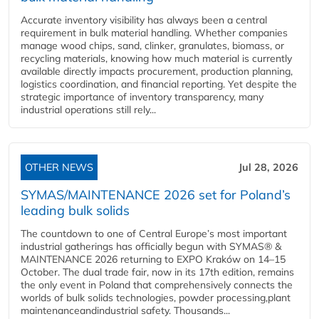
Accurate inventory visibility has always been a central
requirement in bulk material handling. Whether companies
manage wood chips, sand, clinker, granulates, biomass, or
recycling materials, knowing how much material is currently
available directly impacts procurement, production planning,
logistics coordination, and financial reporting. Yet despite the
strategic importance of inventory transparency, many
industrial operations still rely...
OTHER NEWS
Jul 28, 2026
SYMAS/MAINTENANCE 2026 set for Poland’s
leading bulk solids
The countdown to one of Central Europe’s most important
industrial gatherings has officially begun with SYMAS® &
MAINTENANCE 2026 returning to EXPO Kraków on 14–15
October. The dual trade fair, now in its 17th edition, remains
the only event in Poland that comprehensively connects the
worlds of bulk solids technologies, powder processing,plant
maintenanceandindustrial safety. Thousands...