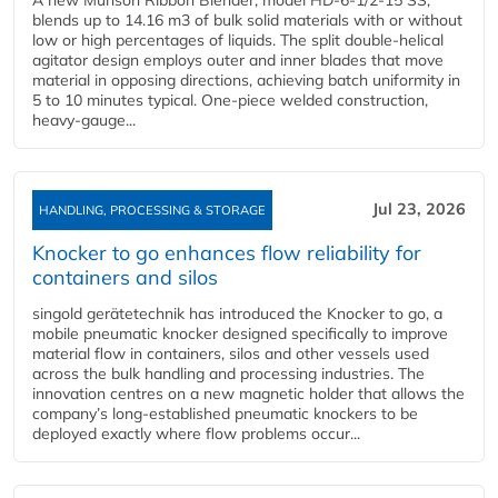
blends up to 14.16 m3 of bulk solid materials with or without
low or high percentages of liquids. The split double-helical
agitator design employs outer and inner blades that move
material in opposing directions, achieving batch uniformity in
5 to 10 minutes typical. One-piece welded construction,
heavy-gauge...
Jul 23, 2026
HANDLING, PROCESSING & STORAGE
Knocker to go enhances flow reliability for
containers and silos
singold gerätetechnik has introduced the Knocker to go, a
mobile pneumatic knocker designed specifically to improve
material flow in containers, silos and other vessels used
across the bulk handling and processing industries. The
innovation centres on a new magnetic holder that allows the
company’s long‑established pneumatic knockers to be
deployed exactly where flow problems occur...