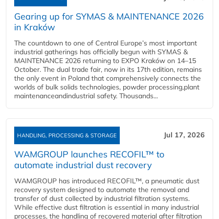
Gearing up for SYMAS & MAINTENANCE 2026
in Kraków
The countdown to one of Central Europe’s most important
industrial gatherings has officially begun with SYMAS &
MAINTENANCE 2026 returning to EXPO Kraków on 14–15
October. The dual trade fair, now in its 17th edition, remains
the only event in Poland that comprehensively connects the
worlds of bulk solids technologies, powder processing,plant
maintenanceandindustrial safety. Thousands...
Jul 17, 2026
HANDLING, PROCESSING & STORAGE
WAMGROUP launches RECOFIL™ to
automate industrial dust recovery
WAMGROUP has introduced RECOFIL™, a pneumatic dust
recovery system designed to automate the removal and
transfer of dust collected by industrial filtration systems.
While effective dust filtration is essential in many industrial
processes, the handling of recovered material after filtration