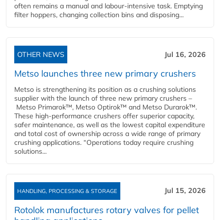
often remains a manual and labour-intensive task. Emptying
filter hoppers, changing collection bins and disposing...
OTHER NEWS
Jul 16, 2026
Metso launches three new primary crushers
Metso is strengthening its position as a crushing solutions
supplier with the launch of three new primary crushers –
Metso Primarok™, Metso Optirok™ and Metso Durarok™.
These high-performance crushers offer superior capacity,
safer maintenance, as well as the lowest capital expenditure
and total cost of ownership across a wide range of primary
crushing applications. “Operations today require crushing
solutions...
Jul 15, 2026
HANDLING, PROCESSING & STORAGE
Rotolok manufactures rotary valves for pellet