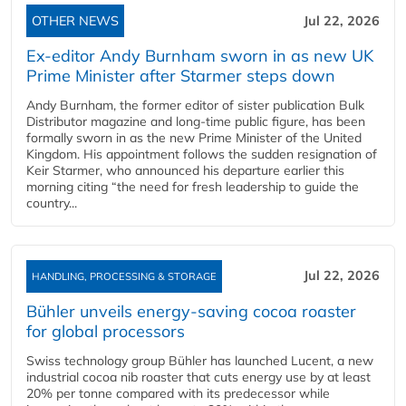
OTHER NEWS
Jul 22, 2026
Ex-editor Andy Burnham sworn in as new UK
Prime Minister after Starmer steps down
Andy Burnham, the former editor of sister publication Bulk
Distributor magazine and long-time public figure, has been
formally sworn in as the new Prime Minister of the United
Kingdom. His appointment follows the sudden resignation of
Keir Starmer, who announced his departure earlier this
morning citing “the need for fresh leadership to guide the
country...
Jul 22, 2026
HANDLING, PROCESSING & STORAGE
Bühler unveils energy‑saving cocoa roaster
for global processors
Swiss technology group Bühler has launched Lucent, a new
industrial cocoa nib roaster that cuts energy use by at least
20% per tonne compared with its predecessor while