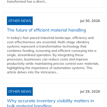
transformed has a direct...
OTHER NEWS
Jul 30, 2026
The future of efficient material handling
In today’s fast-paced industrial landscape, efficiency and
cost-effectiveness are essential. Multi-stage vibratory
systems represent a transformative technology that
combines feeding, screening and efficient conveying into a
single, streamlined operation. By integrating these
processes, businesses can reduce costs and improve
productivity while maintaining precise control over materials,
highlighting the importance of automation systems. This
article delves into the intricacies...
OTHER NEWS
Jul 29, 2026
Why accurate inventory visibility matters in
bulk material handling