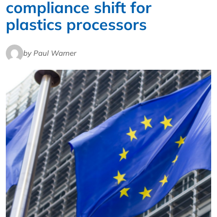
compliance shift for
plastics processors
by Paul Warner