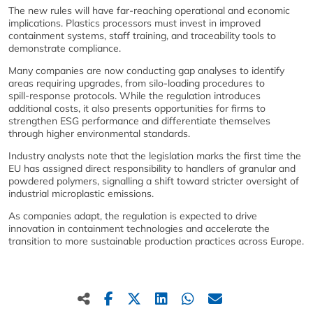
The new rules will have far‑reaching operational and economic
implications. Plastics processors must invest in improved
containment systems, staff training, and traceability tools to
demonstrate compliance.
Many companies are now conducting gap analyses to identify
areas requiring upgrades, from silo‑loading procedures to
spill‑response protocols. While the regulation introduces
additional costs, it also presents opportunities for firms to
strengthen ESG performance and differentiate themselves
through higher environmental standards.
Industry analysts note that the legislation marks the first time the
EU has assigned direct responsibility to handlers of granular and
powdered polymers, signalling a shift toward stricter oversight of
industrial microplastic emissions.
As companies adapt, the regulation is expected to drive
innovation in containment technologies and accelerate the
transition to more sustainable production practices across Europe.