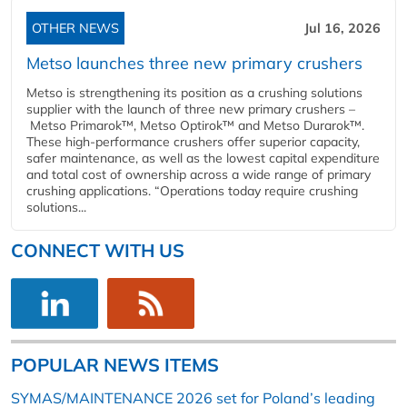
OTHER NEWS
Jul 16, 2026
Metso launches three new primary crushers
Metso is strengthening its position as a crushing solutions
supplier with the launch of three new primary crushers –
Metso Primarok™, Metso Optirok™ and Metso Durarok™.
These high-performance crushers offer superior capacity,
safer maintenance, as well as the lowest capital expenditure
and total cost of ownership across a wide range of primary
crushing applications. “Operations today require crushing
solutions...
CONNECT WITH US
POPULAR NEWS ITEMS
SYMAS/MAINTENANCE 2026 set for Poland’s leading