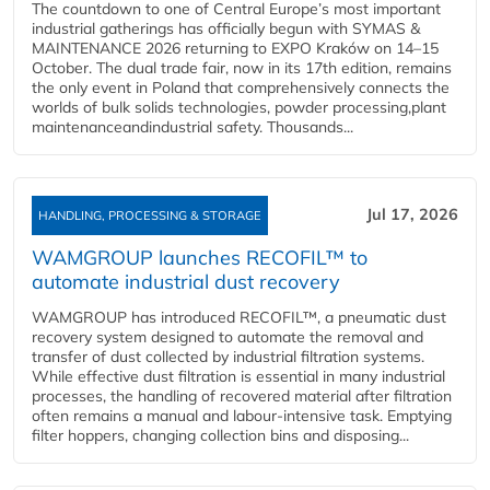
The countdown to one of Central Europe’s most important
industrial gatherings has officially begun with SYMAS &
MAINTENANCE 2026 returning to EXPO Kraków on 14–15
October. The dual trade fair, now in its 17th edition, remains
the only event in Poland that comprehensively connects the
worlds of bulk solids technologies, powder processing,plant
maintenanceandindustrial safety. Thousands...
Jul 17, 2026
HANDLING, PROCESSING & STORAGE
WAMGROUP launches RECOFIL™ to
automate industrial dust recovery
WAMGROUP has introduced RECOFIL™, a pneumatic dust
recovery system designed to automate the removal and
transfer of dust collected by industrial filtration systems.
While effective dust filtration is essential in many industrial
processes, the handling of recovered material after filtration
often remains a manual and labour-intensive task. Emptying
filter hoppers, changing collection bins and disposing...