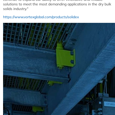
solutions to meet the most demanding applications in the dry bulk
solids industry."
https://www.vortexglobal.com/products/solidex