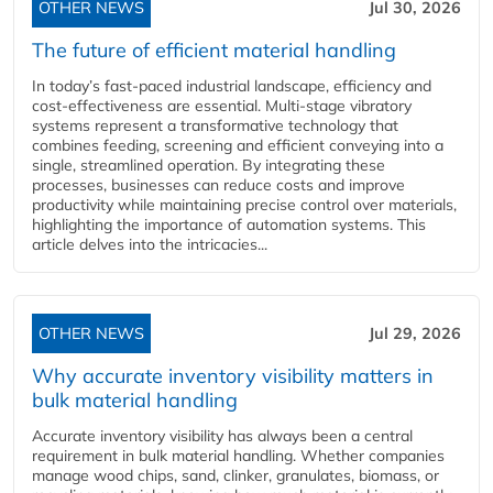
OTHER NEWS
Jul 30, 2026
The future of efficient material handling
In today’s fast-paced industrial landscape, efficiency and
cost-effectiveness are essential. Multi-stage vibratory
systems represent a transformative technology that
combines feeding, screening and efficient conveying into a
single, streamlined operation. By integrating these
processes, businesses can reduce costs and improve
productivity while maintaining precise control over materials,
highlighting the importance of automation systems. This
article delves into the intricacies...
OTHER NEWS
Jul 29, 2026
Why accurate inventory visibility matters in
bulk material handling
Accurate inventory visibility has always been a central
requirement in bulk material handling. Whether companies
manage wood chips, sand, clinker, granulates, biomass, or