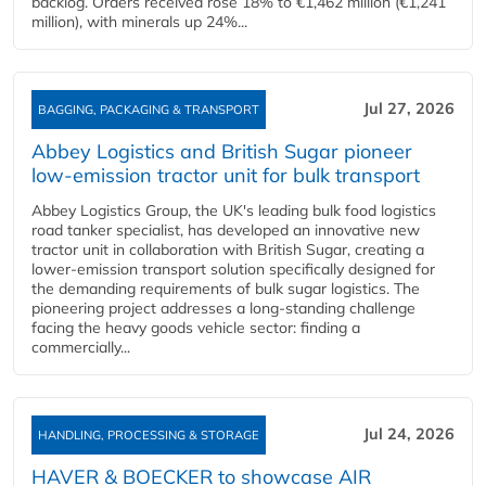
backlog. Orders received rose 18% to €1,462 million (€1,241
million), with minerals up 24%...
Jul 27, 2026
BAGGING, PACKAGING & TRANSPORT
Abbey Logistics and British Sugar pioneer
low-emission tractor unit for bulk transport
Abbey Logistics Group, the UK's leading bulk food logistics
road tanker specialist, has developed an innovative new
tractor unit in collaboration with British Sugar, creating a
lower-emission transport solution specifically designed for
the demanding requirements of bulk sugar logistics. The
pioneering project addresses a long-standing challenge
facing the heavy goods vehicle sector: finding a
commercially...
Jul 24, 2026
HANDLING, PROCESSING & STORAGE
HAVER & BOECKER to showcase AIR