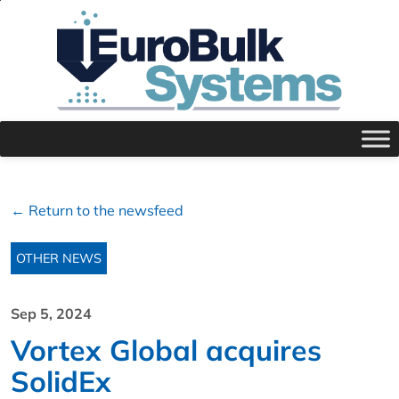
← Return to the newsfeed
OTHER NEWS
Sep 5, 2024
Vortex Global acquires
SolidEx