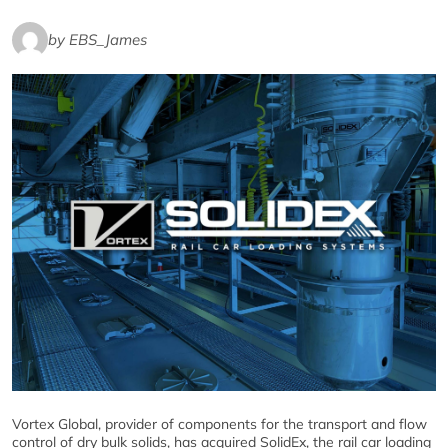
by EBS_James
Vortex Global, provider of components for the transport and flow
control of dry bulk solids, has acquired SolidEx, the rail car loading