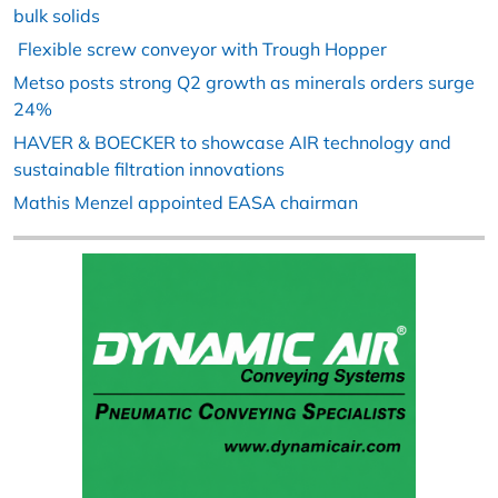
bulk solids
Flexible screw conveyor with Trough Hopper
Metso posts strong Q2 growth as minerals orders surge
24%
HAVER & BOECKER to showcase AIR technology and
sustainable filtration innovations
Mathis Menzel appointed EASA chairman