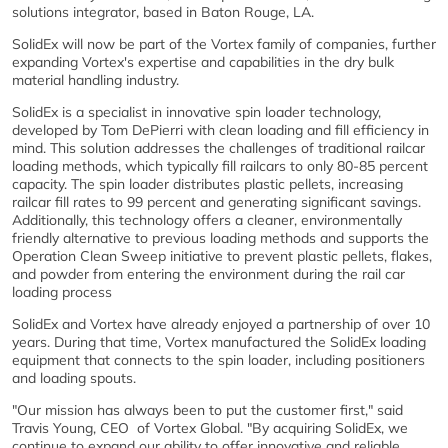
solutions integrator, based in Baton Rouge, LA.
SolidEx will now be part of the Vortex family of companies, further
expanding Vortex's expertise and capabilities in the dry bulk
material handling industry.
SolidEx is a specialist in innovative spin loader technology,
developed by Tom DePierri with clean loading and fill efficiency in
mind. This solution addresses the challenges of traditional railcar
loading methods, which typically fill railcars to only 80-85 percent
capacity. The spin loader distributes plastic pellets, increasing
railcar fill rates to 99 percent and generating significant savings.
Additionally, this technology offers a cleaner, environmentally
friendly alternative to previous loading methods and supports the
Operation Clean Sweep initiative to prevent plastic pellets, flakes,
and powder from entering the environment during the rail car
loading process
SolidEx and Vortex have already enjoyed a partnership of over 10
years. During that time, Vortex manufactured the SolidEx loading
equipment that connects to the spin loader, including positioners
and loading spouts.
"Our mission has always been to put the customer first," said
Travis Young, CEO of Vortex Global. "By acquiring SolidEx, we
continue to expand our ability to offer innovative and reliable