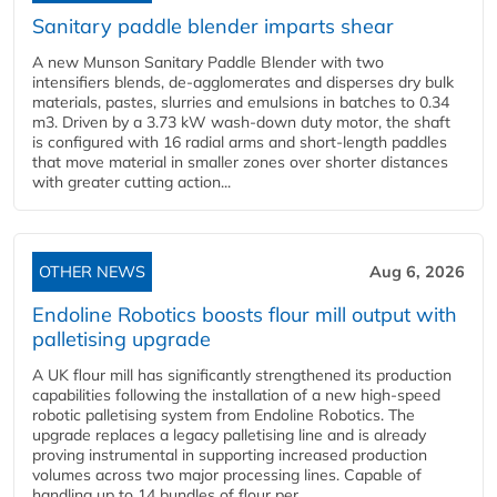
Sanitary paddle blender imparts shear
A new Munson Sanitary Paddle Blender with two
intensifiers blends, de-agglomerates and disperses dry bulk
materials, pastes, slurries and emulsions in batches to 0.34
m3. Driven by a 3.73 kW wash-down duty motor, the shaft
is configured with 16 radial arms and short-length paddles
that move material in smaller zones over shorter distances
with greater cutting action...
OTHER NEWS
Aug 6, 2026
Endoline Robotics boosts flour mill output with
palletising upgrade
A UK flour mill has significantly strengthened its production
capabilities following the installation of a new high‑speed
robotic palletising system from Endoline Robotics. The
upgrade replaces a legacy palletising line and is already
proving instrumental in supporting increased production
volumes across two major processing lines. Capable of
handling up to 14 bundles of flour per...