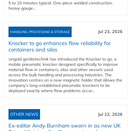
5 to 10 minutes typical. One-piece welded construction,
heavy-gauge...
Jul 23, 2026
HANDLING, PROCESSING & STORAGE
Knocker to go enhances flow reliability for
containers and silos
singold gerätetechnik has introduced the Knocker to go, a
mobile pneumatic knocker designed specifically to improve
material flow in containers, silos and other vessels used
across the bulk handling and processing industries. The
innovation centres on a new magnetic holder that allows the
company’s long‑established pneumatic knockers to be
deployed exactly where flow problems occur...
OTHER NEWS
Jul 22, 2026
Ex-editor Andy Burnham sworn in as new UK