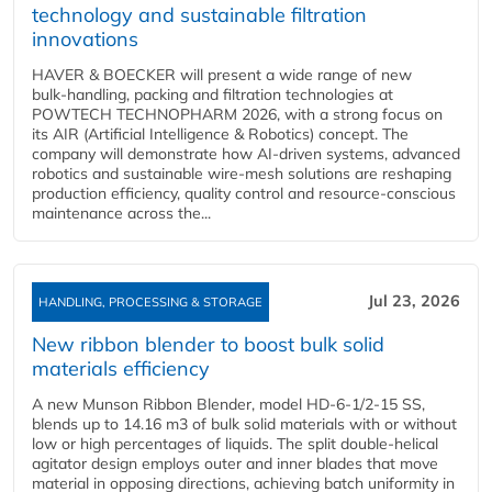
technology and sustainable filtration
innovations
HAVER & BOECKER will present a wide range of new
bulk‑handling, packing and filtration technologies at
POWTECH TECHNOPHARM 2026, with a strong focus on
its AIR (Artificial Intelligence & Robotics) concept. The
company will demonstrate how AI‑driven systems, advanced
robotics and sustainable wire‑mesh solutions are reshaping
production efficiency, quality control and resource‑conscious
maintenance across the...
Jul 23, 2026
HANDLING, PROCESSING & STORAGE
New ribbon blender to boost bulk solid
materials efficiency
A new Munson Ribbon Blender, model HD-6-1/2-15 SS,
blends up to 14.16 m3 of bulk solid materials with or without
low or high percentages of liquids. The split double-helical
agitator design employs outer and inner blades that move
material in opposing directions, achieving batch uniformity in