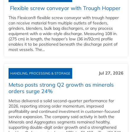
Flexible screw conveyor with Trough Hopper
This Flexicon® flexible screw conveyor with trough hopper
can receive material from multiple outlets of feeders,
grinders, blenders, bulk bag dischargers, or any process
equipment with a wide-style discharge. Measuring 108 in.
(275 cm) in length, the hopper’s low (36 in/92cm) profile
enables it to be positioned beneath the discharge point of
most vessels. The...
Jul 27, 2026
HANDLING, PROCESSING & STORAGE
Metso posts strong Q2 growth as minerals
orders surge 24%
Metso delivered a solid second‑quarter performance for
2026, reporting strong order momentum, improved
profitability and continued investment in customer‑focused
service expansion. The company said activity in both the
Minerals and Aggregates segments remained healthy,
supporting double‑digit order growth and a strengthened