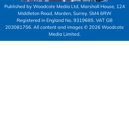
Published by Woodcote Media Ltd, Marshall House, 124
Middleton Road, Morden, Surrey. SM4 6RW
Registered in England No. 9319685. VAT GB
203081756. All content and images © 2026 Woodcote
Media Limited.