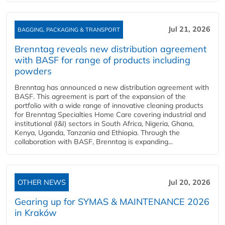
Jul 21, 2026
BAGGING, PACKAGING & TRANSPORT
Brenntag reveals new distribution agreement
with BASF for range of products including
powders
Brenntag has announced a new distribution agreement with
BASF. This agreement is part of the expansion of the
portfolio with a wide range of innovative cleaning products
for Brenntag Specialties Home Care covering industrial and
institutional (I&I) sectors in South Africa, Nigeria, Ghana,
Kenya, Uganda, Tanzania and Ethiopia. Through the
collaboration with BASF, Brenntag is expanding...
OTHER NEWS
Jul 20, 2026
Gearing up for SYMAS & MAINTENANCE 2026
in Kraków