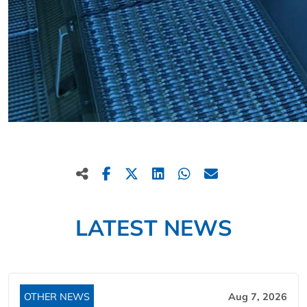
LATEST NEWS
OTHER NEWS
Aug 7, 2026