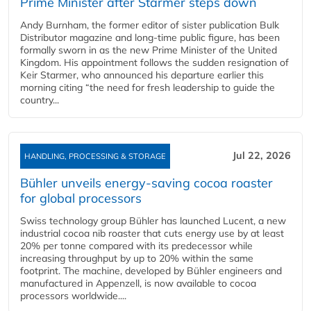
Prime Minister after Starmer steps down
Andy Burnham, the former editor of sister publication Bulk
Distributor magazine and long-time public figure, has been
formally sworn in as the new Prime Minister of the United
Kingdom. His appointment follows the sudden resignation of
Keir Starmer, who announced his departure earlier this
morning citing “the need for fresh leadership to guide the
country...
Jul 22, 2026
HANDLING, PROCESSING & STORAGE
Bühler unveils energy‑saving cocoa roaster
for global processors
Swiss technology group Bühler has launched Lucent, a new
industrial cocoa nib roaster that cuts energy use by at least
20% per tonne compared with its predecessor while
increasing throughput by up to 20% within the same
footprint. The machine, developed by Bühler engineers and
manufactured in Appenzell, is now available to cocoa
processors worldwide....