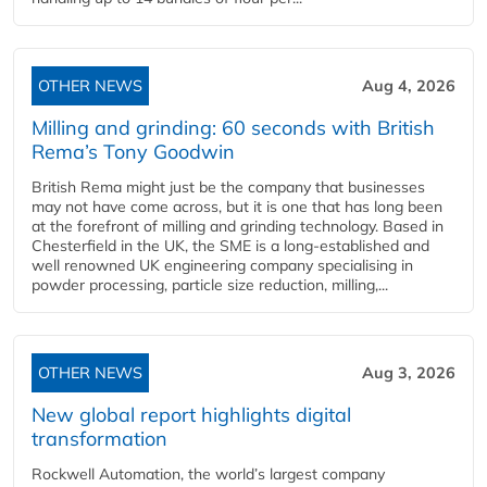
OTHER NEWS
Aug 4, 2026
Milling and grinding: 60 seconds with British
Rema’s Tony Goodwin
British Rema might just be the company that businesses
may not have come across, but it is one that has long been
at the forefront of milling and grinding technology. Based in
Chesterfield in the UK, the SME is a long-established and
well renowned UK engineering company specialising in
powder processing, particle size reduction, milling,...
OTHER NEWS
Aug 3, 2026
New global report highlights digital
transformation
Rockwell Automation, the world’s largest company