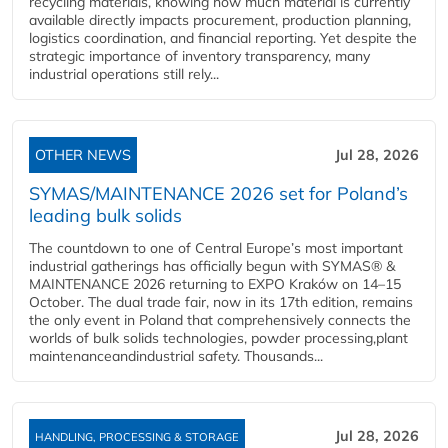
recycling materials, knowing how much material is currently
available directly impacts procurement, production planning,
logistics coordination, and financial reporting. Yet despite the
strategic importance of inventory transparency, many
industrial operations still rely...
OTHER NEWS
Jul 28, 2026
SYMAS/MAINTENANCE 2026 set for Poland’s
leading bulk solids
The countdown to one of Central Europe’s most important
industrial gatherings has officially begun with SYMAS® &
MAINTENANCE 2026 returning to EXPO Kraków on 14–15
October. The dual trade fair, now in its 17th edition, remains
the only event in Poland that comprehensively connects the
worlds of bulk solids technologies, powder processing,plant
maintenanceandindustrial safety. Thousands...
Jul 28, 2026
HANDLING, PROCESSING & STORAGE