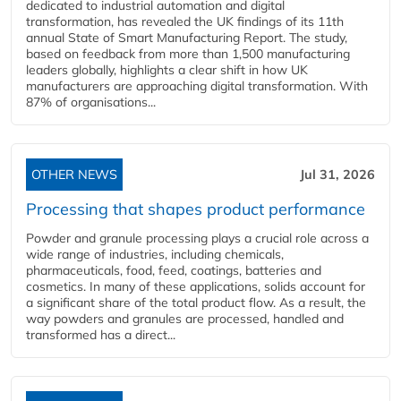
dedicated to industrial automation and digital
transformation, has revealed the UK findings of its 11th
annual State of Smart Manufacturing Report. The study,
based on feedback from more than 1,500 manufacturing
leaders globally, highlights a clear shift in how UK
manufacturers are approaching digital transformation. With
87% of organisations...
OTHER NEWS
Jul 31, 2026
Processing that shapes product performance
Powder and granule processing plays a crucial role across a
wide range of industries, including chemicals,
pharmaceuticals, food, feed, coatings, batteries and
cosmetics. In many of these applications, solids account for
a significant share of the total product flow. As a result, the
way powders and granules are processed, handled and
transformed has a direct...