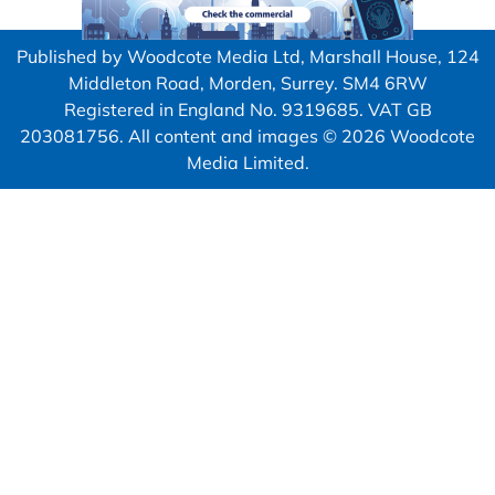
Published by Woodcote Media Ltd, Marshall House, 124
Middleton Road, Morden, Surrey. SM4 6RW
Registered in England No. 9319685. VAT GB
203081756. All content and images © 2026 Woodcote
Media Limited.