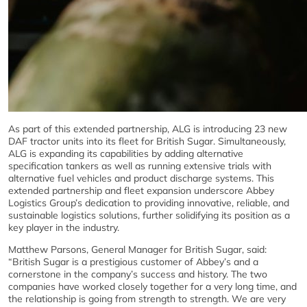
As part of this extended partnership, ALG is introducing 23 new
DAF tractor units into its fleet for British Sugar. Simultaneously,
ALG is expanding its capabilities by adding alternative
specification tankers as well as running extensive trials with
alternative fuel vehicles and product discharge systems. This
extended partnership and fleet expansion underscore Abbey
Logistics Group’s dedication to providing innovative, reliable, and
sustainable logistics solutions, further solidifying its position as a
key player in the industry.
Matthew Parsons, General Manager for British Sugar, said:
“British Sugar is a prestigious customer of Abbey’s and a
cornerstone in the company’s success and history. The two
companies have worked closely together for a very long time, and
the relationship is going from strength to strength. We are very