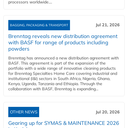
processors worldwide....
Jul 21, 2026
BAGGING, PACKAGING & TRANSPORT
Brenntag reveals new distribution agreement
with BASF for range of products including
powders
Brenntag has announced a new distribution agreement with
BASF. This agreement is part of the expansion of the
portfolio with a wide range of innovative cleaning products
for Brenntag Specialties Home Care covering industrial and
institutional (I&I) sectors in South Africa, Nigeria, Ghana,
Kenya, Uganda, Tanzania and Ethiopia. Through the
collaboration with BASF, Brenntag is expanding...
OTHER NEWS
Jul 20, 2026
Gearing up for SYMAS & MAINTENANCE 2026