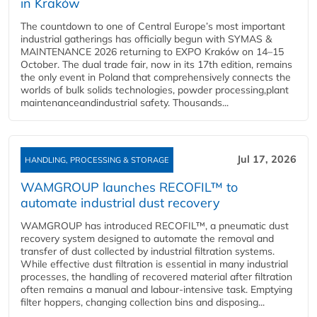
in Kraków
The countdown to one of Central Europe’s most important
industrial gatherings has officially begun with SYMAS &
MAINTENANCE 2026 returning to EXPO Kraków on 14–15
October. The dual trade fair, now in its 17th edition, remains
the only event in Poland that comprehensively connects the
worlds of bulk solids technologies, powder processing,plant
maintenanceandindustrial safety. Thousands...
Jul 17, 2026
HANDLING, PROCESSING & STORAGE
WAMGROUP launches RECOFIL™ to
automate industrial dust recovery
WAMGROUP has introduced RECOFIL™, a pneumatic dust
recovery system designed to automate the removal and
transfer of dust collected by industrial filtration systems.
While effective dust filtration is essential in many industrial
processes, the handling of recovered material after filtration
often remains a manual and labour-intensive task. Emptying
filter hoppers, changing collection bins and disposing...