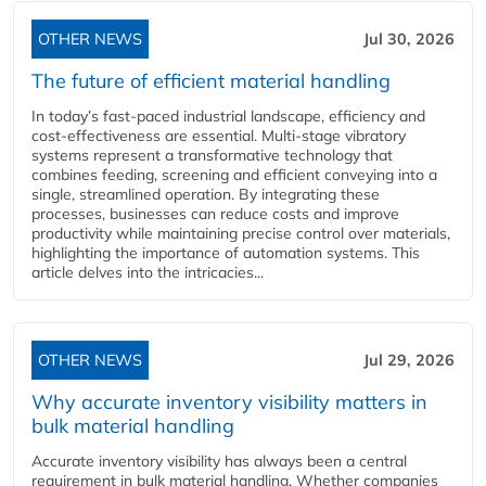
OTHER NEWS
Jul 30, 2026
The future of efficient material handling
In today’s fast-paced industrial landscape, efficiency and
cost-effectiveness are essential. Multi-stage vibratory
systems represent a transformative technology that
combines feeding, screening and efficient conveying into a
single, streamlined operation. By integrating these
processes, businesses can reduce costs and improve
productivity while maintaining precise control over materials,
highlighting the importance of automation systems. This
article delves into the intricacies...
OTHER NEWS
Jul 29, 2026
Why accurate inventory visibility matters in
bulk material handling
Accurate inventory visibility has always been a central
requirement in bulk material handling. Whether companies