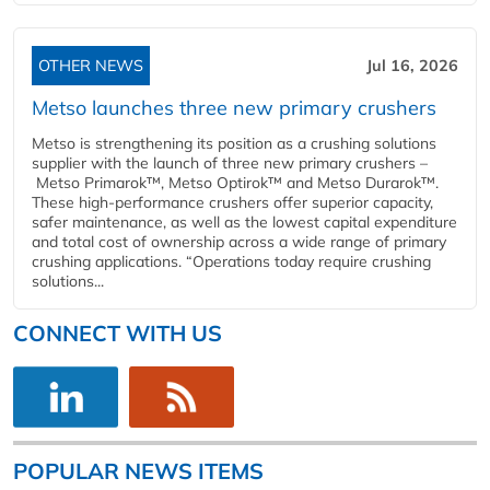
OTHER NEWS
Jul 16, 2026
Metso launches three new primary crushers
Metso is strengthening its position as a crushing solutions
supplier with the launch of three new primary crushers –
Metso Primarok™, Metso Optirok™ and Metso Durarok™.
These high-performance crushers offer superior capacity,
safer maintenance, as well as the lowest capital expenditure
and total cost of ownership across a wide range of primary
crushing applications. “Operations today require crushing
solutions...
CONNECT WITH US
POPULAR NEWS ITEMS