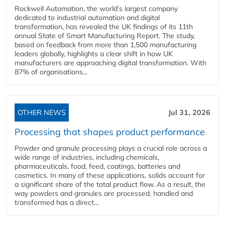
Rockwell Automation, the world’s largest company
dedicated to industrial automation and digital
transformation, has revealed the UK findings of its 11th
annual State of Smart Manufacturing Report. The study,
based on feedback from more than 1,500 manufacturing
leaders globally, highlights a clear shift in how UK
manufacturers are approaching digital transformation. With
87% of organisations...
OTHER NEWS
Jul 31, 2026
Processing that shapes product performance
Powder and granule processing plays a crucial role across a
wide range of industries, including chemicals,
pharmaceuticals, food, feed, coatings, batteries and
cosmetics. In many of these applications, solids account for
a significant share of the total product flow. As a result, the
way powders and granules are processed, handled and
transformed has a direct...