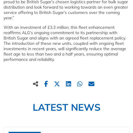
proud to be British Sugar’s chosen logistics partner for bulk sugar
distribution and look forward to working towards an even greater
service offering to British Sugar’s customers over the coming
year.”
With an investment of £3.3 million, this fleet enhancement
reaffirms ALG’s ongoing commitment to its partnership with
British Sugar and aligns with an agreed fleet replacement policy.
The introduction of these new units, coupled with ongoing fleet
investments in recent years, will significantly reduce the average
fleet age to less than two and a half years, ensuring optimal
performance and reliability.
LATEST NEWS