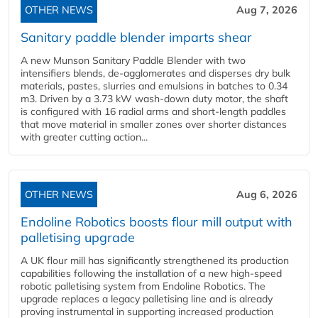
OTHER NEWS
Aug 7, 2026
Sanitary paddle blender imparts shear
A new Munson Sanitary Paddle Blender with two
intensifiers blends, de-agglomerates and disperses dry bulk
materials, pastes, slurries and emulsions in batches to 0.34
m3. Driven by a 3.73 kW wash-down duty motor, the shaft
is configured with 16 radial arms and short-length paddles
that move material in smaller zones over shorter distances
with greater cutting action...
OTHER NEWS
Aug 6, 2026
Endoline Robotics boosts flour mill output with
palletising upgrade
A UK flour mill has significantly strengthened its production
capabilities following the installation of a new high‑speed
robotic palletising system from Endoline Robotics. The
upgrade replaces a legacy palletising line and is already
proving instrumental in supporting increased production