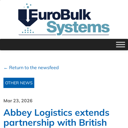
← Return to the newsfeed
OTHER NEWS
Mar 23, 2026
Abbey Logistics extends
partnership with British