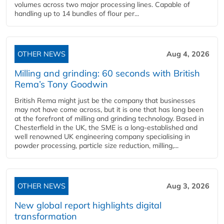
volumes across two major processing lines. Capable of
handling up to 14 bundles of flour per...
OTHER NEWS
Aug 4, 2026
Milling and grinding: 60 seconds with British
Rema’s Tony Goodwin
British Rema might just be the company that businesses
may not have come across, but it is one that has long been
at the forefront of milling and grinding technology. Based in
Chesterfield in the UK, the SME is a long-established and
well renowned UK engineering company specialising in
powder processing, particle size reduction, milling,...
OTHER NEWS
Aug 3, 2026
New global report highlights digital
transformation