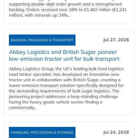
supporting double‑digit order growth and a strengthened
backlog. Orders received rose 18% to €1,462 million (€1,241
million), with minerals up 24%...
Jul 27, 2026
BAGGING, PACKAGING & TRANSPORT
Abbey Logistics and British Sugar pioneer
low-emission tractor unit for bulk transport
Abbey Logistics Group, the UK's leading bulk food logistics
road tanker specialist, has developed an innovative new
tractor unit in collaboration with British Sugar, creating a
lower-emission transport solution specifically designed for
the demanding requirements of bulk sugar logistics. The
pioneering project addresses a long-standing challenge
facing the heavy goods vehicle sector: finding a
commercially...
Jul 24, 2026
HANDLING, PROCESSING & STORAGE