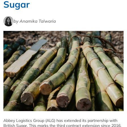
Sugar
by Anamika Talwaria
Abbey Logistics Group (ALG) has extended its partnership with
British Sugar. This marks the third contract extension since 2016,