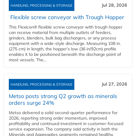
Jul 28, 2026
HANDLING, PROCESSING & STORAGE
Flexible screw conveyor with Trough Hopper
This Flexicon® flexible screw conveyor with trough hopper
can receive material from multiple outlets of feeders,
grinders, blenders, bulk bag dischargers, or any process
equipment with a wide-style discharge. Measuring 108 in.
(275 cm) in length, the hopper’s low (36 in/92cm) profile
enables it to be positioned beneath the discharge point of
most vessels. The...
Jul 27, 2026
HANDLING, PROCESSING & STORAGE
Metso posts strong Q2 growth as minerals
orders surge 24%
Metso delivered a solid second‑quarter performance for
2026, reporting strong order momentum, improved
profitability and continued investment in customer‑focused
service expansion. The company said activity in both the
Minerals and Aggregates segments remained healthy,