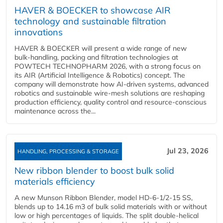
HAVER & BOECKER to showcase AIR
technology and sustainable filtration
innovations
HAVER & BOECKER will present a wide range of new
bulk‑handling, packing and filtration technologies at
POWTECH TECHNOPHARM 2026, with a strong focus on
its AIR (Artificial Intelligence & Robotics) concept. The
company will demonstrate how AI‑driven systems, advanced
robotics and sustainable wire‑mesh solutions are reshaping
production efficiency, quality control and resource‑conscious
maintenance across the...
Jul 23, 2026
HANDLING, PROCESSING & STORAGE
New ribbon blender to boost bulk solid
materials efficiency
A new Munson Ribbon Blender, model HD-6-1/2-15 SS,
blends up to 14.16 m3 of bulk solid materials with or without
low or high percentages of liquids. The split double-helical