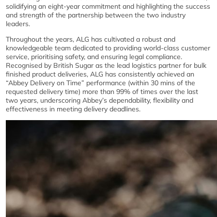
solidifying an eight-year commitment and highlighting the success
and strength of the partnership between the two industry
leaders.
Throughout the years, ALG has cultivated a robust and
knowledgeable team dedicated to providing world-class customer
service, prioritising safety, and ensuring legal compliance.
Recognised by British Sugar as the lead logistics partner for bulk
finished product deliveries, ALG has consistently achieved an
“Abbey Delivery on Time” performance (within 30 mins of the
requested delivery time) more than 99% of times over the last
two years, underscoring Abbey’s dependability, flexibility and
effectiveness in meeting delivery deadlines.