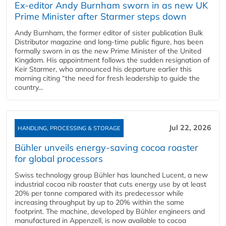
Ex-editor Andy Burnham sworn in as new UK
Prime Minister after Starmer steps down
Andy Burnham, the former editor of sister publication Bulk
Distributor magazine and long-time public figure, has been
formally sworn in as the new Prime Minister of the United
Kingdom. His appointment follows the sudden resignation of
Keir Starmer, who announced his departure earlier this
morning citing “the need for fresh leadership to guide the
country...
Jul 22, 2026
HANDLING, PROCESSING & STORAGE
Bühler unveils energy‑saving cocoa roaster
for global processors
Swiss technology group Bühler has launched Lucent, a new
industrial cocoa nib roaster that cuts energy use by at least
20% per tonne compared with its predecessor while
increasing throughput by up to 20% within the same
footprint. The machine, developed by Bühler engineers and
manufactured in Appenzell, is now available to cocoa