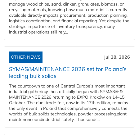
manage wood chips, sand, clinker, granulates, biomass, or
recycling materials, knowing how much material is currently
available directly impacts procurement, production planning,
logistics coordination, and financial reporting. Yet despite the
strategic importance of inventory transparency, many
industrial operations still rely...
OTHER NEWS
Jul 28, 2026
SYMAS/MAINTENANCE 2026 set for Poland’s
leading bulk solids
The countdown to one of Central Europe’s most important
industrial gatherings has officially begun with SYMAS® &
MAINTENANCE 2026 returning to EXPO Kraków on 14–15
October. The dual trade fair, now in its 17th edition, remains
the only event in Poland that comprehensively connects the
worlds of bulk solids technologies, powder processing,plant
maintenanceandindustrial safety. Thousands...