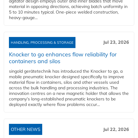
agitator design employs outer and inner blades that move
material in opposing directions, achieving batch uniformity in
5 to 10 minutes typical. One-piece welded construction,
heavy-gauge...
Jul 23, 2026
HANDLING, PROCESSING & STORAGE
Knocker to go enhances flow reliability for
containers and silos
singold gerätetechnik has introduced the Knocker to go, a
mobile pneumatic knocker designed specifically to improve
material flow in containers, silos and other vessels used
across the bulk handling and processing industries. The
innovation centres on a new magnetic holder that allows the
company’s long‑established pneumatic knockers to be
deployed exactly where flow problems occur...
OTHER NEWS
Jul 22, 2026