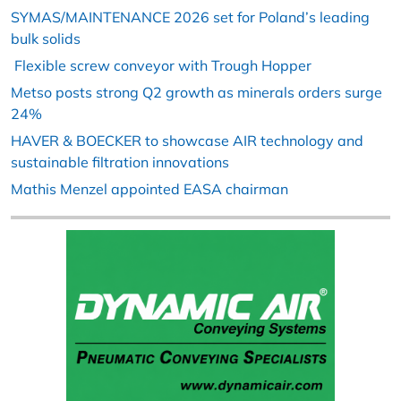
SYMAS/MAINTENANCE 2026 set for Poland’s leading
bulk solids
Flexible screw conveyor with Trough Hopper
Metso posts strong Q2 growth as minerals orders surge
24%
HAVER & BOECKER to showcase AIR technology and
sustainable filtration innovations
Mathis Menzel appointed EASA chairman