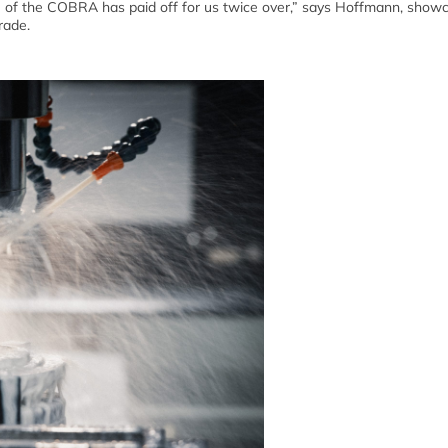
se of the COBRA has paid off for us twice over,” says Hoffmann, show
rade.