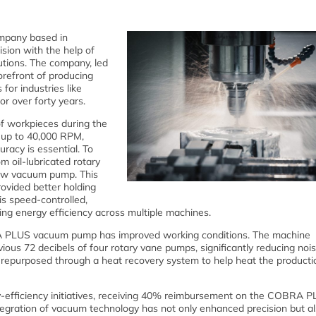
mpany based in
ision with the help of
ions. The company, led
refront of producing
for industries like
r over forty years.
of workpieces during the
e up to 40,000 RPM,
racy is essential. To
m oil-lubricated rotary
ew vacuum pump. This
ovided better holding
s speed-controlled,
ng energy efficiency across multiple machines.
BRA PLUS vacuum pump has improved working conditions. The machine
ious 72 decibels of four rotary vane pumps, significantly reducing nois
 repurposed through a heat recovery system to help heat the productio
-efficiency initiatives, receiving 40% reimbursement on the COBRA 
egration of vacuum technology has not only enhanced precision but a