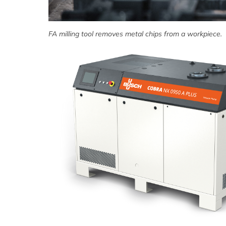
FA milling tool removes metal chips from a workpiece.