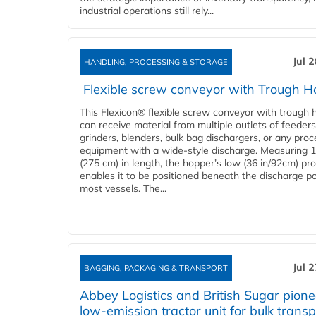
industrial operations still rely...
Jul 
HANDLING, PROCESSING & STORAGE
Flexible screw conveyor with Trough H
This Flexicon® flexible screw conveyor with trough 
can receive material from multiple outlets of feeders
grinders, blenders, bulk bag dischargers, or any pro
equipment with a wide-style discharge. Measuring 1
(275 cm) in length, the hopper’s low (36 in/92cm) pro
enables it to be positioned beneath the discharge po
most vessels. The...
Jul 
BAGGING, PACKAGING & TRANSPORT
Abbey Logistics and British Sugar pione
low-emission tractor unit for bulk transp