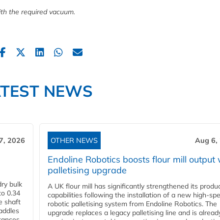
th the required vacuum.
ATEST NEWS
7, 2026
OTHER NEWS
Aug 6,
Endoline Robotics boosts flour mill output 
palletising upgrade
ry bulk
A UK flour mill has significantly strengthened its produ
to 0.34
capabilities following the installation of a new high‑sp
e shaft
robotic palletising system from Endoline Robotics. The
paddles
upgrade replaces a legacy palletising line and is alread
stances