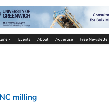
zine
Events
About
Advertise
Free Newsletter
NC milling