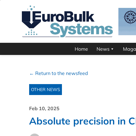
Home
News
Maga
← Return to the newsfeed
OTHER NEWS
Feb 10, 2025
Absolute precision in C