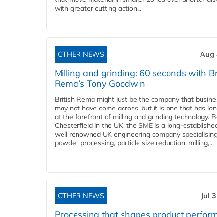
with greater cutting action...
OTHER NEWS
Aug 
Milling and grinding: 60 seconds with Br
Rema’s Tony Goodwin
British Rema might just be the company that busin
may not have come across, but it is one that has lo
at the forefront of milling and grinding technology. 
Chesterfield in the UK, the SME is a long-establishe
well renowned UK engineering company specialising
powder processing, particle size reduction, milling,...
OTHER NEWS
Jul 
Processing that shapes product perfor