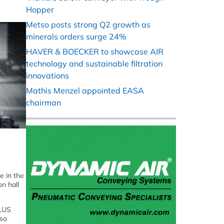
Hopper
Metso posts strong Q2 growth as
minerals orders surge 24%
HAVER & BOECKER to showcase AIR
technology and sustainable filtration
innovations
Mathis Menzel appointed EASA
chairman
e in the
n hall
PLUS
lso