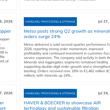
28, 2026
Jul 27,
HANDLING, PROCESSING & STORAGE
opper
Metso posts strong Q2 growth as mineral
orders surge 24%
hopper
,
Metso delivered a solid second‑quarter performance f
cess
2026, reporting strong order momentum, improved
08 in.
profitability and continued investment in customer‑foc
file
service expansion. The company said activity in both t
int of
Minerals and Aggregates segments remained healthy,
supporting double‑digit order growth and a strengthe
backlog. Orders received rose 18% to €1,462 million (€
million), with minerals up 24%...
27, 2026
Jul 24,
HANDLING, PROCESSING & STORAGE
er
HAVER & BOECKER to showcase AIR
ort
technology and sustainable filtration