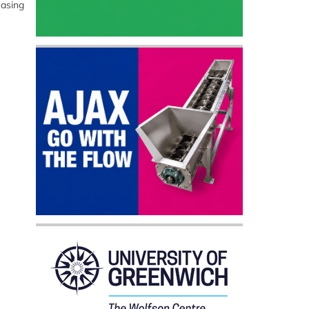
casing