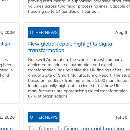
proving instrumental in supporting increased productio
volumes across two major processing lines. Capable of
handling up to 14 bundles of flour per...
4, 2026
OTHER NEWS
Aug 3,
itish
New global report highlights digital
transformation
esses
Rockwell Automation, the world’s largest company
ng been
dedicated to industrial automation and digital
Based in
transformation, has revealed the UK findings of its 11t
d and
annual State of Smart Manufacturing Report. The stud
 in
based on feedback from more than 1,500 manufacturi
leaders globally, highlights a clear shift in how UK
manufacturers are approaching digital transformation.
87% of organisations...
31, 2026
OTHER NEWS
Jul 30,
mance
The future of efficient material handling