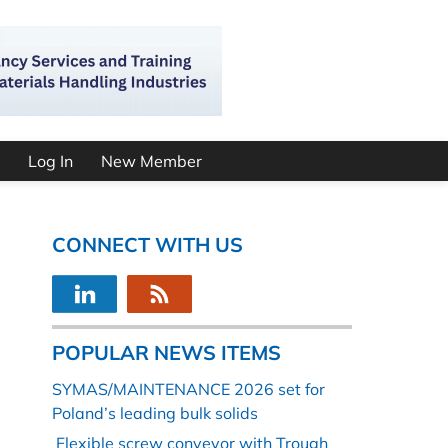
Log In
New Member
CONNECT WITH US
POPULAR NEWS ITEMS
SYMAS/MAINTENANCE 2026 set for
Poland’s leading bulk solids
Flexible screw conveyor with Trough