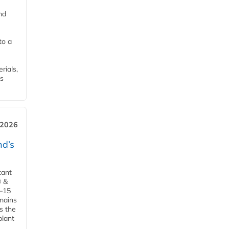
nd
to a
rials,
is
 2026
d’s
tant
® &
–15
emains
s the
plant