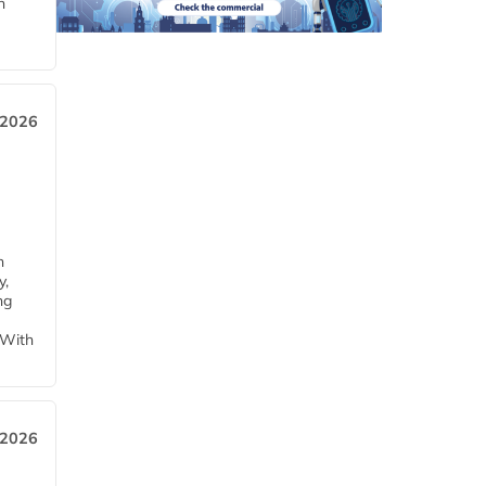
n
 2026
h
y,
ng
 With
 2026