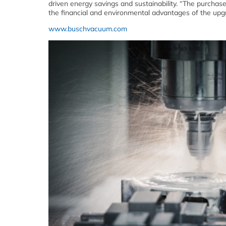
driven energy savings and sustainability. “The purcha
the financial and environmental advantages of the upg
www.buschvacuum.com