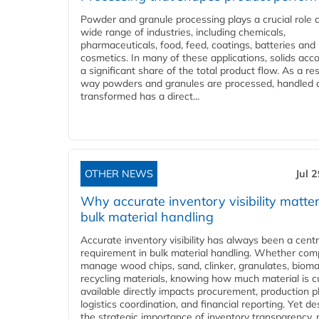
Powder and granule processing plays a crucial role 
wide range of industries, including chemicals,
pharmaceuticals, food, feed, coatings, batteries and
cosmetics. In many of these applications, solids acco
a significant share of the total product flow. As a res
way powders and granules are processed, handled 
transformed has a direct...
OTHER NEWS
Jul 
Why accurate inventory visibility matter
bulk material handling
Accurate inventory visibility has always been a centr
requirement in bulk material handling. Whether com
manage wood chips, sand, clinker, granulates, bioma
recycling materials, knowing how much material is c
available directly impacts procurement, production p
logistics coordination, and financial reporting. Yet de
the strategic importance of inventory transparency,