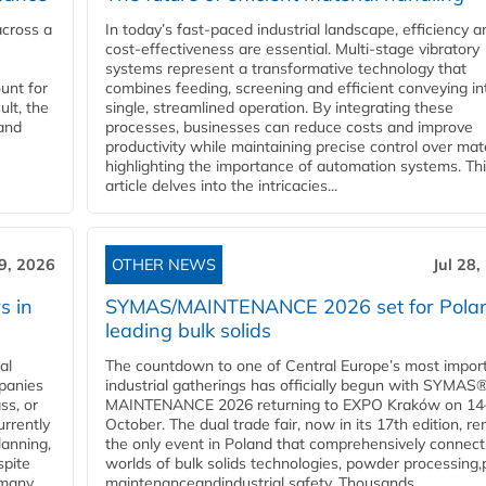
across a
In today’s fast-paced industrial landscape, efficiency a
cost-effectiveness are essential. Multi-stage vibratory
systems represent a transformative technology that
unt for
combines feeding, screening and efficient conveying in
ult, the
single, streamlined operation. By integrating these
and
processes, businesses can reduce costs and improve
productivity while maintaining precise control over mate
highlighting the importance of automation systems. Th
article delves into the intricacies...
29, 2026
OTHER NEWS
Jul 28,
s in
SYMAS/MAINTENANCE 2026 set for Polan
leading bulk solids
al
The countdown to one of Central Europe’s most impor
panies
industrial gatherings has officially begun with SYMAS
ss, or
MAINTENANCE 2026 returning to EXPO Kraków on 14
urrently
October. The dual trade fair, now in its 17th edition, r
lanning,
the only event in Poland that comprehensively connect
spite
worlds of bulk solids technologies, powder processing,
 many
maintenanceandindustrial safety. Thousands...