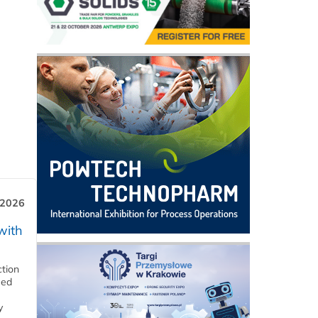
 2026
with
ction
eed
y