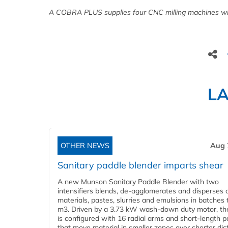
A COBRA PLUS supplies four CNC milling machines wi
L
OTHER NEWS
Aug 
Sanitary paddle blender imparts shear
A new Munson Sanitary Paddle Blender with two
intensifiers blends, de-agglomerates and disperses d
materials, pastes, slurries and emulsions in batches 
m3. Driven by a 3.73 kW wash-down duty motor, th
is configured with 16 radial arms and short-length 
that move material in smaller zones over shorter di