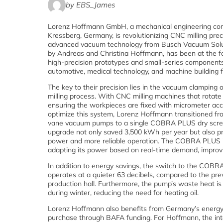
by EBS_James
Lorenz Hoffmann GmbH, a mechanical engineering co
Kressberg, Germany, is revolutionizing CNC milling prec
advanced vacuum technology from Busch Vacuum Solut
by Andreas and Christina Hoffmann, has been at the fo
high-precision prototypes and small-series components 
automotive, medical technology, and machine building fo
The key to their precision lies in the vacuum clamping 
milling process. With CNC milling machines that rotat
ensuring the workpieces are fixed with micrometer accu
optimize this system, Lorenz Hoffmann transitioned fro
vane vacuum pumps to a single COBRA PLUS dry scr
upgrade not only saved 3,500 kWh per year but also pr
power and more reliable operation. The COBRA PLUS i
adapting its power based on real-time demand, improvi
In addition to energy savings, the switch to the CO
operates at a quieter 63 decibels, compared to the prev
production hall. Furthermore, the pump’s waste heat is
during winter, reducing the need for heating oil.
Lorenz Hoffmann also benefits from Germany’s energy
purchase through BAFA funding. For Hoffmann, the int