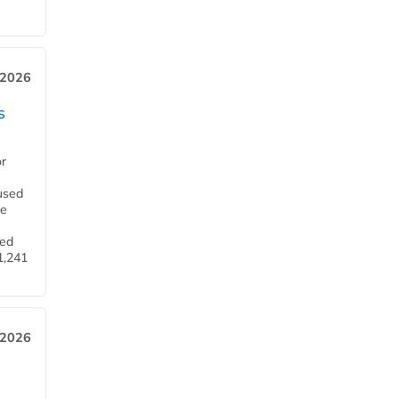
 2026
s
or
used
he
ned
1,241
 2026