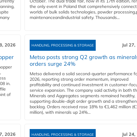
urrently
October. The dual trade fair, now in its 17th edition, r
lanning,
the only event in Poland that comprehensively connect
spite
worlds of bulk solids technologies, powder processing,
 many
maintenanceandindustrial safety. Thousands...
28, 2026
Jul 27,
HANDLING, PROCESSING & STORAGE
opper
Metso posts strong Q2 growth as mineral
orders surge 24%
hopper
,
Metso delivered a solid second‑quarter performance f
cess
2026, reporting strong order momentum, improved
08 in.
profitability and continued investment in customer‑foc
file
service expansion. The company said activity in both t
int of
Minerals and Aggregates segments remained healthy,
supporting double‑digit order growth and a strengthe
backlog. Orders received rose 18% to €1,462 million (€
million), with minerals up 24%...
27, 2026
Jul 24,
HANDLING, PROCESSING & STORAGE