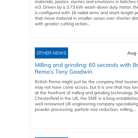
materials, pastes, slurries and emulsions in batches 
m3. Driven by a 3.73 kW wash-down duty motor, th
is configured with 16 radial arms and short-length 
that move material in smaller zones over shorter di
with greater cutting action...
OTHER NEWS
Aug 
Milling and grinding: 60 seconds with Br
Rema’s Tony Goodwin
British Rema might just be the company that busin
may not have come across, but it is one that has lo
at the forefront of milling and grinding technology. 
Chesterfield in the UK, the SME is a long-establishe
well renowned UK engineering company specialising
powder processing, particle size reduction, milling,...