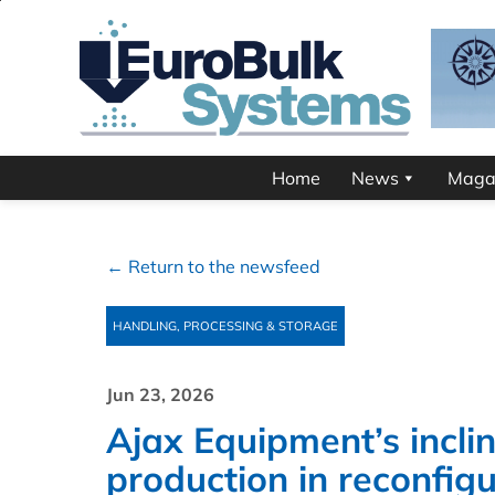
Home
News
Maga
← Return to the newsfeed
HANDLING, PROCESSING & STORAGE
Jun 23, 2026
Ajax Equipment’s incli
production in reconfig