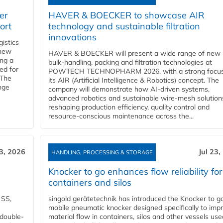
er
HAVER & BOECKER to showcase AIR
ort
technology and sustainable filtration
innovations
gistics
 new
HAVER & BOECKER will present a wide range of new
ing a
bulk‑handling, packing and filtration technologies at
ed for
POWTECH TECHNOPHARM 2026, with a strong focus
 The
its AIR (Artificial Intelligence & Robotics) concept. The
nge
company will demonstrate how AI‑driven systems,
advanced robotics and sustainable wire‑mesh solution
reshaping production efficiency, quality control and
resource‑conscious maintenance across the...
23, 2026
Jul 23,
HANDLING, PROCESSING & STORAGE
Knocker to go enhances flow reliability for
containers and silos
 SS,
singold gerätetechnik has introduced the Knocker to go
mobile pneumatic knocker designed specifically to imp
 double-
material flow in containers, silos and other vessels use