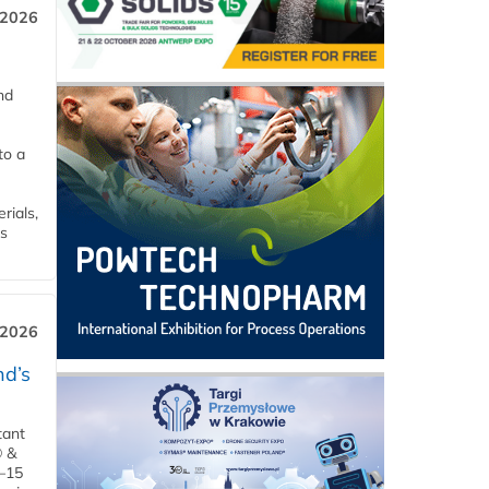
 2026
nd
to a
rials,
is
 2026
d’s
tant
® &
–15