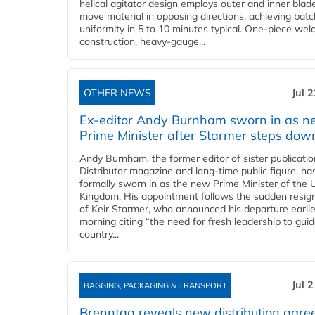
helical agitator design employs outer and inner blad
move material in opposing directions, achieving batc
uniformity in 5 to 10 minutes typical. One-piece wel
construction, heavy-gauge...
OTHER NEWS
Jul 
Ex-editor Andy Burnham sworn in as 
Prime Minister after Starmer steps dow
Andy Burnham, the former editor of sister publicatio
Distributor magazine and long-time public figure, h
formally sworn in as the new Prime Minister of the 
Kingdom. His appointment follows the sudden resig
of Keir Starmer, who announced his departure earlie
morning citing “the need for fresh leadership to gui
country...
Jul 
BAGGING, PACKAGING & TRANSPORT
Brenntag reveals new distribution agr