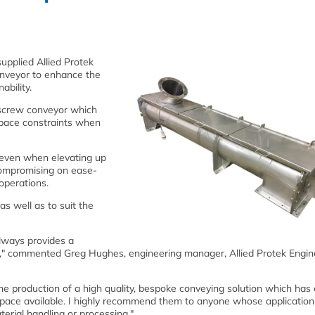
upplied Allied Protek
conveyor to enhance the
ability.
 screw conveyor which
t space constraints when
 even when elevating up
 compromising on ease-
operations.
as well as to suit the
lways provides a
ish," commented Greg Hughes, engineering manager, Allied Protek Engin
the production of a high quality, bespoke conveying solution which has
t space available. I highly recommend them to anyone whose application
terial handling or processing."