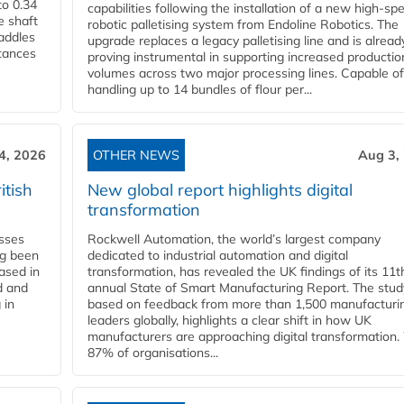
to 0.34
capabilities following the installation of a new high‑sp
e shaft
robotic palletising system from Endoline Robotics. The
paddles
upgrade replaces a legacy palletising line and is alread
stances
proving instrumental in supporting increased productio
volumes across two major processing lines. Capable of
handling up to 14 bundles of flour per...
4, 2026
OTHER NEWS
Aug 3,
itish
New global report highlights digital
transformation
esses
Rockwell Automation, the world’s largest company
ng been
dedicated to industrial automation and digital
Based in
transformation, has revealed the UK findings of its 11t
d and
annual State of Smart Manufacturing Report. The stud
 in
based on feedback from more than 1,500 manufacturi
leaders globally, highlights a clear shift in how UK
manufacturers are approaching digital transformation.
87% of organisations...