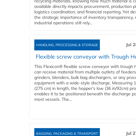
recycling materials, knowing how much material is c
available directly impacts procurement, production p
logistics coordination, and financial reporting. Yet de
the strategic importance of inventory transparency,
industrial operations still rely...
Jul 
HANDLING, PROCESSING & STORAGE
Flexible screw conveyor with Trough H
This Flexicon® flexible screw conveyor with trough 
can receive material from multiple outlets of feeders
grinders, blenders, bulk bag dischargers, or any pro
equipment with a wide-style discharge. Measuring 1
(275 cm) in length, the hopper’s low (36 in/92cm) pro
enables it to be positioned beneath the discharge po
most vessels. The...
Jul 
BAGGING, PACKAGING & TRANSPORT