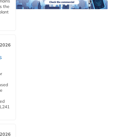
emains
s the
plant
 2026
s
or
used
he
ned
1,241
 2026