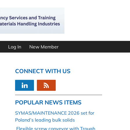
Log In
New Member
CONNECT WITH US
POPULAR NEWS ITEMS
SYMAS/MAINTENANCE 2026 set for
Poland’s leading bulk solids
Flexible screw conveyor with Trough