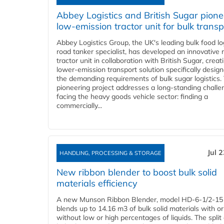
Abbey Logistics and British Sugar pione
low-emission tractor unit for bulk transp
Abbey Logistics Group, the UK's leading bulk food lo
road tanker specialist, has developed an innovative
tractor unit in collaboration with British Sugar, creat
lower-emission transport solution specifically design
the demanding requirements of bulk sugar logistics.
pioneering project addresses a long-standing challe
facing the heavy goods vehicle sector: finding a
commercially...
Jul 
HANDLING, PROCESSING & STORAGE
New ribbon blender to boost bulk solid
materials efficiency
A new Munson Ribbon Blender, model HD-6-1/2-15
blends up to 14.16 m3 of bulk solid materials with or
without low or high percentages of liquids. The split