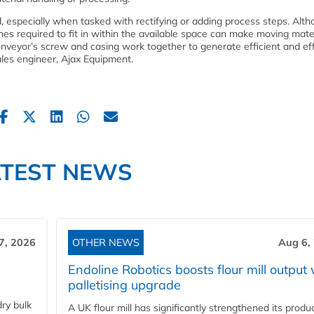
 especially when tasked with rectifying or adding process steps. Alt
ines required to fit in within the available space can make moving mate
veyor’s screw and casing work together to generate efficient and ef
les engineer, Ajax Equipment.
ATEST NEWS
7, 2026
OTHER NEWS
Aug 6,
Endoline Robotics boosts flour mill output 
palletising upgrade
ry bulk
A UK flour mill has significantly strengthened its produ