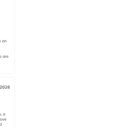
 on
s are
 2026
, a
rove
d