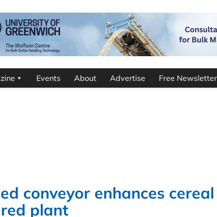
zine
Events
About
Advertise
Free Newsletter
ned conveyor enhances cereal
ured plant