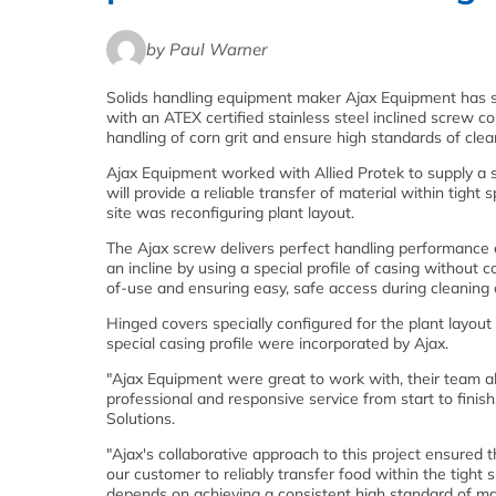
by Paul Warner
Solids handling equipment maker Ajax Equipment has s
with an ATEX certified stainless steel inclined screw 
handling of corn grit and ensure high standards of clean
Ajax Equipment worked with Allied Protek to supply a
will provide a reliable transfer of material within tigh
site was reconfiguring plant layout.
The Ajax screw delivers perfect handling performance
an incline by using a special profile of casing without
of-use and ensuring easy, safe access during cleaning 
Hinged covers specially configured for the plant layout 
special casing profile were incorporated by Ajax.
"Ajax Equipment were great to work with, their team a
professional and responsive service from start to fin
Solutions.
"Ajax's collaborative approach to this project ensured 
our customer to reliably transfer food within the tigh
depends on achieving a consistent high standard of ma