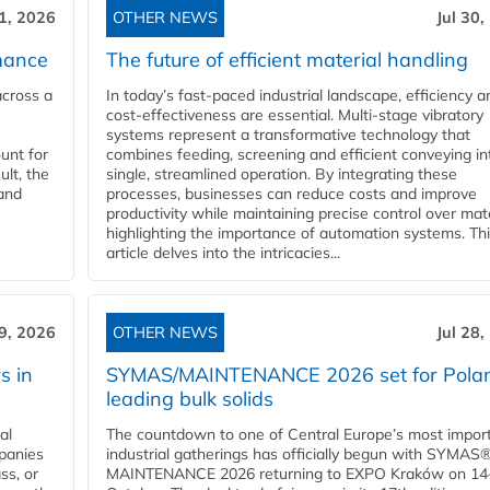
31, 2026
OTHER NEWS
Jul 30,
mance
The future of efficient material handling
across a
In today’s fast-paced industrial landscape, efficiency a
cost-effectiveness are essential. Multi-stage vibratory
systems represent a transformative technology that
unt for
combines feeding, screening and efficient conveying in
ult, the
single, streamlined operation. By integrating these
and
processes, businesses can reduce costs and improve
productivity while maintaining precise control over mate
highlighting the importance of automation systems. Th
article delves into the intricacies...
29, 2026
OTHER NEWS
Jul 28,
s in
SYMAS/MAINTENANCE 2026 set for Polan
leading bulk solids
al
The countdown to one of Central Europe’s most impor
panies
industrial gatherings has officially begun with SYMAS
ss, or
MAINTENANCE 2026 returning to EXPO Kraków on 14