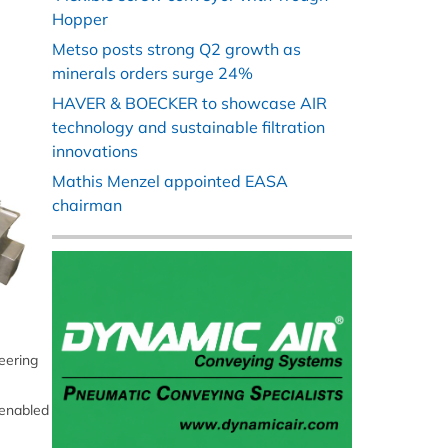
Hopper
Metso posts strong Q2 growth as
minerals orders surge 24%
HAVER & BOECKER to showcase AIR
technology and sustainable filtration
innovations
Mathis Menzel appointed EASA
chairman
eering
 enabled