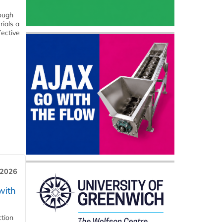
hough
rials a
fective
 2026
with
ction