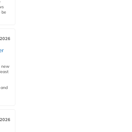
e
ws
o be
 2026
er
a new
least
 and
 2026