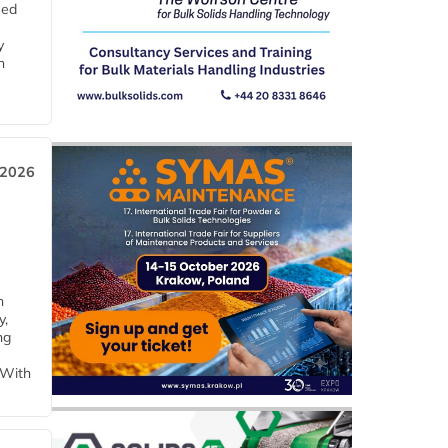
eed
y
n
 2026
h
y,
ng
 With