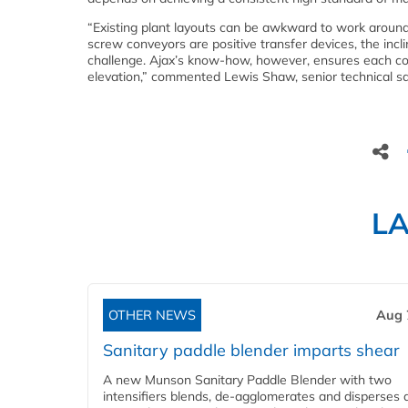
“Existing plant layouts can be awkward to work around,
screw conveyors are positive transfer devices, the incl
challenge. Ajax’s know-how, however, ensures each con
elevation,” commented Lewis Shaw, senior technical sa
L
OTHER NEWS
Aug 
Sanitary paddle blender imparts shear
A new Munson Sanitary Paddle Blender with two
intensifiers blends, de-agglomerates and disperses d