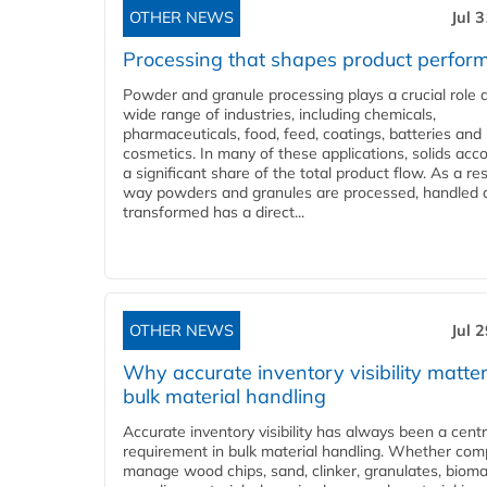
OTHER NEWS
Jul 
Processing that shapes product perfor
Powder and granule processing plays a crucial role 
wide range of industries, including chemicals,
pharmaceuticals, food, feed, coatings, batteries and
cosmetics. In many of these applications, solids acco
a significant share of the total product flow. As a res
way powders and granules are processed, handled 
transformed has a direct...
OTHER NEWS
Jul 
Why accurate inventory visibility matter
bulk material handling
Accurate inventory visibility has always been a centr
requirement in bulk material handling. Whether com
manage wood chips, sand, clinker, granulates, bioma