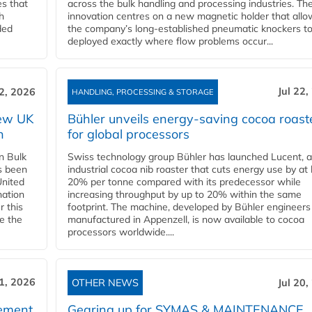
es that
across the bulk handling and processing industries. Th
h
innovation centres on a new magnetic holder that allo
ded
the company’s long‑established pneumatic knockers t
deployed exactly where flow problems occur...
Jul 22,
22, 2026
HANDLING, PROCESSING & STORAGE
new UK
Bühler unveils energy‑saving cocoa roast
n
for global processors
n Bulk
Swiss technology group Bühler has launched Lucent, 
as been
industrial cocoa nib roaster that cuts energy use by at 
United
20% per tonne compared with its predecessor while
nation
increasing throughput by up to 20% within the same
r this
footprint. The machine, developed by Bühler engineers
de the
manufactured in Appenzell, is now available to cocoa
processors worldwide....
21, 2026
OTHER NEWS
Jul 20,
eement
Gearing up for SYMAS & MAINTENANCE