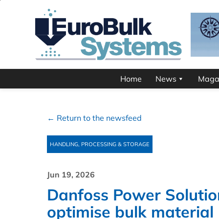
Home
News
Maga
← Return to the newsfeed
HANDLING, PROCESSING & STORAGE
Jun 19, 2026
Danfoss Power Solutio
optimise bulk materia