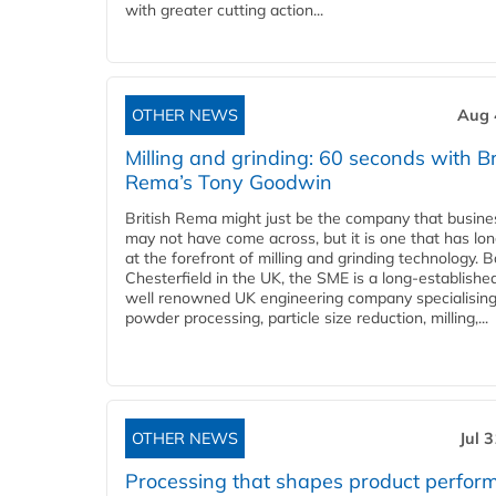
with greater cutting action...
OTHER NEWS
Aug 
Milling and grinding: 60 seconds with Br
Rema’s Tony Goodwin
British Rema might just be the company that busin
may not have come across, but it is one that has lo
at the forefront of milling and grinding technology. 
Chesterfield in the UK, the SME is a long-establishe
well renowned UK engineering company specialising
powder processing, particle size reduction, milling,...
OTHER NEWS
Jul 
Processing that shapes product perfor