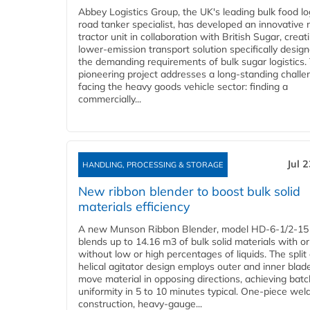
Abbey Logistics Group, the UK's leading bulk food lo
road tanker specialist, has developed an innovative
tractor unit in collaboration with British Sugar, creat
lower-emission transport solution specifically design
the demanding requirements of bulk sugar logistics.
pioneering project addresses a long-standing challe
facing the heavy goods vehicle sector: finding a
commercially...
Jul 
HANDLING, PROCESSING & STORAGE
New ribbon blender to boost bulk solid
materials efficiency
A new Munson Ribbon Blender, model HD-6-1/2-15
blends up to 14.16 m3 of bulk solid materials with or
without low or high percentages of liquids. The split
helical agitator design employs outer and inner blad
move material in opposing directions, achieving batc
uniformity in 5 to 10 minutes typical. One-piece wel
construction, heavy-gauge...