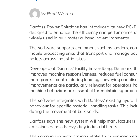
by Paul Warner
Danfoss Power Solutions has introduced its new PC‑P
designed to enhance the efficiency and performance o
widely used in bulk material handling environments.
The software supports equipment such as loaders, con
mobile processing units that transport and manage po
pellets across industrial sites.
Developed at Danfoss’ facility in Nordborg, Denmark,
improves machine responsiveness, reduces fuel consu
more precise control during loading, conveying and dis
improvements are particularly relevant for operators ha
machine behaviour are essential for maintaining product
The software integrates with Danfoss’ existing hydraul
behaviour for specific material‑handling tasks. This in
during the movement of bulk solids.
Danfoss says the new system will help manufacturers m
emissions across heavy‑duty industrial fleets.
The company expects strong uptake from European equ