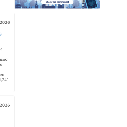
 2026
s
or
used
he
ned
1,241
 2026