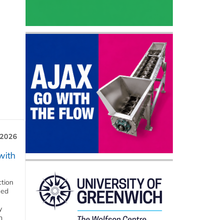
 2026
with
ction
eed
y
n