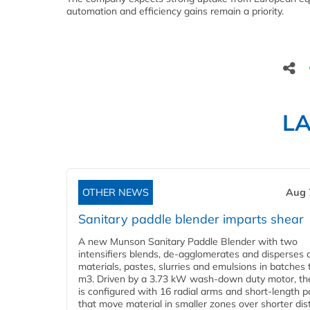
automation and efficiency gains remain a priority.
L
OTHER NEWS
Aug 
Sanitary paddle blender imparts shear
A new Munson Sanitary Paddle Blender with two
intensifiers blends, de-agglomerates and disperses d
materials, pastes, slurries and emulsions in batches 
m3. Driven by a 3.73 kW wash-down duty motor, th
is configured with 16 radial arms and short-length 
that move material in smaller zones over shorter di