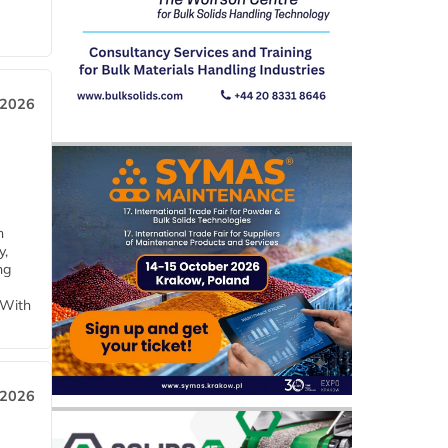
 2026
h
y,
ng
 With
 2026