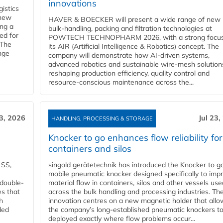
innovations
gistics
 new
HAVER & BOECKER will present a wide range of new
ing a
bulk‑handling, packing and filtration technologies at
ed for
POWTECH TECHNOPHARM 2026, with a strong focus
 The
its AIR (Artificial Intelligence & Robotics) concept. The
nge
company will demonstrate how AI‑driven systems,
advanced robotics and sustainable wire‑mesh solution
reshaping production efficiency, quality control and
resource‑conscious maintenance across the...
23, 2026
Jul 23,
HANDLING, PROCESSING & STORAGE
Knocker to go enhances flow reliability for
containers and silos
 SS,
singold gerätetechnik has introduced the Knocker to go
mobile pneumatic knocker designed specifically to imp
 double-
material flow in containers, silos and other vessels use
es that
across the bulk handling and processing industries. Th
h
innovation centres on a new magnetic holder that allo
ded
the company’s long‑established pneumatic knockers t
deployed exactly where flow problems occur...