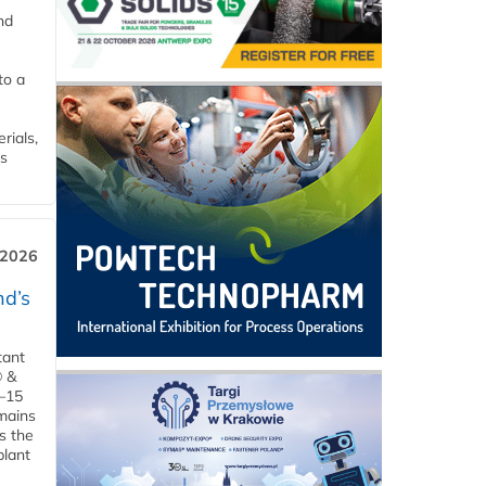
nd
to a
rials,
is
 2026
d’s
tant
® &
–15
emains
s the
plant