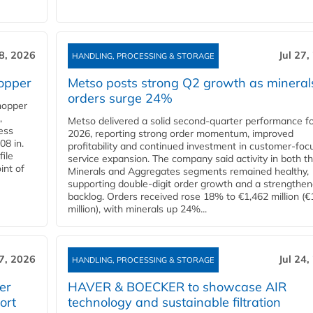
28, 2026
Jul 27,
HANDLING, PROCESSING & STORAGE
opper
Metso posts strong Q2 growth as mineral
orders surge 24%
hopper
,
Metso delivered a solid second‑quarter performance f
cess
2026, reporting strong order momentum, improved
08 in.
profitability and continued investment in customer‑foc
file
service expansion. The company said activity in both t
int of
Minerals and Aggregates segments remained healthy,
supporting double‑digit order growth and a strengthe
backlog. Orders received rose 18% to €1,462 million (€
million), with minerals up 24%...
27, 2026
Jul 24,
HANDLING, PROCESSING & STORAGE
er
HAVER & BOECKER to showcase AIR
ort
technology and sustainable filtration