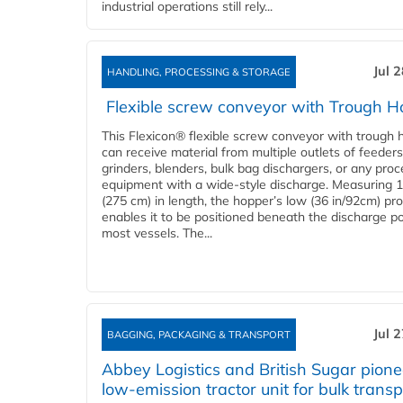
industrial operations still rely...
Jul 
HANDLING, PROCESSING & STORAGE
Flexible screw conveyor with Trough H
This Flexicon® flexible screw conveyor with trough 
can receive material from multiple outlets of feeders
grinders, blenders, bulk bag dischargers, or any pro
equipment with a wide-style discharge. Measuring 1
(275 cm) in length, the hopper’s low (36 in/92cm) pro
enables it to be positioned beneath the discharge po
most vessels. The...
Jul 
BAGGING, PACKAGING & TRANSPORT
Abbey Logistics and British Sugar pione
low-emission tractor unit for bulk transp