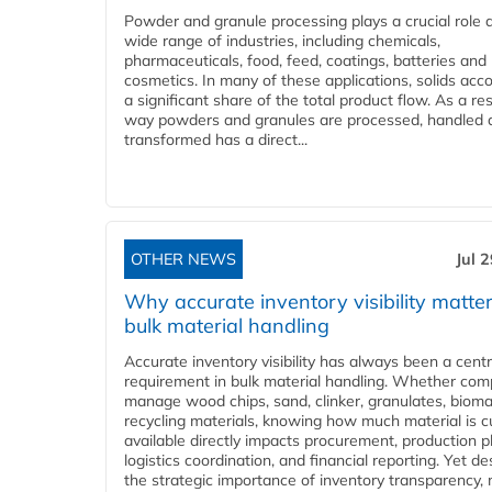
Powder and granule processing plays a crucial role 
wide range of industries, including chemicals,
pharmaceuticals, food, feed, coatings, batteries and
cosmetics. In many of these applications, solids acco
a significant share of the total product flow. As a res
way powders and granules are processed, handled 
transformed has a direct...
OTHER NEWS
Jul 
Why accurate inventory visibility matter
bulk material handling
Accurate inventory visibility has always been a centr
requirement in bulk material handling. Whether com
manage wood chips, sand, clinker, granulates, bioma
recycling materials, knowing how much material is c
available directly impacts procurement, production p
logistics coordination, and financial reporting. Yet de
the strategic importance of inventory transparency,