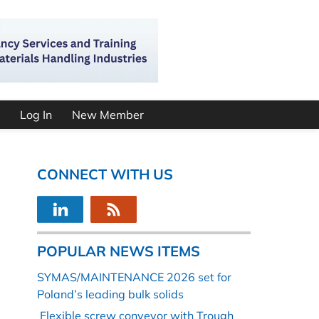
Log In
New Member
CONNECT WITH US
POPULAR NEWS ITEMS
SYMAS/MAINTENANCE 2026 set for
Poland’s leading bulk solids
Flexible screw conveyor with Trough