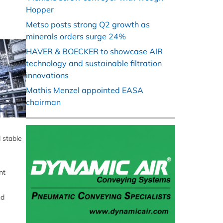
Hopper
Metso posts strong Q2 growth as
minerals orders surge 24%
HAVER & BOECKER to showcase AIR
technology and sustainable filtration
innovations
Mathis Menzel appointed EASA
chairman
 stable
e
nt
nd