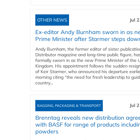
OTHER NEWS
Jul 
Ex-editor Andy Burnham sworn in as 
Prime Minister after Starmer steps dow
Andy Burnham, the former editor of sister publicatio
Distributor magazine and long-time public figure, h
formally sworn in as the new Prime Minister of the 
Kingdom. His appointment follows the sudden resig
of Keir Starmer, who announced his departure earlie
morning citing “the need for fresh leadership to gui
country...
Jul 
BAGGING, PACKAGING & TRANSPORT
Brenntag reveals new distribution agr
with BASF for range of products includi
powders