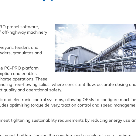
RO propel software,
f off‑highway machinery
veyors, feeders and
wders, granulates and
 the PC‑PRO platform
mption and enables
charge operations. These
ndling free‑flowing solids, where consistent flow, accurate dosing and
 quality and operational safety.
ic and electronic control systems, allowing OEMs to configure machin
cludes optimising torque delivery, traction control and speed manageme
eet tightening sustainability requirements by reducing energy use a
ipment builders serving the powders and granulates sector, where