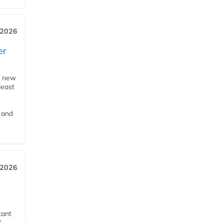
 2026
er
a new
least
 and
 2026
tant