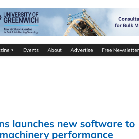
zine
Events
About
Advertise
Free Newsletter
ns launches new software to
l machinery performance