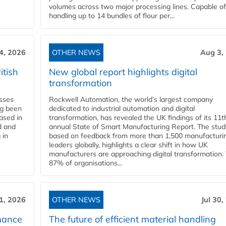
volumes across two major processing lines. Capable of
handling up to 14 bundles of flour per...
4, 2026
OTHER NEWS
Aug 3,
itish
New global report highlights digital
transformation
esses
Rockwell Automation, the world’s largest company
ng been
dedicated to industrial automation and digital
Based in
transformation, has revealed the UK findings of its 11t
d and
annual State of Smart Manufacturing Report. The stud
 in
based on feedback from more than 1,500 manufacturi
leaders globally, highlights a clear shift in how UK
manufacturers are approaching digital transformation.
87% of organisations...
31, 2026
OTHER NEWS
Jul 30,
mance
The future of efficient material handling