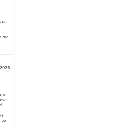
 on
s are
 2026
, a
rove
d
e
ws
o be