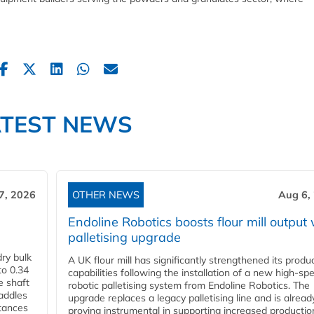
ATEST NEWS
7, 2026
OTHER NEWS
Aug 6,
Endoline Robotics boosts flour mill output 
palletising upgrade
ry bulk
A UK flour mill has significantly strengthened its produ
to 0.34
capabilities following the installation of a new high‑sp
e shaft
robotic palletising system from Endoline Robotics. The
paddles
upgrade replaces a legacy palletising line and is alread
stances
proving instrumental in supporting increased productio