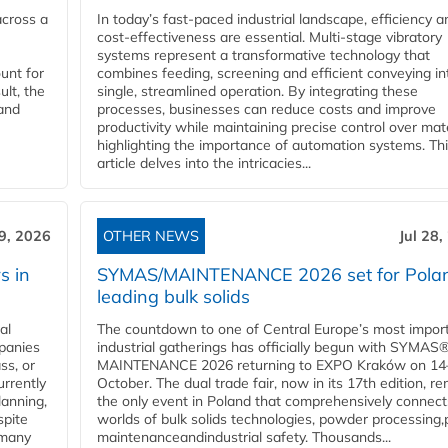
across a
In today’s fast-paced industrial landscape, efficiency a
cost-effectiveness are essential. Multi-stage vibratory
systems represent a transformative technology that
unt for
combines feeding, screening and efficient conveying in
ult, the
single, streamlined operation. By integrating these
and
processes, businesses can reduce costs and improve
productivity while maintaining precise control over mate
highlighting the importance of automation systems. Th
article delves into the intricacies...
29, 2026
OTHER NEWS
Jul 28,
s in
SYMAS/MAINTENANCE 2026 set for Polan
leading bulk solids
al
The countdown to one of Central Europe’s most impor
panies
industrial gatherings has officially begun with SYMAS
ss, or
MAINTENANCE 2026 returning to EXPO Kraków on 14
urrently
October. The dual trade fair, now in its 17th edition, r
lanning,
the only event in Poland that comprehensively connect
spite
worlds of bulk solids technologies, powder processing,
 many
maintenanceandindustrial safety. Thousands...