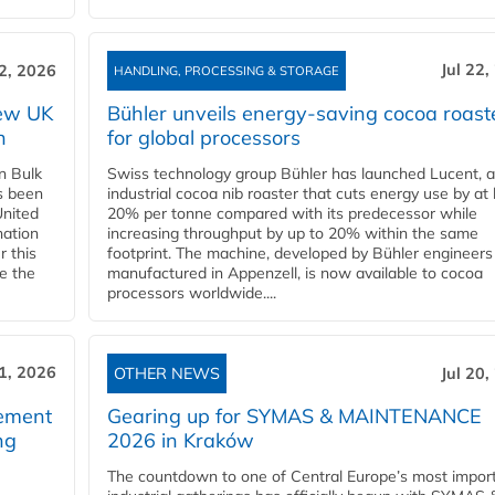
Jul 22,
22, 2026
HANDLING, PROCESSING & STORAGE
new UK
Bühler unveils energy‑saving cocoa roast
n
for global processors
n Bulk
Swiss technology group Bühler has launched Lucent, 
as been
industrial cocoa nib roaster that cuts energy use by at 
United
20% per tonne compared with its predecessor while
nation
increasing throughput by up to 20% within the same
r this
footprint. The machine, developed by Bühler engineers
de the
manufactured in Appenzell, is now available to cocoa
processors worldwide....
21, 2026
OTHER NEWS
Jul 20,
eement
Gearing up for SYMAS & MAINTENANCE
ng
2026 in Kraków
The countdown to one of Central Europe’s most impor