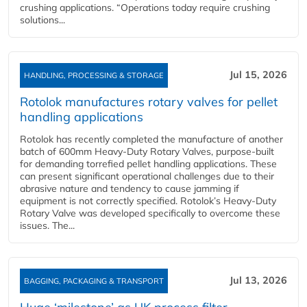
crushing applications. “Operations today require crushing
solutions...
Jul 15, 2026
HANDLING, PROCESSING & STORAGE
Rotolok manufactures rotary valves for pellet
handling applications
Rotolok has recently completed the manufacture of another
batch of 600mm Heavy-Duty Rotary Valves, purpose-built
for demanding torrefied pellet handling applications. These
can present significant operational challenges due to their
abrasive nature and tendency to cause jamming if
equipment is not correctly specified. Rotolok’s Heavy-Duty
Rotary Valve was developed specifically to overcome these
issues. The...
Jul 13, 2026
BAGGING, PACKAGING & TRANSPORT