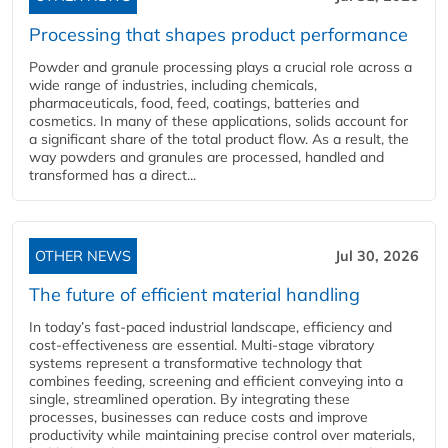
Processing that shapes product performance
Powder and granule processing plays a crucial role across a
wide range of industries, including chemicals,
pharmaceuticals, food, feed, coatings, batteries and
cosmetics. In many of these applications, solids account for
a significant share of the total product flow. As a result, the
way powders and granules are processed, handled and
transformed has a direct...
OTHER NEWS
Jul 30, 2026
The future of efficient material handling
In today’s fast-paced industrial landscape, efficiency and
cost-effectiveness are essential. Multi-stage vibratory
systems represent a transformative technology that
combines feeding, screening and efficient conveying into a
single, streamlined operation. By integrating these
processes, businesses can reduce costs and improve
productivity while maintaining precise control over materials,