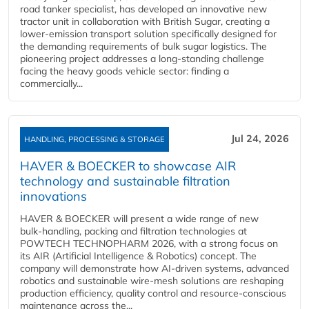
road tanker specialist, has developed an innovative new
tractor unit in collaboration with British Sugar, creating a
lower-emission transport solution specifically designed for
the demanding requirements of bulk sugar logistics. The
pioneering project addresses a long-standing challenge
facing the heavy goods vehicle sector: finding a
commercially...
Jul 24, 2026
HANDLING, PROCESSING & STORAGE
HAVER & BOECKER to showcase AIR
technology and sustainable filtration
innovations
HAVER & BOECKER will present a wide range of new
bulk‑handling, packing and filtration technologies at
POWTECH TECHNOPHARM 2026, with a strong focus on
its AIR (Artificial Intelligence & Robotics) concept. The
company will demonstrate how AI‑driven systems, advanced
robotics and sustainable wire‑mesh solutions are reshaping
production efficiency, quality control and resource‑conscious
maintenance across the...