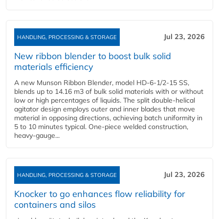
Jul 23, 2026
HANDLING, PROCESSING & STORAGE
New ribbon blender to boost bulk solid
materials efficiency
A new Munson Ribbon Blender, model HD-6-1/2-15 SS,
blends up to 14.16 m3 of bulk solid materials with or without
low or high percentages of liquids. The split double-helical
agitator design employs outer and inner blades that move
material in opposing directions, achieving batch uniformity in
5 to 10 minutes typical. One-piece welded construction,
heavy-gauge...
Jul 23, 2026
HANDLING, PROCESSING & STORAGE
Knocker to go enhances flow reliability for
containers and silos