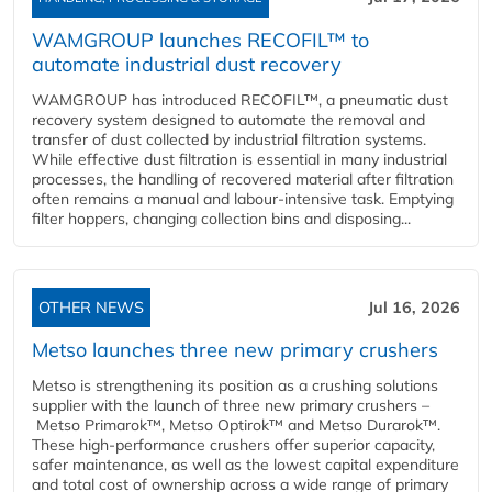
WAMGROUP launches RECOFIL™ to
automate industrial dust recovery
WAMGROUP has introduced RECOFIL™, a pneumatic dust
recovery system designed to automate the removal and
transfer of dust collected by industrial filtration systems.
While effective dust filtration is essential in many industrial
processes, the handling of recovered material after filtration
often remains a manual and labour-intensive task. Emptying
filter hoppers, changing collection bins and disposing...
OTHER NEWS
Jul 16, 2026
Metso launches three new primary crushers
Metso is strengthening its position as a crushing solutions
supplier with the launch of three new primary crushers –
Metso Primarok™, Metso Optirok™ and Metso Durarok™.
These high-performance crushers offer superior capacity,
safer maintenance, as well as the lowest capital expenditure
and total cost of ownership across a wide range of primary