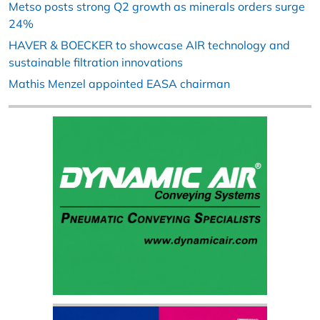
Metso posts strong Q2 growth as minerals orders surge
24%
HAVER & BOECKER to showcase AIR technology and
sustainable filtration innovations
Mathis Menzel appointed EASA chairman