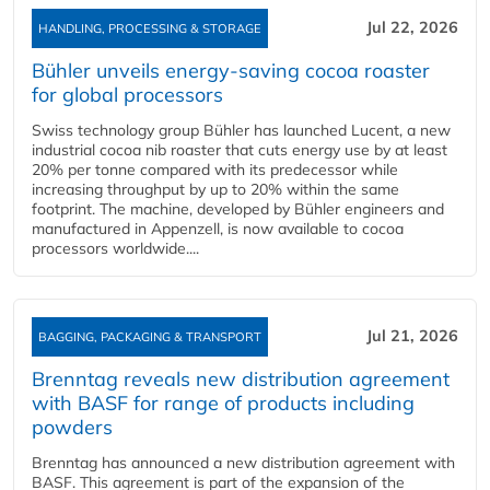
Jul 22, 2026
HANDLING, PROCESSING & STORAGE
Bühler unveils energy‑saving cocoa roaster
for global processors
Swiss technology group Bühler has launched Lucent, a new
industrial cocoa nib roaster that cuts energy use by at least
20% per tonne compared with its predecessor while
increasing throughput by up to 20% within the same
footprint. The machine, developed by Bühler engineers and
manufactured in Appenzell, is now available to cocoa
processors worldwide....
Jul 21, 2026
BAGGING, PACKAGING & TRANSPORT
Brenntag reveals new distribution agreement
with BASF for range of products including
powders
Brenntag has announced a new distribution agreement with
BASF. This agreement is part of the expansion of the