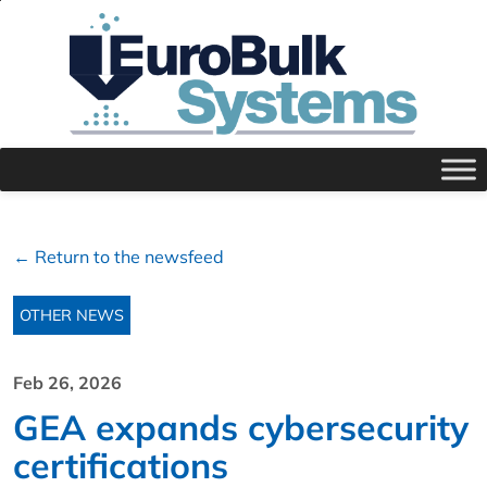
← Return to the newsfeed
OTHER NEWS
Feb 26, 2026
GEA expands cybersecurity
certifications