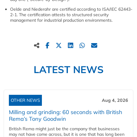
Oelde and Niederahr are certified according to ISA/IEC 62443-
2-1. The certification attests to structured security
management for industrial production environments.
LATEST NEWS
OTHER NEWS
Aug 4, 2026
Milling and grinding: 60 seconds with British
Rema’s Tony Goodwin
British Rema might just be the company that businesses
may not have come across, but it is one that has long been