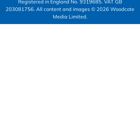
Registered in England No. 9319685. VAT GB
203081756. All content and images © 2026 Woodcote
Media Limited.