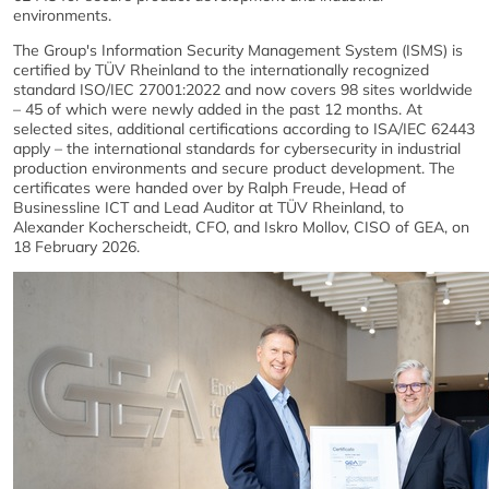
environments.
The Group's Information Security Management System (ISMS) is
certified by TÜV Rheinland to the internationally recognized
standard ISO/IEC 27001:2022 and now covers 98 sites worldwide
– 45 of which were newly added in the past 12 months. At
selected sites, additional certifications according to ISA/IEC 62443
apply – the international standards for cybersecurity in industrial
production environments and secure product development. The
certificates were handed over by Ralph Freude, Head of
Businessline ICT and Lead Auditor at TÜV Rheinland, to
Alexander Kocherscheidt, CFO, and Iskro Mollov, CISO of GEA, on
18 February 2026.