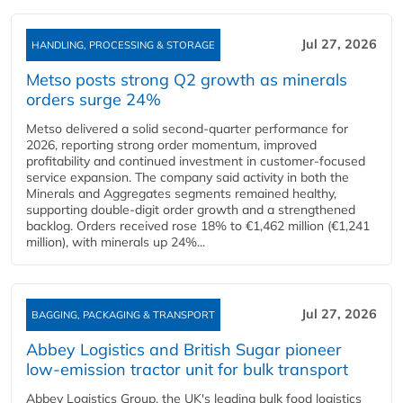
Jul 27, 2026
HANDLING, PROCESSING & STORAGE
Metso posts strong Q2 growth as minerals
orders surge 24%
Metso delivered a solid second‑quarter performance for
2026, reporting strong order momentum, improved
profitability and continued investment in customer‑focused
service expansion. The company said activity in both the
Minerals and Aggregates segments remained healthy,
supporting double‑digit order growth and a strengthened
backlog. Orders received rose 18% to €1,462 million (€1,241
million), with minerals up 24%...
Jul 27, 2026
BAGGING, PACKAGING & TRANSPORT
Abbey Logistics and British Sugar pioneer
low-emission tractor unit for bulk transport
Abbey Logistics Group, the UK's leading bulk food logistics