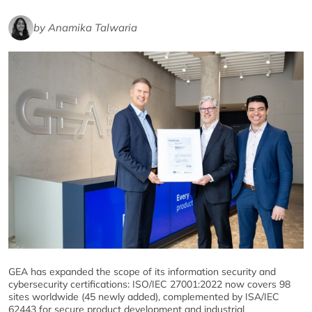
by Anamika Talwaria
GEA has expanded the scope of its information security and
cybersecurity certifications: ISO/IEC 27001:2022 now covers 98
sites worldwide (45 newly added), complemented by ISA/IEC
62443 for secure product development and industrial