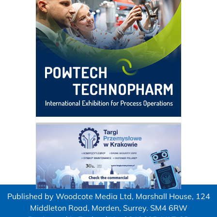
Published by Woodcote Media Ltd, Marshall House, 124
Middleton Road, Morden, Surrey. SM4 6RW