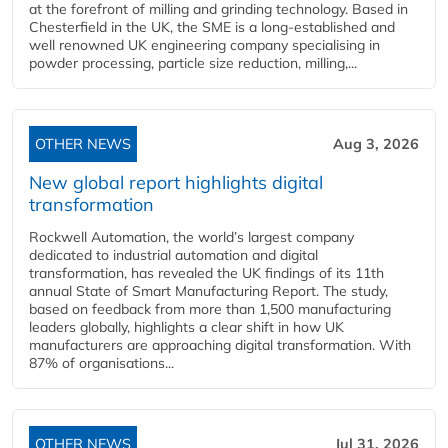
at the forefront of milling and grinding technology. Based in
Chesterfield in the UK, the SME is a long-established and
well renowned UK engineering company specialising in
powder processing, particle size reduction, milling,...
OTHER NEWS
Aug 3, 2026
New global report highlights digital
transformation
Rockwell Automation, the world’s largest company
dedicated to industrial automation and digital
transformation, has revealed the UK findings of its 11th
annual State of Smart Manufacturing Report. The study,
based on feedback from more than 1,500 manufacturing
leaders globally, highlights a clear shift in how UK
manufacturers are approaching digital transformation. With
87% of organisations...
OTHER NEWS
Jul 31, 2026