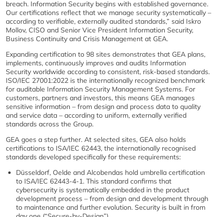
breach. Information Security begins with established governance.
Our certifications reflect that we manage security systematically –
according to verifiable, externally audited standards,” said Iskro
Mollov, CISO and Senior Vice President Information Security,
Business Continuity and Crisis Management at GEA.
Expanding certification to 98 sites demonstrates that GEA plans,
implements, continuously improves and audits Information
Security worldwide according to consistent, risk-based standards.
ISO/IEC 27001:2022 is the internationally recognized benchmark
for auditable Information Security Management Systems. For
customers, partners and investors, this means GEA manages
sensitive information – from design and process data to quality
and service data – according to uniform, externally verified
standards across the Group.
GEA goes a step further. At selected sites, GEA also holds
certifications to ISA/IEC 62443, the internationally recognised
standards developed specifically for these requirements:
Düsseldorf, Oelde and Alcobendas hold umbrella certification
to ISA/IEC 62443-4-1. This standard confirms that
cybersecurity is systematically embedded in the product
development process – from design and development through
to maintenance and further evolution. Security is built in from
day one (“Secure-by-Design”).