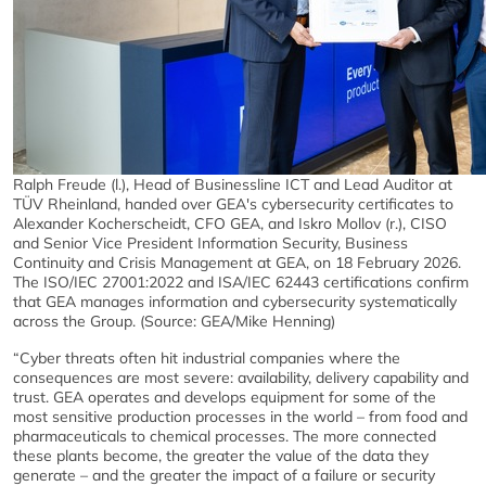
Ralph Freude (l.), Head of Businessline ICT and Lead Auditor at
TÜV Rheinland, handed over GEA's cybersecurity certificates to
Alexander Kocherscheidt, CFO GEA, and Iskro Mollov (r.), CISO
and Senior Vice President Information Security, Business
Continuity and Crisis Management at GEA, on 18 February 2026.
The ISO/IEC 27001:2022 and ISA/IEC 62443 certifications confirm
that GEA manages information and cybersecurity systematically
across the Group. (Source: GEA/Mike Henning)
“Cyber threats often hit industrial companies where the
consequences are most severe: availability, delivery capability and
trust. GEA operates and develops equipment for some of the
most sensitive production processes in the world – from food and
pharmaceuticals to chemical processes. The more connected
these plants become, the greater the value of the data they
generate – and the greater the impact of a failure or security