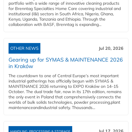
portfolio with a wide range of innovative cleaning products
for Brenntag Specialties Home Care covering industrial and
institutional (I&I) sectors in South Africa, Nigeria, Ghana,
Kenya, Uganda, Tanzania and Ethiopia. Through the
collaboration with BASF, Brenntag is expanding...
OTHER NEWS
Jul 20, 2026
Gearing up for SYMAS & MAINTENANCE 2026
in Kraków
The countdown to one of Central Europe’s most important
industrial gatherings has officially begun with SYMAS &
MAINTENANCE 2026 returning to EXPO Kraków on 14–15
October. The dual trade fair, now in its 17th edition, remains
the only event in Poland that comprehensively connects the
worlds of bulk solids technologies, powder processing,plant
maintenanceandindustrial safety. Thousands...
Jul 17, 2026
HANDLING, PROCESSING & STORAGE