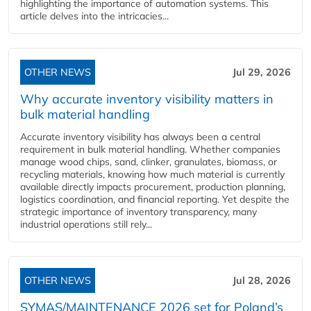
highlighting the importance of automation systems. This
article delves into the intricacies...
OTHER NEWS
Jul 29, 2026
Why accurate inventory visibility matters in
bulk material handling
Accurate inventory visibility has always been a central
requirement in bulk material handling. Whether companies
manage wood chips, sand, clinker, granulates, biomass, or
recycling materials, knowing how much material is currently
available directly impacts procurement, production planning,
logistics coordination, and financial reporting. Yet despite the
strategic importance of inventory transparency, many
industrial operations still rely...
OTHER NEWS
Jul 28, 2026
SYMAS/MAINTENANCE 2026 set for Poland’s