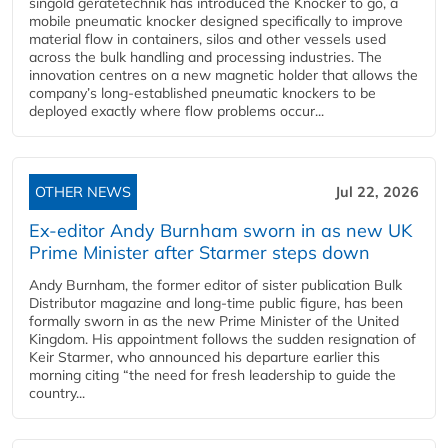
singold gerätetechnik has introduced the Knocker to go, a
mobile pneumatic knocker designed specifically to improve
material flow in containers, silos and other vessels used
across the bulk handling and processing industries. The
innovation centres on a new magnetic holder that allows the
company’s long‑established pneumatic knockers to be
deployed exactly where flow problems occur...
OTHER NEWS
Jul 22, 2026
Ex-editor Andy Burnham sworn in as new UK
Prime Minister after Starmer steps down
Andy Burnham, the former editor of sister publication Bulk
Distributor magazine and long-time public figure, has been
formally sworn in as the new Prime Minister of the United
Kingdom. His appointment follows the sudden resignation of
Keir Starmer, who announced his departure earlier this
morning citing “the need for fresh leadership to guide the
country...