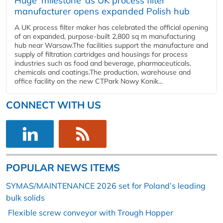
Huge ‘milestone’ as UK process filter
manufacturer opens expanded Polish hub
A UK process filter maker has celebrated the official opening
of an expanded, purpose-built 2,800 sq m manufacturing
hub near Warsaw.The facilities support the manufacture and
supply of filtration cartridges and housings for process
industries such as food and beverage, pharmaceuticals,
chemicals and coatings.The production, warehouse and
office facility on the new CTPark Nowy Konik...
CONNECT WITH US
POPULAR NEWS ITEMS
SYMAS/MAINTENANCE 2026 set for Poland’s leading
bulk solids
Flexible screw conveyor with Trough Hopper