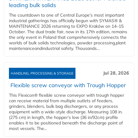
leading bulk solids
The countdown to one of Central Europe’s most important
industrial gatherings has officially begun with SYMAS® &
MAINTENANCE 2026 returning to EXPO Kraków on 14–15
October. The dual trade fair, now in its 17th edition, remains
the only event in Poland that comprehensively connects the
worlds of bulk solids technologies, powder processing,plant
maintenanceandindustrial safety. Thousands...
Jul 28, 2026
HANDLING, PROCESSING & STORAGE
Flexible screw conveyor with Trough Hopper
This Flexicon® flexible screw conveyor with trough hopper
can receive material from multiple outlets of feeders,
grinders, blenders, bulk bag dischargers, or any process
equipment with a wide-style discharge. Measuring 108 in.
(275 cm) in length, the hopper’s low (36 in/92cm) profile
enables it to be positioned beneath the discharge point of
most vessels. The...