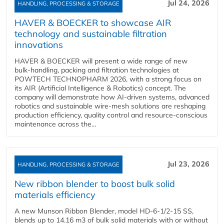
Jul 24, 2026
HANDLING, PROCESSING & STORAGE
HAVER & BOECKER to showcase AIR
technology and sustainable filtration
innovations
HAVER & BOECKER will present a wide range of new
bulk‑handling, packing and filtration technologies at
POWTECH TECHNOPHARM 2026, with a strong focus on
its AIR (Artificial Intelligence & Robotics) concept. The
company will demonstrate how AI‑driven systems, advanced
robotics and sustainable wire‑mesh solutions are reshaping
production efficiency, quality control and resource‑conscious
maintenance across the...
Jul 23, 2026
HANDLING, PROCESSING & STORAGE
New ribbon blender to boost bulk solid
materials efficiency
A new Munson Ribbon Blender, model HD-6-1/2-15 SS,
blends up to 14.16 m3 of bulk solid materials with or without