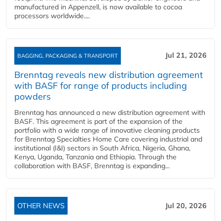
manufactured in Appenzell, is now available to cocoa
processors worldwide....
Jul 21, 2026
BAGGING, PACKAGING & TRANSPORT
Brenntag reveals new distribution agreement
with BASF for range of products including
powders
Brenntag has announced a new distribution agreement with
BASF. This agreement is part of the expansion of the
portfolio with a wide range of innovative cleaning products
for Brenntag Specialties Home Care covering industrial and
institutional (I&I) sectors in South Africa, Nigeria, Ghana,
Kenya, Uganda, Tanzania and Ethiopia. Through the
collaboration with BASF, Brenntag is expanding...
OTHER NEWS
Jul 20, 2026