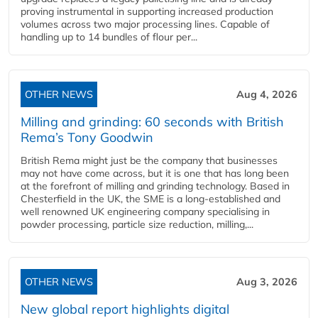
proving instrumental in supporting increased production
volumes across two major processing lines. Capable of
handling up to 14 bundles of flour per...
OTHER NEWS
Aug 4, 2026
Milling and grinding: 60 seconds with British
Rema’s Tony Goodwin
British Rema might just be the company that businesses
may not have come across, but it is one that has long been
at the forefront of milling and grinding technology. Based in
Chesterfield in the UK, the SME is a long-established and
well renowned UK engineering company specialising in
powder processing, particle size reduction, milling,...
OTHER NEWS
Aug 3, 2026
New global report highlights digital