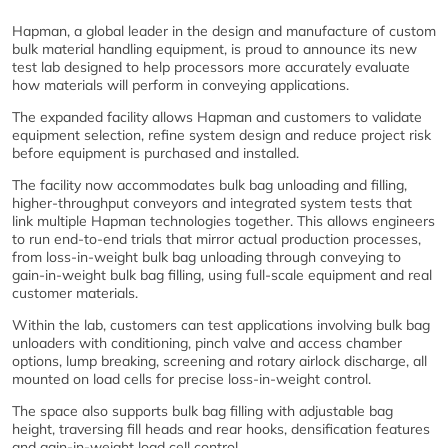
Hapman, a global leader in the design and manufacture of custom
bulk material handling equipment, is proud to announce its new
test lab designed to help processors more accurately evaluate
how materials will perform in conveying applications.
The expanded facility allows Hapman and customers to validate
equipment selection, refine system design and reduce project risk
before equipment is purchased and installed.
The facility now accommodates bulk bag unloading and filling,
higher-throughput conveyors and integrated system tests that
link multiple Hapman technologies together. This allows engineers
to run end-to-end trials that mirror actual production processes,
from loss-in-weight bulk bag unloading through conveying to
gain-in-weight bulk bag filling, using full-scale equipment and real
customer materials.
Within the lab, customers can test applications involving bulk bag
unloaders with conditioning, pinch valve and access chamber
options, lump breaking, screening and rotary airlock discharge, all
mounted on load cells for precise loss-in-weight control.
The space also supports bulk bag filling with adjustable bag
height, traversing fill heads and rear hooks, densification features
and gain-in-weight load cell control.