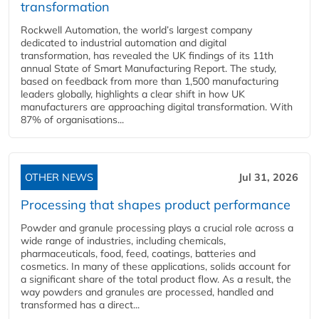
transformation
Rockwell Automation, the world’s largest company
dedicated to industrial automation and digital
transformation, has revealed the UK findings of its 11th
annual State of Smart Manufacturing Report. The study,
based on feedback from more than 1,500 manufacturing
leaders globally, highlights a clear shift in how UK
manufacturers are approaching digital transformation. With
87% of organisations...
OTHER NEWS
Jul 31, 2026
Processing that shapes product performance
Powder and granule processing plays a crucial role across a
wide range of industries, including chemicals,
pharmaceuticals, food, feed, coatings, batteries and
cosmetics. In many of these applications, solids account for
a significant share of the total product flow. As a result, the
way powders and granules are processed, handled and
transformed has a direct...