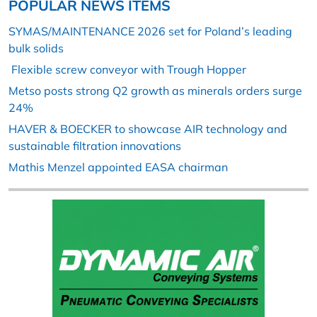
POPULAR NEWS ITEMS
SYMAS/MAINTENANCE 2026 set for Poland’s leading
bulk solids
Flexible screw conveyor with Trough Hopper
Metso posts strong Q2 growth as minerals orders surge
24%
HAVER & BOECKER to showcase AIR technology and
sustainable filtration innovations
Mathis Menzel appointed EASA chairman