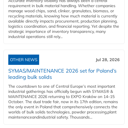
Accurate inventory visibility has always been a central
requirement in bulk material handling. Whether companies
manage wood chips, sand, clinker, granulates, biomass, or
recycling materials, knowing how much material is currently
available directly impacts procurement, production planning,
logistics coordination, and financial reporting. Yet despite the
strategic importance of inventory transparency, many
industrial operations still rely...
OTHER NEWS
Jul 28, 2026
SYMAS/MAINTENANCE 2026 set for Poland’s
leading bulk solids
The countdown to one of Central Europe’s most important
industrial gatherings has officially begun with SYMAS® &
MAINTENANCE 2026 returning to EXPO Kraków on 14–15
October. The dual trade fair, now in its 17th edition, remains
the only event in Poland that comprehensively connects the
worlds of bulk solids technologies, powder processing,plant
maintenanceandindustrial safety. Thousands...