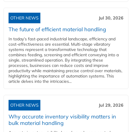
OTHER NEWS
Jul 30, 2026
The future of efficient material handling
In today’s fast-paced industrial landscape, efficiency and
cost-effectiveness are essential. Multi-stage vibratory
systems represent a transformative technology that
combines feeding, screening and efficient conveying into a
single, streamlined operation. By integrating these
processes, businesses can reduce costs and improve
productivity while maintaining precise control over materials,
highlighting the importance of automation systems. This
article delves into the intricacies...
OTHER NEWS
Jul 29, 2026
Why accurate inventory visibility matters in
bulk material handling