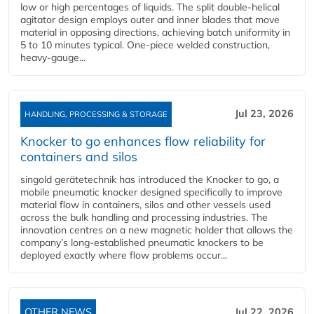
low or high percentages of liquids. The split double-helical
agitator design employs outer and inner blades that move
material in opposing directions, achieving batch uniformity in
5 to 10 minutes typical. One-piece welded construction,
heavy-gauge...
Jul 23, 2026
HANDLING, PROCESSING & STORAGE
Knocker to go enhances flow reliability for
containers and silos
singold gerätetechnik has introduced the Knocker to go, a
mobile pneumatic knocker designed specifically to improve
material flow in containers, silos and other vessels used
across the bulk handling and processing industries. The
innovation centres on a new magnetic holder that allows the
company’s long‑established pneumatic knockers to be
deployed exactly where flow problems occur...
OTHER NEWS
Jul 22, 2026