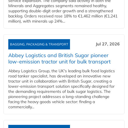
service expansion. The company said activity in both the
Minerals and Aggregates segments remained healthy,
supporting double‑digit order growth and a strengthened
backlog. Orders received rose 18% to €1,462 million (€1,241
million), with minerals up 24%...
Jul 27, 2026
BAGGING, PACKAGING & TRANSPORT
Abbey Logistics and British Sugar pioneer
low-emission tractor unit for bulk transport
Abbey Logistics Group, the UK's leading bulk food logistics
road tanker specialist, has developed an innovative new
tractor unit in collaboration with British Sugar, creating a
lower-emission transport solution specifically designed for
the demanding requirements of bulk sugar logistics. The
pioneering project addresses a long-standing challenge
facing the heavy goods vehicle sector: finding a
commercially...