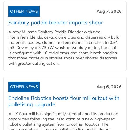
OTHER NEWS
Aug 7, 2026
Sanitary paddle blender imparts shear
A new Munson Sanitary Paddle Blender with two
intensifiers blends, de-agglomerates and disperses dry bulk
materials, pastes, slurries and emulsions in batches to 0.34
m3. Driven by a 3.73 kW wash-down duty motor, the shaft
is configured with 16 radial arms and short-length paddles
that move material in smaller zones over shorter distances
with greater cutting action...
OTHER NEWS
Aug 6, 2026
Endoline Robotics boosts flour mill output with
palletising upgrade
A UK flour mill has significantly strengthened its production
capabilities following the installation of a new high‑speed
robotic palletising system from Endoline Robotics. The
upgrade replaces a legacy palletising line and is already