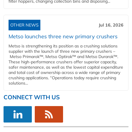
filter hoppers, changing collection bins and disposing...
OTHER NEWS
Jul 16, 2026
Metso launches three new primary crushers
Metso is strengthening its position as a crushing solutions
supplier with the launch of three new primary crushers –
Metso Primarok™, Metso Optirok™ and Metso Durarok™.
These high-performance crushers offer superior capacity,
safer maintenance, as well as the lowest capital expenditure
and total cost of ownership across a wide range of primary
crushing applications. “Operations today require crushing
solutions...
CONNECT WITH US