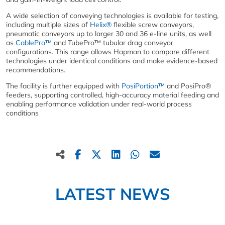
A wide selection of conveying technologies is available for testing,
including multiple sizes of
Helix®
flexible screw conveyors,
pneumatic conveyors up to larger 30 and 36 e-line units, as well
as
CablePro™
and TubePro™ tubular drag conveyor
configurations. This range allows Hapman to compare different
technologies under identical conditions and make evidence-based
recommendations.
The facility is further equipped with
PosiPortion™
and PosiPro®
feeders, supporting controlled, high-accuracy material feeding and
enabling performance validation under real-world process
conditions
LATEST NEWS