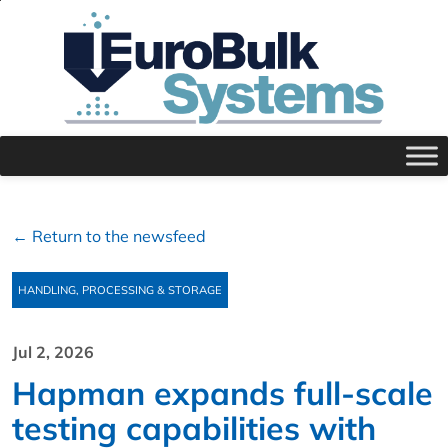
← Return to the newsfeed
HANDLING, PROCESSING & STORAGE
Jul 2, 2026
Hapman expands full‑scale
testing capabilities with