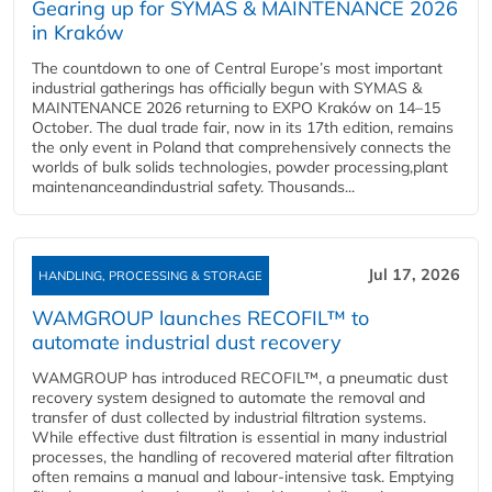
Gearing up for SYMAS & MAINTENANCE 2026
in Kraków
The countdown to one of Central Europe’s most important
industrial gatherings has officially begun with SYMAS &
MAINTENANCE 2026 returning to EXPO Kraków on 14–15
October. The dual trade fair, now in its 17th edition, remains
the only event in Poland that comprehensively connects the
worlds of bulk solids technologies, powder processing,plant
maintenanceandindustrial safety. Thousands...
Jul 17, 2026
HANDLING, PROCESSING & STORAGE
WAMGROUP launches RECOFIL™ to
automate industrial dust recovery
WAMGROUP has introduced RECOFIL™, a pneumatic dust
recovery system designed to automate the removal and
transfer of dust collected by industrial filtration systems.
While effective dust filtration is essential in many industrial
processes, the handling of recovered material after filtration
often remains a manual and labour-intensive task. Emptying