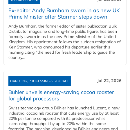
Ex-editor Andy Burnham sworn in as new UK
Prime Minister after Starmer steps down
Andy Burnham, the former editor of sister publication Bulk
Distributor magazine and long-time public figure, has been
formally sworn in as the new Prime Minister of the United
Kingdom. His appointment follows the sudden resignation of
Keir Starmer, who announced his departure earlier this
morning citing “the need for fresh leadership to guide the
country...
Jul 22, 2026
HANDLING, PROCESSING & STORAGE
Bühler unveils energy‑saving cocoa roaster
for global processors
Swiss technology group Bühler has launched Lucent, a new
industrial cocoa nib roaster that cuts energy use by at least
20% per tonne compared with its predecessor while
increasing throughput by up to 20% within the same
footprint. The machine, developed by Bühler engineers and