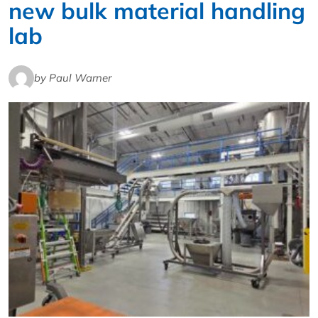
new bulk material handling
lab
by Paul Warner