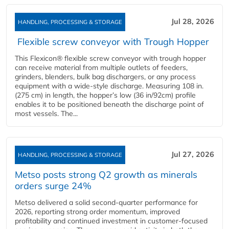
Jul 28, 2026
HANDLING, PROCESSING & STORAGE
Flexible screw conveyor with Trough Hopper
This Flexicon® flexible screw conveyor with trough hopper
can receive material from multiple outlets of feeders,
grinders, blenders, bulk bag dischargers, or any process
equipment with a wide-style discharge. Measuring 108 in.
(275 cm) in length, the hopper’s low (36 in/92cm) profile
enables it to be positioned beneath the discharge point of
most vessels. The...
Jul 27, 2026
HANDLING, PROCESSING & STORAGE
Metso posts strong Q2 growth as minerals
orders surge 24%
Metso delivered a solid second‑quarter performance for
2026, reporting strong order momentum, improved
profitability and continued investment in customer‑focused