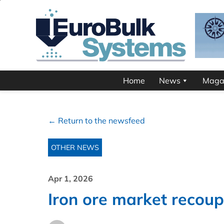
Home
News
Maga
← Return to the newsfeed
OTHER NEWS
Apr 1, 2026
Iron ore market recoup