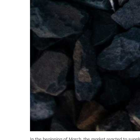
In the beginning of March, the market reacted to sup