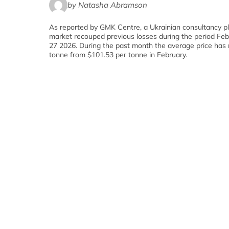
by Natasha Abramson
As reported by GMK Centre, a Ukrainian consultancy pl
market recouped previous losses during the period Fe
27 2026. During the past month the average price has 
tonne from $101.53 per tonne in February.