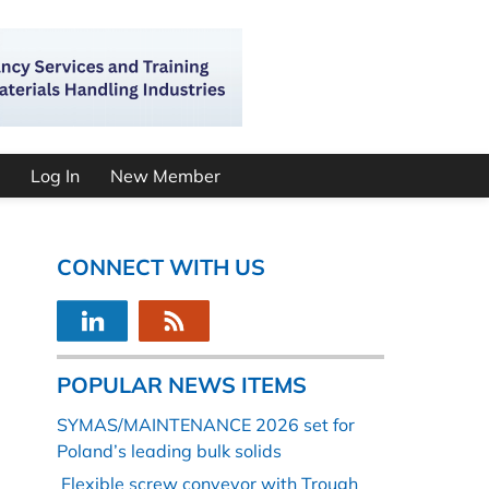
Log In
New Member
CONNECT WITH US
POPULAR NEWS ITEMS
SYMAS/MAINTENANCE 2026 set for
Poland’s leading bulk solids
Flexible screw conveyor with Trough