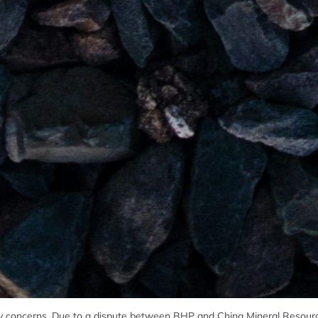
ply concerns. Due to a dispute between BHP and China Mineral Resour