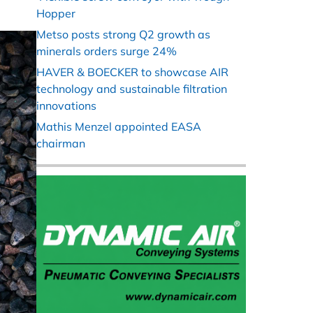
Hopper
Metso posts strong Q2 growth as
minerals orders surge 24%
HAVER & BOECKER to showcase AIR
technology and sustainable filtration
innovations
Mathis Menzel appointed EASA
chairman