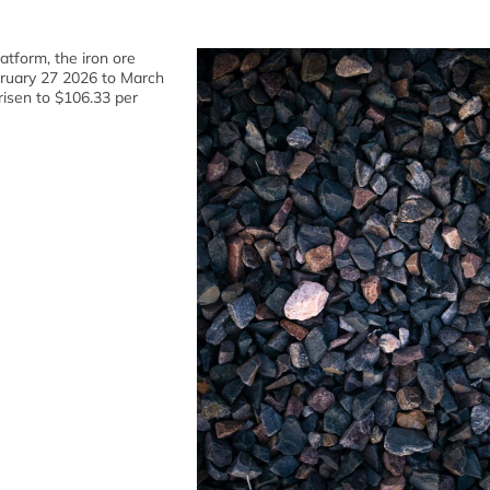
atform, the iron ore
bruary 27 2026 to March
risen to $106.33 per