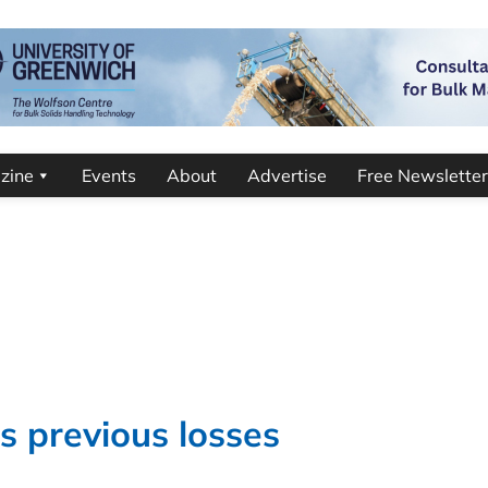
zine
Events
About
Advertise
Free Newsletter
s previous losses