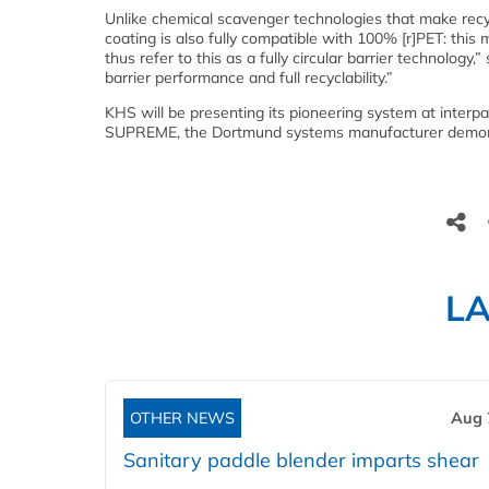
Unlike chemical scavenger technologies that make recycl
coating is also fully compatible with 100% [r]PET: this
thus refer to this as a fully circular barrier technolog
barrier performance and full recyclability.”
KHS will be presenting its pioneering system at interp
SUPREME, the Dortmund systems manufacturer demonstr
L
OTHER NEWS
Aug 
Sanitary paddle blender imparts shear