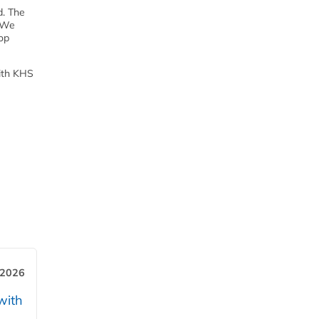
d. The
 “We
top
With KHS
 2026
with