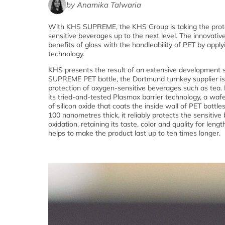
by Anamika Talwaria
With KHS SUPREME, the KHS Group is taking the prot
sensitive beverages up to the next level. The innovati
benefits of glass with the handleability of PET by appl
technology.
KHS presents the result of an extensive development 
SUPREME PET bottle, the Dortmund turnkey supplier is
protection of oxygen-sensitive beverages such as tea
its tried-and-tested Plasmax barrier technology, a wafe
of silicon oxide that coats the inside wall of PET bottles
100 nanometres thick, it reliably protects the sensitive
oxidation, retaining its taste, color and quality for lengt
helps to make the product last up to ten times longer.