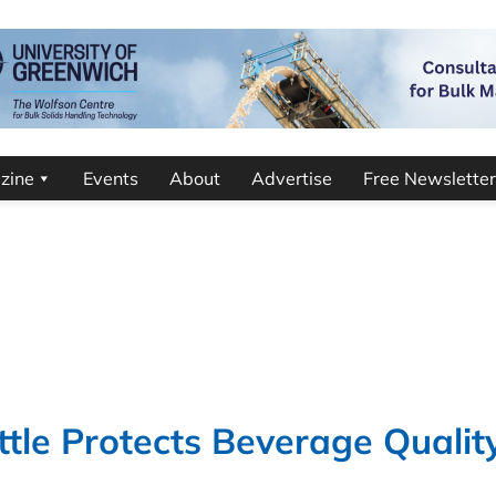
zine
Events
About
Advertise
Free Newsletter
le Protects Beverage Qualit