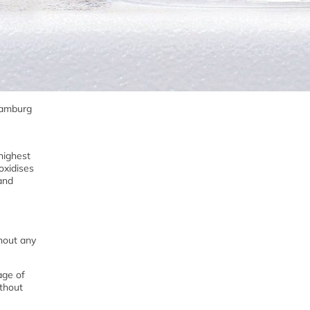
 Hamburg
highest
oxidises
 and
thout any
age of
ithout