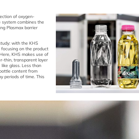
ection of oxygen-
ve system combines the
ying Plasmax barrier
study: with the KHS
 focusing on the product
. Here, KHS makes use of
r-thin, transparent layer
 like glass. Less than
 bottle content from
hy periods of time. This