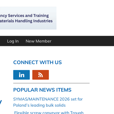
Log In
New Member
CONNECT WITH US
POPULAR NEWS ITEMS
y
SYMAS/MAINTENANCE 2026 set for
Poland’s leading bulk solids
Flexible screw conveyor with Trough