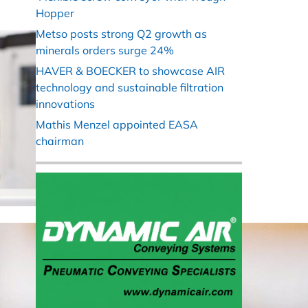
Hopper
Metso posts strong Q2 growth as
minerals orders surge 24%
HAVER & BOECKER to showcase AIR
technology and sustainable filtration
innovations
Mathis Menzel appointed EASA
chairman