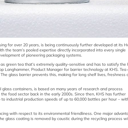
ng for over 20 years, is being continuously further developed at its
th the team’s pooled expertise directly incorporated into every single
evelopment of pioneering packaging systems.
as green tea that’s extremely quality-sensitive and has to satisfy the 
ipp Langhammer, Product Manager for barrier technology at KHS. Tea 
The glass barrier prevents this, making for long shelf lives, freshness
al glass containers, is based on many years of research and process
 the food sector back in the early 2000s. Since then, KHS has further
p to industrial production speeds of up to 60,000 bottles per hour – wi
vincing with respect to its environmental friendliness. One major advant
 the glass coating is removed by caustic during the recycling process w