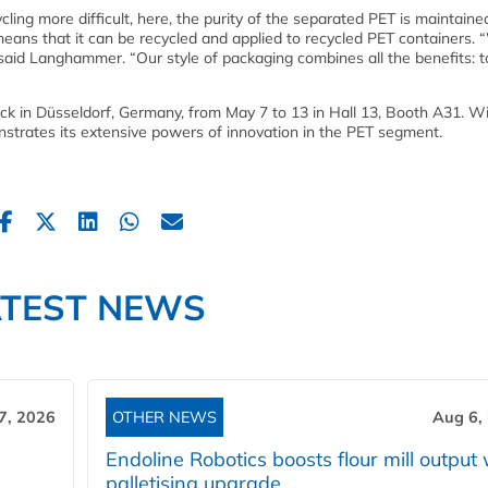
ing more difficult, here, the purity of the separated PET is maintaine
 means that it can be recycled and applied to recycled PET containers.
y,” said Langhammer. “Our style of packaging combines all the benefits: 
ack in Düsseldorf, Germany, from May 7 to 13 in Hall 13, Booth A31. 
ates its extensive powers of innovation in the PET segment.
ATEST NEWS
7, 2026
OTHER NEWS
Aug 6,
Endoline Robotics boosts flour mill output 
palletising upgrade