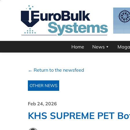
Home
News
Maga
← Return to the newsfeed
OTHER NEWS
Feb 24, 2026
KHS SUPREME PET Bott