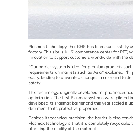
Plasmax technology, that KHS has been successfully usi
factory. This site is KHS’ competence center for PET, wi
innovation to support customers worldwide with the d
“Our barrier system is ideal for premium products such 
requirements on markets such as Asia,” explained Phil
easily, leading to unwanted changes in color and taste. 
safety.
This technology, originally developed for pharmaceutic
optimization. The first Plasmax systems were piloted in
developed its Plasmax barrier and this year scaled it u
detriment to its protective properties.
Besides its technical precision, the barrier is also con
Plasmax technology is that it is completely recyclable:
affecting the quality of the material.