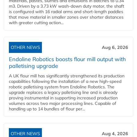
materials, pastes, slurries and emulsions in batches to 0.34
m3. Driven by a 3.73 kW wash-down duty motor, the shaft
is configured with 16 radial arms and short-length paddles
that move material in smaller zones over shorter distances
with greater cutting action...
OTHER NEWS
Aug 6, 2026
Endoline Robotics boosts flour mill output with
palletising upgrade
A UK flour mill has significantly strengthened its production
capabilities following the installation of a new high‑speed
robotic palletising system from Endoline Robotics. The
upgrade replaces a legacy palletising line and is already
proving instrumental in supporting increased production
volumes across two major processing lines. Capable of
handling up to 14 bundles of flour per...
OTHER NEWS
Aug 4, 2026