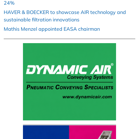
24%
HAVER & BOECKER to showcase AIR technology and
sustainable filtration innovations
Mathis Menzel appointed EASA chairman