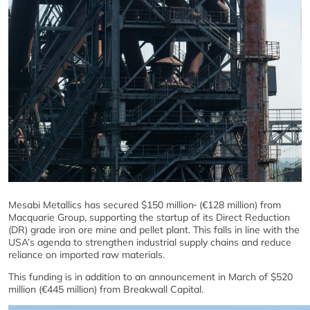
Mesabi Metallics has secured $150 million
(€128 million) from
Macquarie Group, supporting the startup of its Direct Reduction
(DR) grade iron ore mine and pellet plant. This falls in line with the
USA’s agenda to strengthen industrial supply chains and reduce
reliance on imported raw materials.
This funding is in addition to an announcement in March of $520
million (€445 million) from Breakwall Capital.