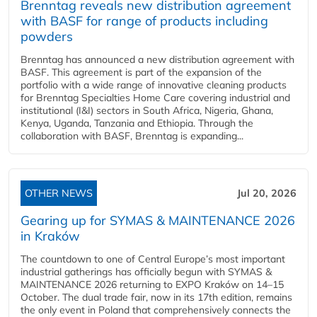
Brenntag reveals new distribution agreement
with BASF for range of products including
powders
Brenntag has announced a new distribution agreement with
BASF. This agreement is part of the expansion of the
portfolio with a wide range of innovative cleaning products
for Brenntag Specialties Home Care covering industrial and
institutional (I&I) sectors in South Africa, Nigeria, Ghana,
Kenya, Uganda, Tanzania and Ethiopia. Through the
collaboration with BASF, Brenntag is expanding...
OTHER NEWS
Jul 20, 2026
Gearing up for SYMAS & MAINTENANCE 2026
in Kraków
The countdown to one of Central Europe’s most important
industrial gatherings has officially begun with SYMAS &
MAINTENANCE 2026 returning to EXPO Kraków on 14–15
October. The dual trade fair, now in its 17th edition, remains
the only event in Poland that comprehensively connects the