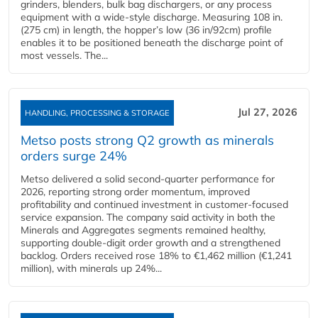
grinders, blenders, bulk bag dischargers, or any process
equipment with a wide-style discharge. Measuring 108 in.
(275 cm) in length, the hopper’s low (36 in/92cm) profile
enables it to be positioned beneath the discharge point of
most vessels. The...
Jul 27, 2026
HANDLING, PROCESSING & STORAGE
Metso posts strong Q2 growth as minerals
orders surge 24%
Metso delivered a solid second‑quarter performance for
2026, reporting strong order momentum, improved
profitability and continued investment in customer‑focused
service expansion. The company said activity in both the
Minerals and Aggregates segments remained healthy,
supporting double‑digit order growth and a strengthened
backlog. Orders received rose 18% to €1,462 million (€1,241
million), with minerals up 24%...