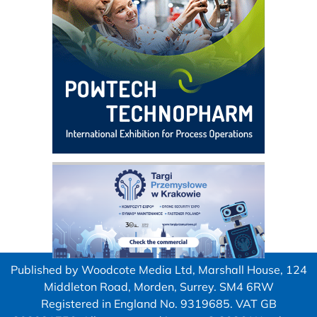
Published by Woodcote Media Ltd, Marshall House, 124
Middleton Road, Morden, Surrey. SM4 6RW
Registered in England No. 9319685. VAT GB