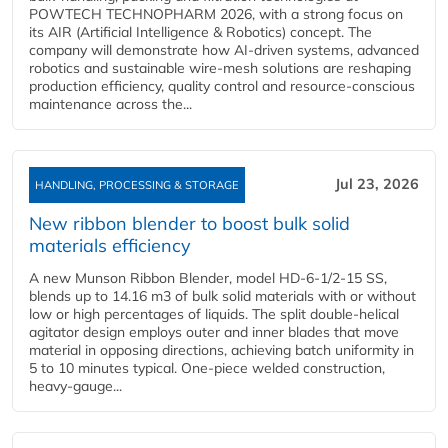
POWTECH TECHNOPHARM 2026, with a strong focus on
its AIR (Artificial Intelligence & Robotics) concept. The
company will demonstrate how AI‑driven systems, advanced
robotics and sustainable wire‑mesh solutions are reshaping
production efficiency, quality control and resource‑conscious
maintenance across the...
Jul 23, 2026
HANDLING, PROCESSING & STORAGE
New ribbon blender to boost bulk solid
materials efficiency
A new Munson Ribbon Blender, model HD-6-1/2-15 SS,
blends up to 14.16 m3 of bulk solid materials with or without
low or high percentages of liquids. The split double-helical
agitator design employs outer and inner blades that move
material in opposing directions, achieving batch uniformity in
5 to 10 minutes typical. One-piece welded construction,
heavy-gauge...