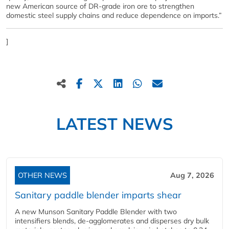
new American source of DR-grade iron ore to strengthen
domestic steel supply chains and reduce dependence on imports.”
]
LATEST NEWS
OTHER NEWS
Aug 7, 2026
Sanitary paddle blender imparts shear
A new Munson Sanitary Paddle Blender with two
intensifiers blends, de-agglomerates and disperses dry bulk