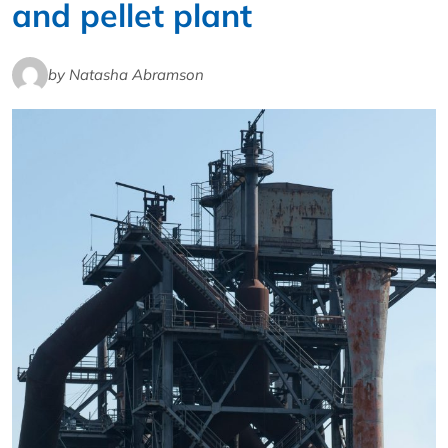
and pellet plant
by Natasha Abramson