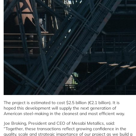
The project is estimated to cost $2.5 billion (€2.1 billion). It is
hoped this development will supply the next generation of
American steel-making in the cleanest and most efficient way.
Joe Broking, President and CEO of Mesabi Metallics, said:
“Together, these transactions reflect growing confidence in the
quality, scale and strategic importance of our project as we build a