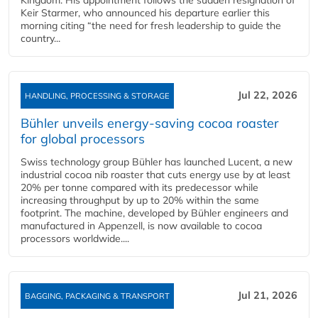
Kingdom. His appointment follows the sudden resignation of
Keir Starmer, who announced his departure earlier this
morning citing “the need for fresh leadership to guide the
country...
Jul 22, 2026
HANDLING, PROCESSING & STORAGE
Bühler unveils energy‑saving cocoa roaster
for global processors
Swiss technology group Bühler has launched Lucent, a new
industrial cocoa nib roaster that cuts energy use by at least
20% per tonne compared with its predecessor while
increasing throughput by up to 20% within the same
footprint. The machine, developed by Bühler engineers and
manufactured in Appenzell, is now available to cocoa
processors worldwide....
Jul 21, 2026
BAGGING, PACKAGING & TRANSPORT