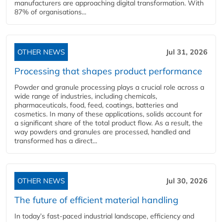
manufacturers are approaching digital transformation. With
87% of organisations...
OTHER NEWS
Jul 31, 2026
Processing that shapes product performance
Powder and granule processing plays a crucial role across a
wide range of industries, including chemicals,
pharmaceuticals, food, feed, coatings, batteries and
cosmetics. In many of these applications, solids account for
a significant share of the total product flow. As a result, the
way powders and granules are processed, handled and
transformed has a direct...
OTHER NEWS
Jul 30, 2026
The future of efficient material handling
In today’s fast-paced industrial landscape, efficiency and