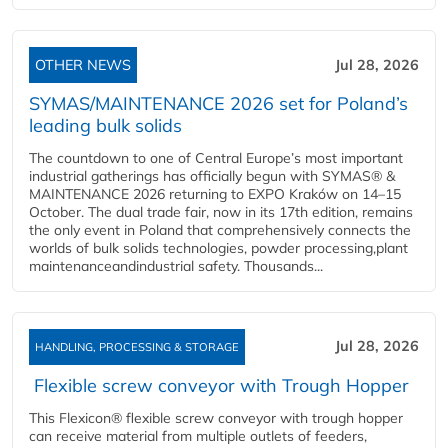
OTHER NEWS
Jul 28, 2026
SYMAS/MAINTENANCE 2026 set for Poland’s
leading bulk solids
The countdown to one of Central Europe’s most important
industrial gatherings has officially begun with SYMAS® &
MAINTENANCE 2026 returning to EXPO Kraków on 14–15
October. The dual trade fair, now in its 17th edition, remains
the only event in Poland that comprehensively connects the
worlds of bulk solids technologies, powder processing,plant
maintenanceandindustrial safety. Thousands...
Jul 28, 2026
HANDLING, PROCESSING & STORAGE
Flexible screw conveyor with Trough Hopper
This Flexicon® flexible screw conveyor with trough hopper
can receive material from multiple outlets of feeders,