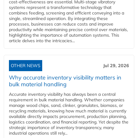
cost-effectiveness are essential. Multi-stage vibratory
systems represent a transformative technology that
combines feeding, screening and efficient conveying into a
single, streamlined operation. By integrating these
processes, businesses can reduce costs and improve
productivity while maintaining precise control over materials,
highlighting the importance of automation systems. This
article delves into the intricacies...
OTHER NEWS
Jul 29, 2026
Why accurate inventory visibility matters in
bulk material handling
Accurate inventory visibility has always been a central
requirement in bulk material handling. Whether companies
manage wood chips, sand, clinker, granulates, biomass, or
recycling materials, knowing how much material is currently
available directly impacts procurement, production planning,
logistics coordination, and financial reporting. Yet despite the
strategic importance of inventory transparency, many
industrial operations still rely...