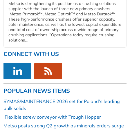
Metso is strengthening its position as a crushing solutions
supplier with the launch of three new primary crushers –
Metso Primarok™, Metso Optirok™ and Metso Durarok™.
These high-performance crushers offer superior capacity,
safer maintenance, as well as the lowest capital expenditure
and total cost of ownership across a wide range of primary
crushing applications. “Operations today require crushing
solutions...
CONNECT WITH US
POPULAR NEWS ITEMS
SYMAS/MAINTENANCE 2026 set for Poland’s leading
bulk solids
Flexible screw conveyor with Trough Hopper
Metso posts strong Q2 growth as minerals orders surge