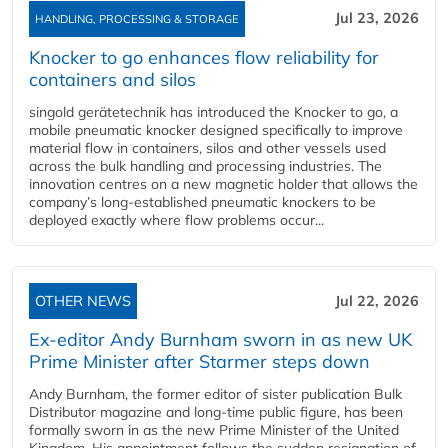
Jul 23, 2026
HANDLING, PROCESSING & STORAGE
Knocker to go enhances flow reliability for
containers and silos
singold gerätetechnik has introduced the Knocker to go, a
mobile pneumatic knocker designed specifically to improve
material flow in containers, silos and other vessels used
across the bulk handling and processing industries. The
innovation centres on a new magnetic holder that allows the
company’s long‑established pneumatic knockers to be
deployed exactly where flow problems occur...
OTHER NEWS
Jul 22, 2026
Ex-editor Andy Burnham sworn in as new UK
Prime Minister after Starmer steps down
Andy Burnham, the former editor of sister publication Bulk
Distributor magazine and long-time public figure, has been
formally sworn in as the new Prime Minister of the United