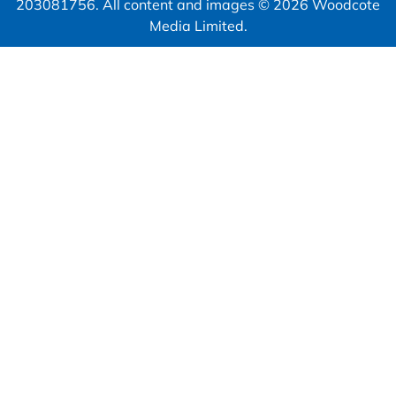
203081756. All content and images © 2026 Woodcote
Media Limited.