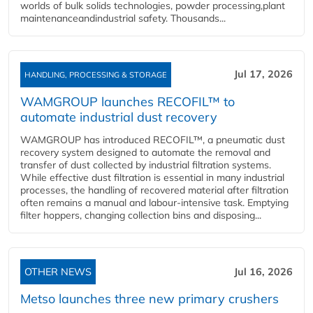
worlds of bulk solids technologies, powder processing,plant
maintenanceandindustrial safety. Thousands...
Jul 17, 2026
HANDLING, PROCESSING & STORAGE
WAMGROUP launches RECOFIL™ to
automate industrial dust recovery
WAMGROUP has introduced RECOFIL™, a pneumatic dust
recovery system designed to automate the removal and
transfer of dust collected by industrial filtration systems.
While effective dust filtration is essential in many industrial
processes, the handling of recovered material after filtration
often remains a manual and labour-intensive task. Emptying
filter hoppers, changing collection bins and disposing...
OTHER NEWS
Jul 16, 2026
Metso launches three new primary crushers