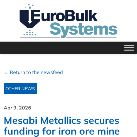
← Return to the newsfeed
OTHER NEWS
Apr 9, 2026
Mesabi Metallics secures
funding for iron ore mine