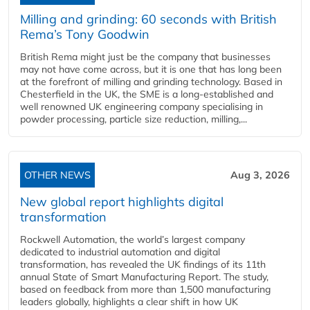
Milling and grinding: 60 seconds with British
Rema’s Tony Goodwin
British Rema might just be the company that businesses
may not have come across, but it is one that has long been
at the forefront of milling and grinding technology. Based in
Chesterfield in the UK, the SME is a long-established and
well renowned UK engineering company specialising in
powder processing, particle size reduction, milling,...
OTHER NEWS
Aug 3, 2026
New global report highlights digital
transformation
Rockwell Automation, the world’s largest company
dedicated to industrial automation and digital
transformation, has revealed the UK findings of its 11th
annual State of Smart Manufacturing Report. The study,
based on feedback from more than 1,500 manufacturing
leaders globally, highlights a clear shift in how UK