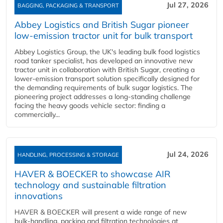
Jul 27, 2026
BAGGING, PACKAGING & TRANSPORT
Abbey Logistics and British Sugar pioneer
low-emission tractor unit for bulk transport
Abbey Logistics Group, the UK's leading bulk food logistics
road tanker specialist, has developed an innovative new
tractor unit in collaboration with British Sugar, creating a
lower-emission transport solution specifically designed for
the demanding requirements of bulk sugar logistics. The
pioneering project addresses a long-standing challenge
facing the heavy goods vehicle sector: finding a
commercially...
Jul 24, 2026
HANDLING, PROCESSING & STORAGE
HAVER & BOECKER to showcase AIR
technology and sustainable filtration
innovations
HAVER & BOECKER will present a wide range of new
bulk‑handling, packing and filtration technologies at