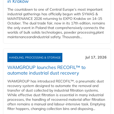
in Kraków
The countdown to one of Central Europe’s most important
industrial gatherings has officially begun with SYMAS &
MAINTENANCE 2026 returning to EXPO Kraków on 14–15
October. The dual trade fair, now in its 17th edition, remains
the only event in Poland that comprehensively connects the
worlds of bulk solids technologies, powder processing,plant
maintenanceandindustrial safety. Thousands...
Jul 17, 2026
HANDLING, PROCESSING & STORAGE
WAMGROUP launches RECOFIL™ to
automate industrial dust recovery
WAMGROUP has introduced RECOFIL™, a pneumatic dust
recovery system designed to automate the removal and
transfer of dust collected by industrial filtration systems.
While effective dust filtration is essential in many industrial
processes, the handling of recovered material after filtration
often remains a manual and labour-intensive task. Emptying
filter hoppers, changing collection bins and disposing...