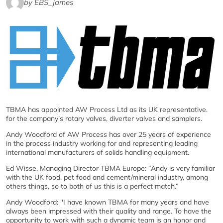
by EBS_James
TBMA has appointed AW Process Ltd as its UK representative.
for the company’s rotary valves, diverter valves and samplers.
Andy Woodford of AW Process has over 25 years of experience
in the process industry working for and representing leading
international manufacturers of solids handling equipment.
Ed Wisse, Managing Director TBMA Europe: “Andy is very familiar
with the UK food, pet food and cement/mineral industry, among
others things, so to both of us this is a perfect match.”
Andy Woodford: ''I have known TBMA for many years and have
always been impressed with their quality and range. To have the
opportunity to work with such a dynamic team is an honor and