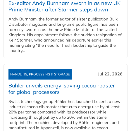
Ex-editor Andy Burnham sworn in as new UK
Prime Minister after Starmer steps down
Andy Burnham, the former editor of sister publication Bulk
Distributor magazine and long-time public figure, has been
formally sworn in as the new Prime Minister of the United
Kingdom. His appointment follows the sudden resignation of
Keir Starmer, who announced his departure earlier this
morning citing “the need for fresh leadership to guide the
country...
Jul 22, 2026
HANDLING, PROCESSING & STORAGE
Bühler unveils energy‑saving cocoa roaster
for global processors
Swiss technology group Bühler has launched Lucent, a new
industrial cocoa nib roaster that cuts energy use by at least
20% per tonne compared with its predecessor while
increasing throughput by up to 20% within the same
footprint. The machine, developed by Bühler engineers and
manufactured in Appenzell, is now available to cocoa