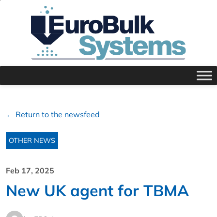
← Return to the newsfeed
OTHER NEWS
Feb 17, 2025
New UK agent for TBMA