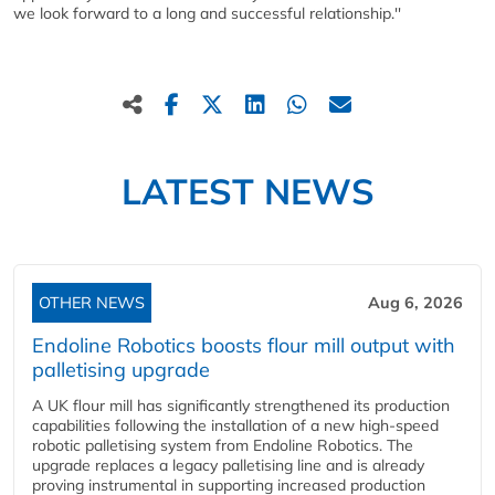
we look forward to a long and successful relationship.''
LATEST NEWS
OTHER NEWS
Aug 6, 2026
Endoline Robotics boosts flour mill output with
palletising upgrade
A UK flour mill has significantly strengthened its production
capabilities following the installation of a new high‑speed
robotic palletising system from Endoline Robotics. The
upgrade replaces a legacy palletising line and is already
proving instrumental in supporting increased production