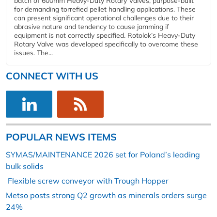
batch of 600mm Heavy-Duty Rotary Valves, purpose-built
for demanding torrefied pellet handling applications. These
can present significant operational challenges due to their
abrasive nature and tendency to cause jamming if
equipment is not correctly specified. Rotolok’s Heavy-Duty
Rotary Valve was developed specifically to overcome these
issues. The...
CONNECT WITH US
POPULAR NEWS ITEMS
SYMAS/MAINTENANCE 2026 set for Poland’s leading
bulk solids
Flexible screw conveyor with Trough Hopper
Metso posts strong Q2 growth as minerals orders surge
24%