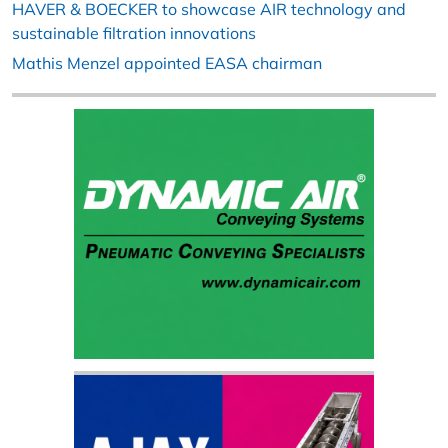
HAVER & BOECKER to showcase AIR technology and
sustainable filtration innovations
Mathis Menzel appointed EASA chairman