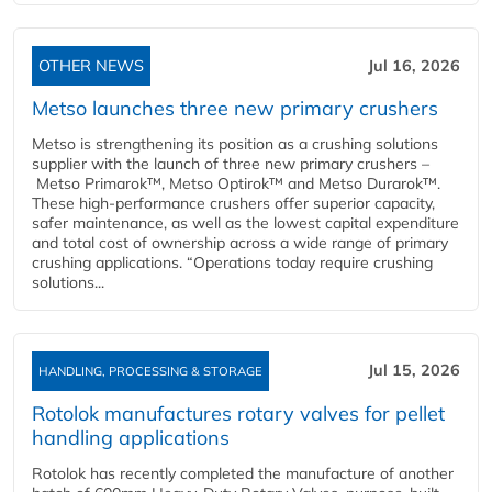
OTHER NEWS
Jul 16, 2026
Metso launches three new primary crushers
Metso is strengthening its position as a crushing solutions
supplier with the launch of three new primary crushers –
Metso Primarok™, Metso Optirok™ and Metso Durarok™.
These high-performance crushers offer superior capacity,
safer maintenance, as well as the lowest capital expenditure
and total cost of ownership across a wide range of primary
crushing applications. “Operations today require crushing
solutions...
Jul 15, 2026
HANDLING, PROCESSING & STORAGE
Rotolok manufactures rotary valves for pellet
handling applications
Rotolok has recently completed the manufacture of another