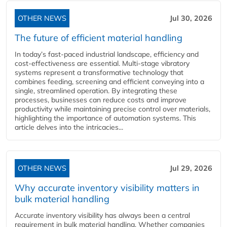
OTHER NEWS
Jul 30, 2026
The future of efficient material handling
In today’s fast-paced industrial landscape, efficiency and
cost-effectiveness are essential. Multi-stage vibratory
systems represent a transformative technology that
combines feeding, screening and efficient conveying into a
single, streamlined operation. By integrating these
processes, businesses can reduce costs and improve
productivity while maintaining precise control over materials,
highlighting the importance of automation systems. This
article delves into the intricacies...
OTHER NEWS
Jul 29, 2026
Why accurate inventory visibility matters in
bulk material handling
Accurate inventory visibility has always been a central
requirement in bulk material handling. Whether companies