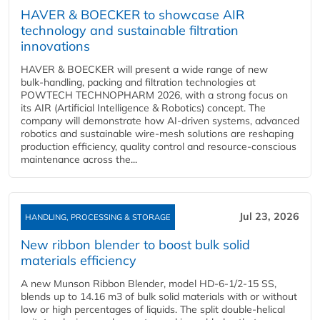
HAVER & BOECKER to showcase AIR
technology and sustainable filtration
innovations
HAVER & BOECKER will present a wide range of new
bulk‑handling, packing and filtration technologies at
POWTECH TECHNOPHARM 2026, with a strong focus on
its AIR (Artificial Intelligence & Robotics) concept. The
company will demonstrate how AI‑driven systems, advanced
robotics and sustainable wire‑mesh solutions are reshaping
production efficiency, quality control and resource‑conscious
maintenance across the...
Jul 23, 2026
HANDLING, PROCESSING & STORAGE
New ribbon blender to boost bulk solid
materials efficiency
A new Munson Ribbon Blender, model HD-6-1/2-15 SS,
blends up to 14.16 m3 of bulk solid materials with or without
low or high percentages of liquids. The split double-helical