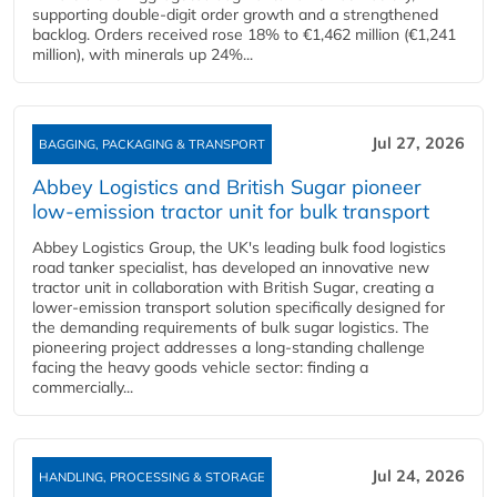
supporting double‑digit order growth and a strengthened
backlog. Orders received rose 18% to €1,462 million (€1,241
million), with minerals up 24%...
Jul 27, 2026
BAGGING, PACKAGING & TRANSPORT
Abbey Logistics and British Sugar pioneer
low-emission tractor unit for bulk transport
Abbey Logistics Group, the UK's leading bulk food logistics
road tanker specialist, has developed an innovative new
tractor unit in collaboration with British Sugar, creating a
lower-emission transport solution specifically designed for
the demanding requirements of bulk sugar logistics. The
pioneering project addresses a long-standing challenge
facing the heavy goods vehicle sector: finding a
commercially...
Jul 24, 2026
HANDLING, PROCESSING & STORAGE