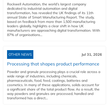
Rockwell Automation, the world’s largest company
dedicated to industrial automation and digital
transformation, has revealed the UK findings of its 11th
annual State of Smart Manufacturing Report. The study,
based on feedback from more than 1,500 manufacturing
leaders globally, highlights a clear shift in how UK
manufacturers are approaching digital transformation. With
87% of organisations...
OTHER NEWS
Jul 31, 2026
Processing that shapes product performance
Powder and granule processing plays a crucial role across a
wide range of industries, including chemicals,
pharmaceuticals, food, feed, coatings, batteries and
cosmetics. In many of these applications, solids account for
a significant share of the total product flow. As a result, the
way powders and granules are processed, handled and
transformed has a direct...