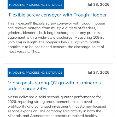
Jul 28, 2026
HANDLING, PROCESSING & STORAGE
Flexible screw conveyor with Trough Hopper
This Flexicon® flexible screw conveyor with trough hopper
can receive material from multiple outlets of feeders,
grinders, blenders, bulk bag dischargers, or any process
equipment with a wide-style discharge. Measuring 108 in.
(275 cm) in length, the hopper’s low (36 in/92cm) profile
enables it to be positioned beneath the discharge point of
most vessels. The...
Jul 27, 2026
HANDLING, PROCESSING & STORAGE
Metso posts strong Q2 growth as minerals
orders surge 24%
Metso delivered a solid second‑quarter performance for
2026, reporting strong order momentum, improved
profitability and continued investment in customer‑focused
service expansion. The company said activity in both the
Minerals and Aggregates segments remained healthy,