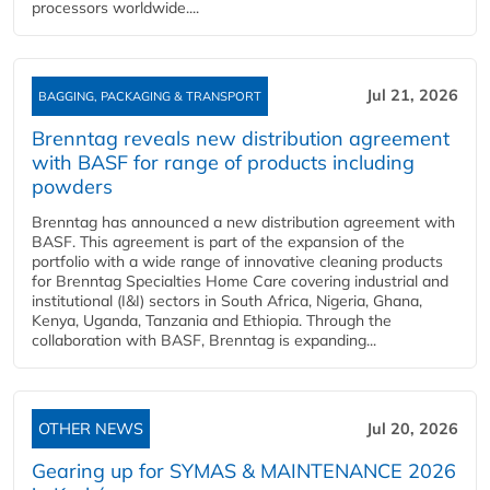
processors worldwide....
Jul 21, 2026
BAGGING, PACKAGING & TRANSPORT
Brenntag reveals new distribution agreement
with BASF for range of products including
powders
Brenntag has announced a new distribution agreement with
BASF. This agreement is part of the expansion of the
portfolio with a wide range of innovative cleaning products
for Brenntag Specialties Home Care covering industrial and
institutional (I&I) sectors in South Africa, Nigeria, Ghana,
Kenya, Uganda, Tanzania and Ethiopia. Through the
collaboration with BASF, Brenntag is expanding...
OTHER NEWS
Jul 20, 2026
Gearing up for SYMAS & MAINTENANCE 2026