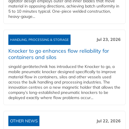
agitator design employs outer and inner blades that move
material in opposing directions, achieving batch uniformity in
5 to 10 minutes typical. One-piece welded construction,
heavy-gauge...
Jul 23, 2026
HANDLING, PROCESSING & STORAGE
Knocker to go enhances flow reliability for
containers and silos
singold gerätetechnik has introduced the Knocker to go, a
mobile pneumatic knocker designed specifically to improve
material flow in containers, silos and other vessels used
across the bulk handling and processing industries. The
innovation centres on a new magnetic holder that allows the
company’s long‑established pneumatic knockers to be
deployed exactly where flow problems occur...
OTHER NEWS
Jul 22, 2026