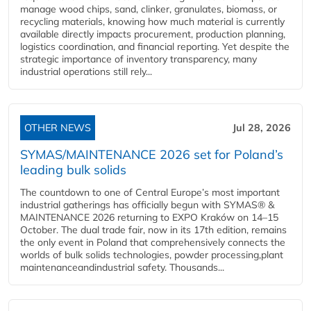
manage wood chips, sand, clinker, granulates, biomass, or
recycling materials, knowing how much material is currently
available directly impacts procurement, production planning,
logistics coordination, and financial reporting. Yet despite the
strategic importance of inventory transparency, many
industrial operations still rely...
OTHER NEWS
Jul 28, 2026
SYMAS/MAINTENANCE 2026 set for Poland’s
leading bulk solids
The countdown to one of Central Europe’s most important
industrial gatherings has officially begun with SYMAS® &
MAINTENANCE 2026 returning to EXPO Kraków on 14–15
October. The dual trade fair, now in its 17th edition, remains
the only event in Poland that comprehensively connects the
worlds of bulk solids technologies, powder processing,plant
maintenanceandindustrial safety. Thousands...