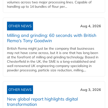
volumes across two major processing lines. Capable of
handling up to 14 bundles of flour per...
OTHER NEWS
Aug 4, 2026
Milling and grinding: 60 seconds with British
Rema’s Tony Goodwin
British Rema might just be the company that businesses
may not have come across, but it is one that has long been
at the forefront of milling and grinding technology. Based in
Chesterfield in the UK, the SME is a long-established and
well renowned UK engineering company specialising in
powder processing, particle size reduction, milling,...
OTHER NEWS
Aug 3, 2026
New global report highlights digital
transformation