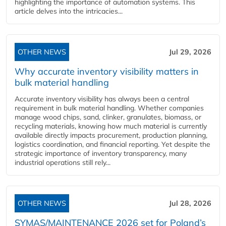
highlighting the importance of automation systems. This
article delves into the intricacies...
OTHER NEWS
Jul 29, 2026
Why accurate inventory visibility matters in
bulk material handling
Accurate inventory visibility has always been a central
requirement in bulk material handling. Whether companies
manage wood chips, sand, clinker, granulates, biomass, or
recycling materials, knowing how much material is currently
available directly impacts procurement, production planning,
logistics coordination, and financial reporting. Yet despite the
strategic importance of inventory transparency, many
industrial operations still rely...
OTHER NEWS
Jul 28, 2026
SYMAS/MAINTENANCE 2026 set for Poland’s