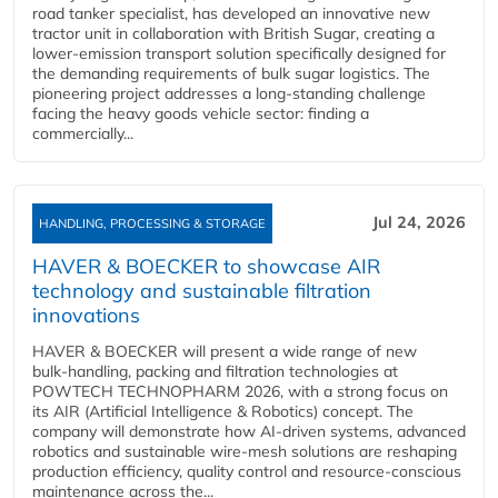
road tanker specialist, has developed an innovative new
tractor unit in collaboration with British Sugar, creating a
lower-emission transport solution specifically designed for
the demanding requirements of bulk sugar logistics. The
pioneering project addresses a long-standing challenge
facing the heavy goods vehicle sector: finding a
commercially...
Jul 24, 2026
HANDLING, PROCESSING & STORAGE
HAVER & BOECKER to showcase AIR
technology and sustainable filtration
innovations
HAVER & BOECKER will present a wide range of new
bulk‑handling, packing and filtration technologies at
POWTECH TECHNOPHARM 2026, with a strong focus on
its AIR (Artificial Intelligence & Robotics) concept. The
company will demonstrate how AI‑driven systems, advanced
robotics and sustainable wire‑mesh solutions are reshaping
production efficiency, quality control and resource‑conscious
maintenance across the...