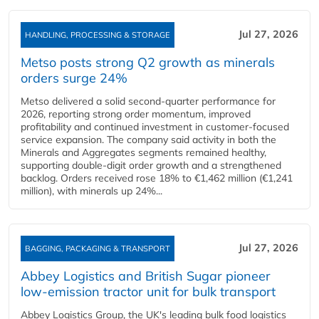
Jul 27, 2026
HANDLING, PROCESSING & STORAGE
Metso posts strong Q2 growth as minerals
orders surge 24%
Metso delivered a solid second‑quarter performance for
2026, reporting strong order momentum, improved
profitability and continued investment in customer‑focused
service expansion. The company said activity in both the
Minerals and Aggregates segments remained healthy,
supporting double‑digit order growth and a strengthened
backlog. Orders received rose 18% to €1,462 million (€1,241
million), with minerals up 24%...
Jul 27, 2026
BAGGING, PACKAGING & TRANSPORT
Abbey Logistics and British Sugar pioneer
low-emission tractor unit for bulk transport
Abbey Logistics Group, the UK's leading bulk food logistics