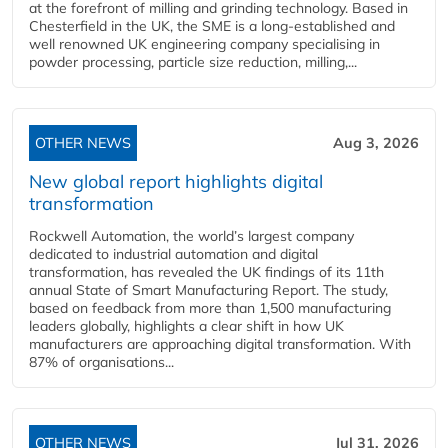
at the forefront of milling and grinding technology. Based in
Chesterfield in the UK, the SME is a long-established and
well renowned UK engineering company specialising in
powder processing, particle size reduction, milling,...
OTHER NEWS
Aug 3, 2026
New global report highlights digital
transformation
Rockwell Automation, the world’s largest company
dedicated to industrial automation and digital
transformation, has revealed the UK findings of its 11th
annual State of Smart Manufacturing Report. The study,
based on feedback from more than 1,500 manufacturing
leaders globally, highlights a clear shift in how UK
manufacturers are approaching digital transformation. With
87% of organisations...
OTHER NEWS
Jul 31, 2026