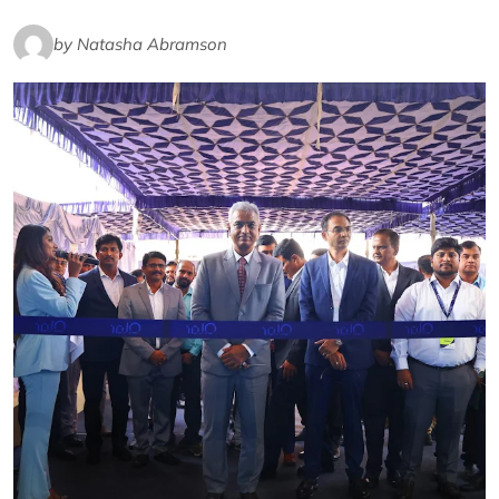
by Natasha Abramson