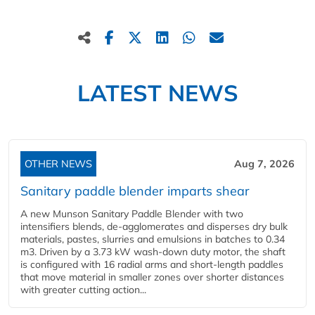
LATEST NEWS
OTHER NEWS
Aug 7, 2026
Sanitary paddle blender imparts shear
A new Munson Sanitary Paddle Blender with two
intensifiers blends, de-agglomerates and disperses dry bulk
materials, pastes, slurries and emulsions in batches to 0.34
m3. Driven by a 3.73 kW wash-down duty motor, the shaft
is configured with 16 radial arms and short-length paddles
that move material in smaller zones over shorter distances
with greater cutting action...