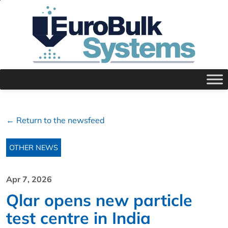
← Return to the newsfeed
OTHER NEWS
Apr 7, 2026
Qlar opens new particle
test centre in India