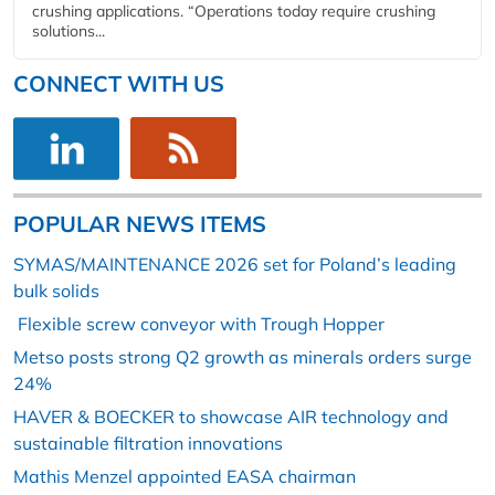
crushing applications. “Operations today require crushing
solutions...
CONNECT WITH US
POPULAR NEWS ITEMS
SYMAS/MAINTENANCE 2026 set for Poland’s leading
bulk solids
Flexible screw conveyor with Trough Hopper
Metso posts strong Q2 growth as minerals orders surge
24%
HAVER & BOECKER to showcase AIR technology and
sustainable filtration innovations
Mathis Menzel appointed EASA chairman