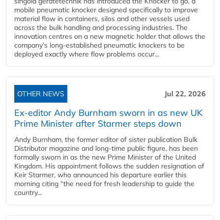
singold gerätetechnik has introduced the Knocker to go, a
mobile pneumatic knocker designed specifically to improve
material flow in containers, silos and other vessels used
across the bulk handling and processing industries. The
innovation centres on a new magnetic holder that allows the
company’s long‑established pneumatic knockers to be
deployed exactly where flow problems occur...
OTHER NEWS
Jul 22, 2026
Ex-editor Andy Burnham sworn in as new UK
Prime Minister after Starmer steps down
Andy Burnham, the former editor of sister publication Bulk
Distributor magazine and long-time public figure, has been
formally sworn in as the new Prime Minister of the United
Kingdom. His appointment follows the sudden resignation of
Keir Starmer, who announced his departure earlier this
morning citing “the need for fresh leadership to guide the
country...