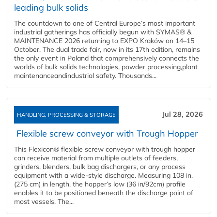
leading bulk solids
The countdown to one of Central Europe’s most important
industrial gatherings has officially begun with SYMAS® &
MAINTENANCE 2026 returning to EXPO Kraków on 14–15
October. The dual trade fair, now in its 17th edition, remains
the only event in Poland that comprehensively connects the
worlds of bulk solids technologies, powder processing,plant
maintenanceandindustrial safety. Thousands...
Jul 28, 2026
HANDLING, PROCESSING & STORAGE
Flexible screw conveyor with Trough Hopper
This Flexicon® flexible screw conveyor with trough hopper
can receive material from multiple outlets of feeders,
grinders, blenders, bulk bag dischargers, or any process
equipment with a wide-style discharge. Measuring 108 in.
(275 cm) in length, the hopper’s low (36 in/92cm) profile
enables it to be positioned beneath the discharge point of
most vessels. The...