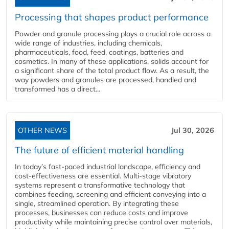
Processing that shapes product performance
Powder and granule processing plays a crucial role across a
wide range of industries, including chemicals,
pharmaceuticals, food, feed, coatings, batteries and
cosmetics. In many of these applications, solids account for
a significant share of the total product flow. As a result, the
way powders and granules are processed, handled and
transformed has a direct...
OTHER NEWS
Jul 30, 2026
The future of efficient material handling
In today’s fast-paced industrial landscape, efficiency and
cost-effectiveness are essential. Multi-stage vibratory
systems represent a transformative technology that
combines feeding, screening and efficient conveying into a
single, streamlined operation. By integrating these
processes, businesses can reduce costs and improve
productivity while maintaining precise control over materials,