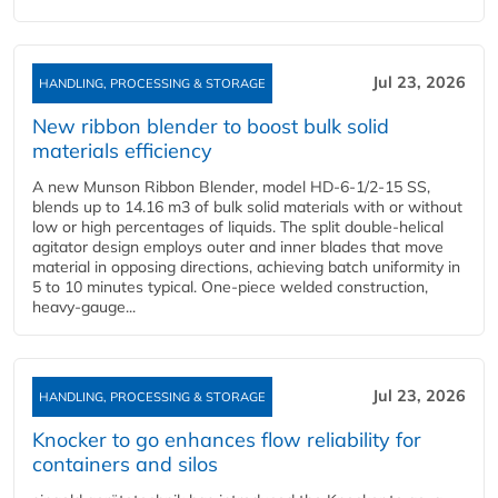
Jul 23, 2026
HANDLING, PROCESSING & STORAGE
New ribbon blender to boost bulk solid
materials efficiency
A new Munson Ribbon Blender, model HD-6-1/2-15 SS,
blends up to 14.16 m3 of bulk solid materials with or without
low or high percentages of liquids. The split double-helical
agitator design employs outer and inner blades that move
material in opposing directions, achieving batch uniformity in
5 to 10 minutes typical. One-piece welded construction,
heavy-gauge...
Jul 23, 2026
HANDLING, PROCESSING & STORAGE
Knocker to go enhances flow reliability for
containers and silos