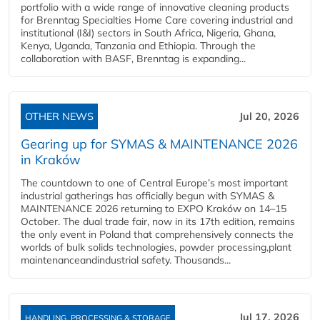
portfolio with a wide range of innovative cleaning products
for Brenntag Specialties Home Care covering industrial and
institutional (I&I) sectors in South Africa, Nigeria, Ghana,
Kenya, Uganda, Tanzania and Ethiopia. Through the
collaboration with BASF, Brenntag is expanding...
OTHER NEWS
Jul 20, 2026
Gearing up for SYMAS & MAINTENANCE 2026
in Kraków
The countdown to one of Central Europe’s most important
industrial gatherings has officially begun with SYMAS &
MAINTENANCE 2026 returning to EXPO Kraków on 14–15
October. The dual trade fair, now in its 17th edition, remains
the only event in Poland that comprehensively connects the
worlds of bulk solids technologies, powder processing,plant
maintenanceandindustrial safety. Thousands...
Jul 17, 2026
HANDLING, PROCESSING & STORAGE