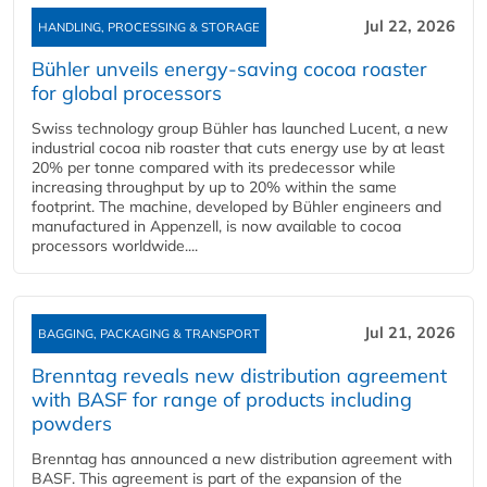
Jul 22, 2026
HANDLING, PROCESSING & STORAGE
Bühler unveils energy‑saving cocoa roaster
for global processors
Swiss technology group Bühler has launched Lucent, a new
industrial cocoa nib roaster that cuts energy use by at least
20% per tonne compared with its predecessor while
increasing throughput by up to 20% within the same
footprint. The machine, developed by Bühler engineers and
manufactured in Appenzell, is now available to cocoa
processors worldwide....
Jul 21, 2026
BAGGING, PACKAGING & TRANSPORT
Brenntag reveals new distribution agreement
with BASF for range of products including
powders
Brenntag has announced a new distribution agreement with
BASF. This agreement is part of the expansion of the