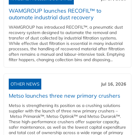
WAMGROUP launches RECOFIL™ to
automate industrial dust recovery
WAMGROUP has introduced RECOFIL™, a pneumatic dust
recovery system designed to automate the removal and
transfer of dust collected by industrial filtration systems.
While effective dust filtration is essential in many industrial
processes, the handling of recovered material after filtration
often remains a manual and labour-intensive task. Emptying
filter hoppers, changing collection bins and disposing...
OTHER NEWS
Jul 16, 2026
Metso launches three new primary crushers
Metso is strengthening its position as a crushing solutions
supplier with the launch of three new primary crushers –
Metso Primarok™, Metso Optirok™ and Metso Durarok™.
These high-performance crushers offer superior capacity,
safer maintenance, as well as the lowest capital expenditure
and total cost of ownership across a wide range of primary