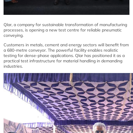
Qlar, a company for sustainable transformation of manufacturing
processes, is opening a new test centre for reliable pneumatic
conveying.
Customers in metals, cement and energy sectors will benefit from
a 680-metre conveyor. The powerful facility enables realistic
testing for dense-phase applications. Qlar has positioned it as a
practical test infrastructure for material handling in demanding
industries.