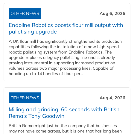
OTHER NEWS
Aug 6, 2026
Endoline Robotics boosts flour mill output with
palletising upgrade
A UK flour mill has significantly strengthened its production
capabilities following the installation of a new high‑speed
robotic palletising system from Endoline Robotics. The
upgrade replaces a legacy palletising line and is already
proving instrumental in supporting increased production
volumes across two major processing lines. Capable of
handling up to 14 bundles of flour per...
OTHER NEWS
Aug 4, 2026
Milling and grinding: 60 seconds with British
Rema’s Tony Goodwin
British Rema might just be the company that businesses
may not have come across, but it is one that has long been