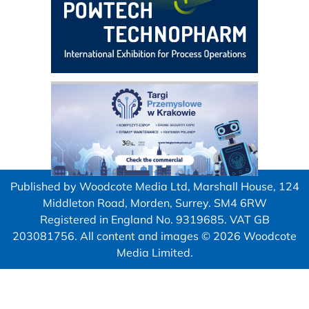
Published by Woodcote Media Ltd, Marshall House, 124
Middleton Road, Morden, Surrey. SM4 6RW
Registered in England No. 9319685. VAT GB
203081756. All content and images © 2026 Woodcote
Media Limited.