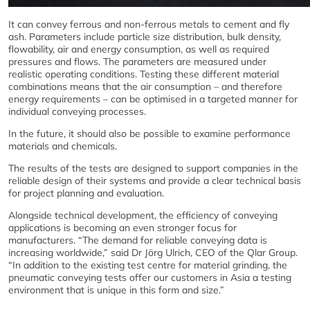
It can convey ferrous and non-ferrous metals to cement and fly
ash. Parameters include particle size distribution, bulk density,
flowability, air and energy consumption, as well as required
pressures and flows. The parameters are measured under
realistic operating conditions. Testing these different material
combinations means that the air consumption – and therefore
energy requirements – can be optimised in a targeted manner for
individual conveying processes.
In the future, it should also be possible to examine performance
materials and chemicals.
The results of the tests are designed to support companies in the
reliable design of their systems and provide a clear technical basis
for project planning and evaluation.
Alongside technical development, the efficiency of conveying
applications is becoming an even stronger focus for
manufacturers. “The demand for reliable conveying data is
increasing worldwide,” said Dr Jörg Ulrich, CEO of the Qlar Group.
“In addition to the existing test centre for material grinding, the
pneumatic conveying tests offer our customers in Asia a testing
environment that is unique in this form and size.”