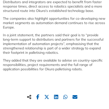
Distributors and integrators are expected to benefit from faster
response times, direct access to robotics specialists and a more
structured route into Okura’s established technology base.
The companies also highlight opportunities for co‑developing new
market segments as automation demand continues to rise across
Europe.
In a joint statement, the partners said their goal is to “provide
long‑term support to distributors and partners for the successful
implementation of automation projects”, emphasising that the
strengthened relationship is part of a wider strategy to expand
their footprint in palletising robotics.
They added that they are available to advise on country‑specific
responsibilities, project requirements and the full range of
application possibilities for Okura palletising robots.