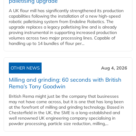
palletising upgrade
A UK flour mill has significantly strengthened its production
capabilities following the installation of a new high‑speed
robotic palletising system from Endoline Robotics. The
upgrade replaces a legacy palletising line and is already
proving instrumental in supporting increased production
volumes across two major processing lines. Capable of
handling up to 14 bundles of flour per...
OTHER NEWS
Aug 4, 2026
Milling and grinding: 60 seconds with British
Rema’s Tony Goodwin
British Rema might just be the company that businesses
may not have come across, but it is one that has long been
at the forefront of milling and grinding technology. Based in
Chesterfield in the UK, the SME is a long-established and
well renowned UK engineering company specialising in
powder processing, particle size reduction, milling,...