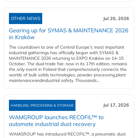
OTHER NEWS
Jul 20, 2026
Gearing up for SYMAS & MAINTENANCE 2026
in Kraków
The countdown to one of Central Europe’s most important
industrial gatherings has officially begun with SYMAS &
MAINTENANCE 2026 returning to EXPO Kraków on 14–15
October. The dual trade fair, now in its 17th edition, remains
the only event in Poland that comprehensively connects the
worlds of bulk solids technologies, powder processing,plant
maintenanceandindustrial safety. Thousands...
Jul 17, 2026
HANDLING, PROCESSING & STORAGE
WAMGROUP launches RECOFIL™ to
automate industrial dust recovery
WAMGROUP has introduced RECOFIL™, a pneumatic dust