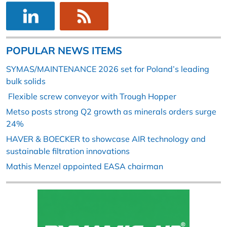
POPULAR NEWS ITEMS
SYMAS/MAINTENANCE 2026 set for Poland’s leading
bulk solids
Flexible screw conveyor with Trough Hopper
Metso posts strong Q2 growth as minerals orders surge
24%
HAVER & BOECKER to showcase AIR technology and
sustainable filtration innovations
Mathis Menzel appointed EASA chairman