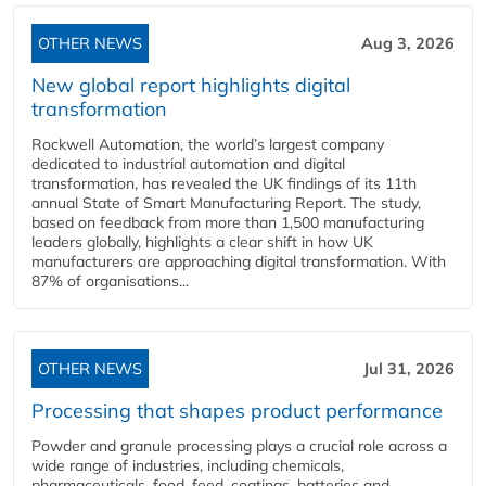
OTHER NEWS
Aug 3, 2026
New global report highlights digital
transformation
Rockwell Automation, the world’s largest company
dedicated to industrial automation and digital
transformation, has revealed the UK findings of its 11th
annual State of Smart Manufacturing Report. The study,
based on feedback from more than 1,500 manufacturing
leaders globally, highlights a clear shift in how UK
manufacturers are approaching digital transformation. With
87% of organisations...
OTHER NEWS
Jul 31, 2026
Processing that shapes product performance
Powder and granule processing plays a crucial role across a
wide range of industries, including chemicals,
pharmaceuticals, food, feed, coatings, batteries and