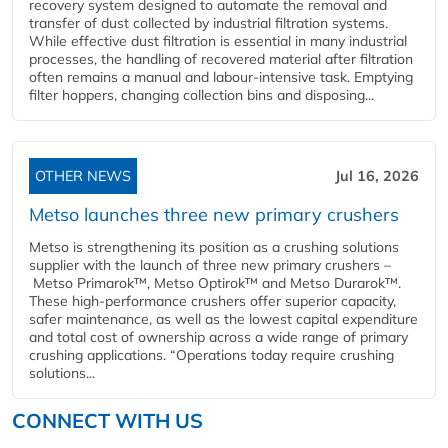
recovery system designed to automate the removal and
transfer of dust collected by industrial filtration systems.
While effective dust filtration is essential in many industrial
processes, the handling of recovered material after filtration
often remains a manual and labour-intensive task. Emptying
filter hoppers, changing collection bins and disposing...
OTHER NEWS
Jul 16, 2026
Metso launches three new primary crushers
Metso is strengthening its position as a crushing solutions
supplier with the launch of three new primary crushers –
Metso Primarok™, Metso Optirok™ and Metso Durarok™.
These high-performance crushers offer superior capacity,
safer maintenance, as well as the lowest capital expenditure
and total cost of ownership across a wide range of primary
crushing applications. “Operations today require crushing
solutions...
CONNECT WITH US