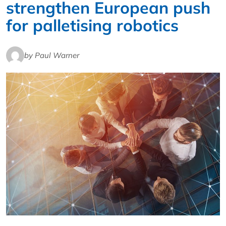
strengthen European push
for palletising robotics
by Paul Warner