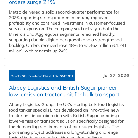
orders surge 24%
Metso delivered a solid second‑quarter performance for
2026, reporting strong order momentum, improved
profitability and continued investment in customer‑focused
service expansion. The company said activity in both the
Minerals and Aggregates segments remained healthy,
supporting double‑digit order growth and a strengthened
backlog. Orders received rose 18% to €1,462 million (€1,241
million), with minerals up 24%...
Jul 27, 2026
BAGGING, PACKAGING & TRANSPORT
Abbey Logistics and British Sugar pioneer
low-emission tractor unit for bulk transport
Abbey Logistics Group, the UK's leading bulk food logistics
road tanker specialist, has developed an innovative new
tractor unit in collaboration with British Sugar, creating a
lower-emission transport solution specifically designed for
the demanding requirements of bulk sugar logistics. The
pioneering project addresses a long-standing challenge
facing the heavy goods vehicle sector: finding a