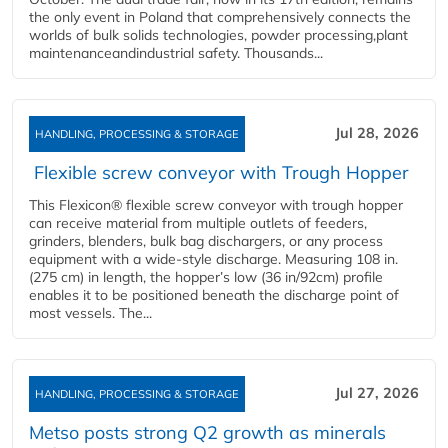
the only event in Poland that comprehensively connects the
worlds of bulk solids technologies, powder processing,plant
maintenanceandindustrial safety. Thousands...
Jul 28, 2026
HANDLING, PROCESSING & STORAGE
Flexible screw conveyor with Trough Hopper
This Flexicon® flexible screw conveyor with trough hopper
can receive material from multiple outlets of feeders,
grinders, blenders, bulk bag dischargers, or any process
equipment with a wide-style discharge. Measuring 108 in.
(275 cm) in length, the hopper’s low (36 in/92cm) profile
enables it to be positioned beneath the discharge point of
most vessels. The...
Jul 27, 2026
HANDLING, PROCESSING & STORAGE
Metso posts strong Q2 growth as minerals