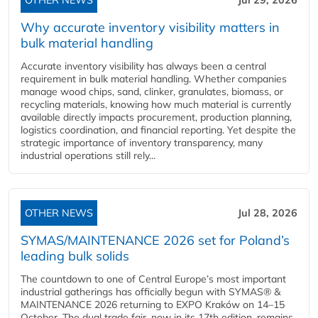
OTHER NEWS
Jul 29, 2026
Why accurate inventory visibility matters in
bulk material handling
Accurate inventory visibility has always been a central
requirement in bulk material handling. Whether companies
manage wood chips, sand, clinker, granulates, biomass, or
recycling materials, knowing how much material is currently
available directly impacts procurement, production planning,
logistics coordination, and financial reporting. Yet despite the
strategic importance of inventory transparency, many
industrial operations still rely...
OTHER NEWS
Jul 28, 2026
SYMAS/MAINTENANCE 2026 set for Poland’s
leading bulk solids
The countdown to one of Central Europe’s most important
industrial gatherings has officially begun with SYMAS® &
MAINTENANCE 2026 returning to EXPO Kraków on 14–15
October. The dual trade fair, now in its 17th edition, remains