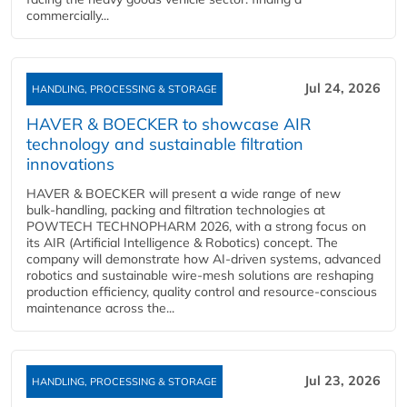
commercially...
Jul 24, 2026
HANDLING, PROCESSING & STORAGE
HAVER & BOECKER to showcase AIR
technology and sustainable filtration
innovations
HAVER & BOECKER will present a wide range of new
bulk‑handling, packing and filtration technologies at
POWTECH TECHNOPHARM 2026, with a strong focus on
its AIR (Artificial Intelligence & Robotics) concept. The
company will demonstrate how AI‑driven systems, advanced
robotics and sustainable wire‑mesh solutions are reshaping
production efficiency, quality control and resource‑conscious
maintenance across the...
Jul 23, 2026
HANDLING, PROCESSING & STORAGE