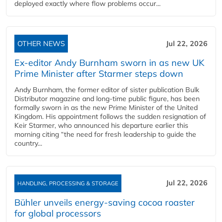
deployed exactly where flow problems occur...
OTHER NEWS
Jul 22, 2026
Ex-editor Andy Burnham sworn in as new UK
Prime Minister after Starmer steps down
Andy Burnham, the former editor of sister publication Bulk
Distributor magazine and long-time public figure, has been
formally sworn in as the new Prime Minister of the United
Kingdom. His appointment follows the sudden resignation of
Keir Starmer, who announced his departure earlier this
morning citing “the need for fresh leadership to guide the
country...
Jul 22, 2026
HANDLING, PROCESSING & STORAGE
Bühler unveils energy‑saving cocoa roaster
for global processors