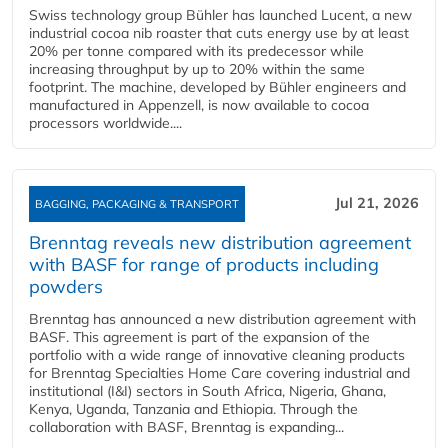
Swiss technology group Bühler has launched Lucent, a new
industrial cocoa nib roaster that cuts energy use by at least
20% per tonne compared with its predecessor while
increasing throughput by up to 20% within the same
footprint. The machine, developed by Bühler engineers and
manufactured in Appenzell, is now available to cocoa
processors worldwide....
Jul 21, 2026
BAGGING, PACKAGING & TRANSPORT
Brenntag reveals new distribution agreement
with BASF for range of products including
powders
Brenntag has announced a new distribution agreement with
BASF. This agreement is part of the expansion of the
portfolio with a wide range of innovative cleaning products
for Brenntag Specialties Home Care covering industrial and
institutional (I&I) sectors in South Africa, Nigeria, Ghana,
Kenya, Uganda, Tanzania and Ethiopia. Through the
collaboration with BASF, Brenntag is expanding...