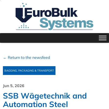
← Return to the newsfeed
BAGGING, PACKAGING & TRANSPORT
Jun 5, 2026
SSB Wägetechnik and
Automation Steel