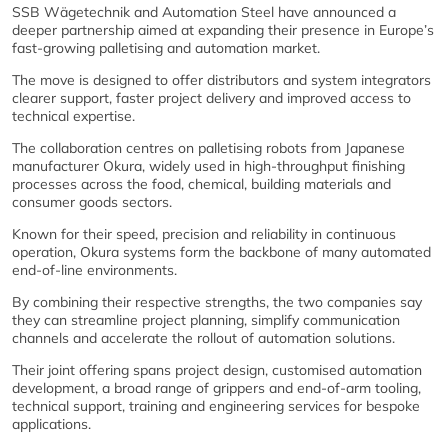
SSB Wägetechnik and Automation Steel have announced a
deeper partnership aimed at expanding their presence in Europe’s
fast‑growing palletising and automation market.
The move is designed to offer distributors and system integrators
clearer support, faster project delivery and improved access to
technical expertise.
The collaboration centres on palletising robots from Japanese
manufacturer Okura, widely used in high‑throughput finishing
processes across the food, chemical, building materials and
consumer goods sectors.
Known for their speed, precision and reliability in continuous
operation, Okura systems form the backbone of many automated
end‑of‑line environments.
By combining their respective strengths, the two companies say
they can streamline project planning, simplify communication
channels and accelerate the rollout of automation solutions.
Their joint offering spans project design, customised automation
development, a broad range of grippers and end‑of‑arm tooling,
technical support, training and engineering services for bespoke
applications.