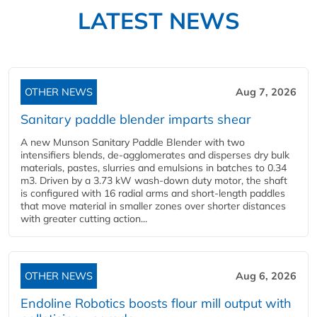
LATEST NEWS
OTHER NEWS
Aug 7, 2026
Sanitary paddle blender imparts shear
A new Munson Sanitary Paddle Blender with two
intensifiers blends, de-agglomerates and disperses dry bulk
materials, pastes, slurries and emulsions in batches to 0.34
m3. Driven by a 3.73 kW wash-down duty motor, the shaft
is configured with 16 radial arms and short-length paddles
that move material in smaller zones over shorter distances
with greater cutting action...
OTHER NEWS
Aug 6, 2026
Endoline Robotics boosts flour mill output with