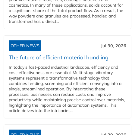
cosmetics. In many of these applications, solids account for
a significant share of the total product flow. As a result, the
way powders and granules are processed, handled and
transformed has a direct...
OTHER NEWS
Jul 30, 2026
The future of efficient material handling
In today’s fast-paced industrial landscape, efficiency and
cost-effectiveness are essential. Multi-stage vibratory
systems represent a transformative technology that
combines feeding, screening and efficient conveying into a
single, streamlined operation. By integrating these
processes, businesses can reduce costs and improve
productivity while maintaining precise control over materials,
highlighting the importance of automation systems. This
article delves into the intricacies...