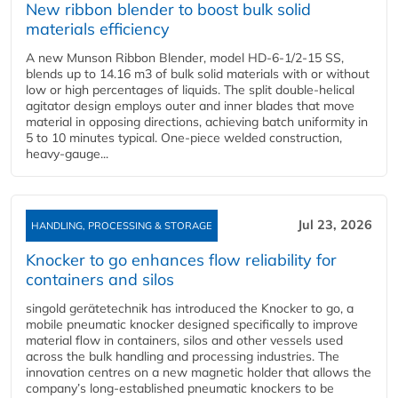
New ribbon blender to boost bulk solid
materials efficiency
A new Munson Ribbon Blender, model HD-6-1/2-15 SS,
blends up to 14.16 m3 of bulk solid materials with or without
low or high percentages of liquids. The split double-helical
agitator design employs outer and inner blades that move
material in opposing directions, achieving batch uniformity in
5 to 10 minutes typical. One-piece welded construction,
heavy-gauge...
Jul 23, 2026
HANDLING, PROCESSING & STORAGE
Knocker to go enhances flow reliability for
containers and silos
singold gerätetechnik has introduced the Knocker to go, a
mobile pneumatic knocker designed specifically to improve
material flow in containers, silos and other vessels used
across the bulk handling and processing industries. The
innovation centres on a new magnetic holder that allows the
company’s long‑established pneumatic knockers to be