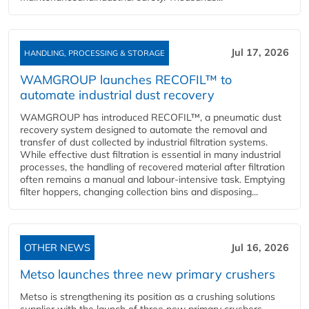
Jul 17, 2026
HANDLING, PROCESSING & STORAGE
WAMGROUP launches RECOFIL™ to
automate industrial dust recovery
WAMGROUP has introduced RECOFIL™, a pneumatic dust
recovery system designed to automate the removal and
transfer of dust collected by industrial filtration systems.
While effective dust filtration is essential in many industrial
processes, the handling of recovered material after filtration
often remains a manual and labour-intensive task. Emptying
filter hoppers, changing collection bins and disposing...
OTHER NEWS
Jul 16, 2026
Metso launches three new primary crushers
Metso is strengthening its position as a crushing solutions