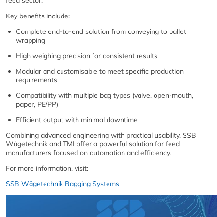
feed sector.
Key benefits include:
Complete end-to-end solution from conveying to pallet
wrapping
High weighing precision for consistent results
Modular and customisable to meet specific production
requirements
Compatibility with multiple bag types (valve, open-mouth,
paper, PE/PP)
Efficient output with minimal downtime
Combining advanced engineering with practical usability, SSB
Wägetechnik and TMI offer a powerful solution for feed
manufacturers focused on automation and efficiency.
For more information, visit:
SSB Wägetechnik Bagging Systems