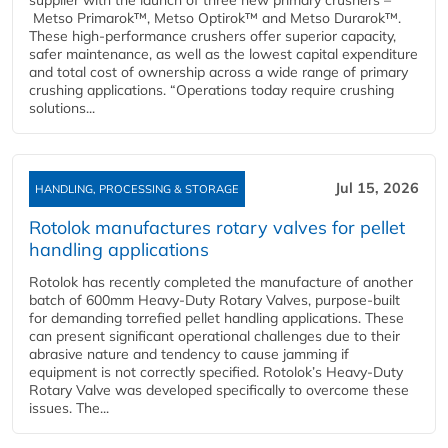
supplier with the launch of three new primary crushers –
Metso Primarok™, Metso Optirok™ and Metso Durarok™.
These high-performance crushers offer superior capacity,
safer maintenance, as well as the lowest capital expenditure
and total cost of ownership across a wide range of primary
crushing applications. “Operations today require crushing
solutions...
Jul 15, 2026
HANDLING, PROCESSING & STORAGE
Rotolok manufactures rotary valves for pellet
handling applications
Rotolok has recently completed the manufacture of another
batch of 600mm Heavy-Duty Rotary Valves, purpose-built
for demanding torrefied pellet handling applications. These
can present significant operational challenges due to their
abrasive nature and tendency to cause jamming if
equipment is not correctly specified. Rotolok’s Heavy-Duty
Rotary Valve was developed specifically to overcome these
issues. The...