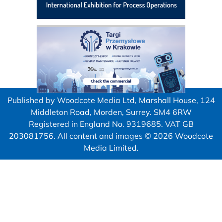
Published by Woodcote Media Ltd, Marshall House, 124
Middleton Road, Morden, Surrey. SM4 6RW
Registered in England No. 9319685. VAT GB
203081756. All content and images © 2026 Woodcote
Media Limited.