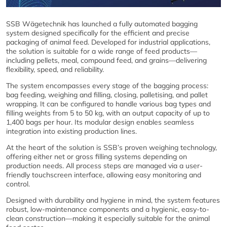
SSB Wägetechnik has launched a fully automated bagging
system designed specifically for the efficient and precise
packaging of animal feed. Developed for industrial applications,
the solution is suitable for a wide range of feed products—
including pellets, meal, compound feed, and grains—delivering
flexibility, speed, and reliability.
The system encompasses every stage of the bagging process:
bag feeding, weighing and filling, closing, palletising, and pallet
wrapping. It can be configured to handle various bag types and
filling weights from 5 to 50 kg, with an output capacity of up to
1,400 bags per hour. Its modular design enables seamless
integration into existing production lines.
At the heart of the solution is SSB’s proven weighing technology,
offering either net or gross filling systems depending on
production needs. All process steps are managed via a user-
friendly touchscreen interface, allowing easy monitoring and
control.
Designed with durability and hygiene in mind, the system features
robust, low-maintenance components and a hygienic, easy-to-
clean construction—making it especially suitable for the animal