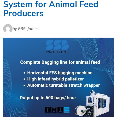
System for Animal Feed
Producers
by EBS_James