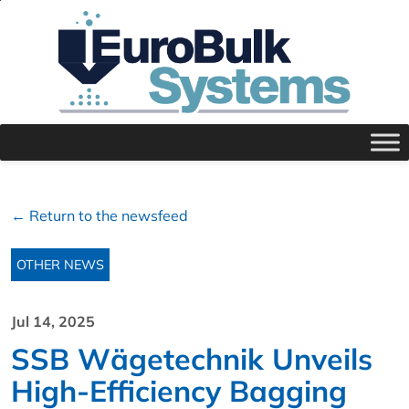
← Return to the newsfeed
OTHER NEWS
Jul 14, 2025
SSB Wägetechnik Unveils
High-Efficiency Bagging