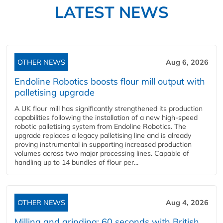
LATEST NEWS
OTHER NEWS
Aug 6, 2026
Endoline Robotics boosts flour mill output with
palletising upgrade
A UK flour mill has significantly strengthened its production
capabilities following the installation of a new high‑speed
robotic palletising system from Endoline Robotics. The
upgrade replaces a legacy palletising line and is already
proving instrumental in supporting increased production
volumes across two major processing lines. Capable of
handling up to 14 bundles of flour per...
OTHER NEWS
Aug 4, 2026
Milling and grinding: 60 seconds with British