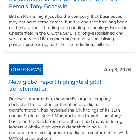
Rema’s Tony Goodwin
British Rema might just be the company that businesses
may not have come across, but it is one that has long been
at the forefront of milling and grinding technology. Based in
Chesterfield in the UK, the SME is a long-established and
well renowned UK engineering company specialising in
powder processing, particle size reduction, milling,...
OTHER NEWS
Aug 3, 2026
New global report highlights digital
transformation
Rockwell Automation, the world’s largest company
dedicated to industrial automation and digital
transformation, has revealed the UK findings of its 11th
annual State of Smart Manufacturing Report. The study,
based on feedback from more than 1,500 manufacturing
leaders globally, highlights a clear shift in how UK
manufacturers are approaching digital transformation. With
87% of organisations...