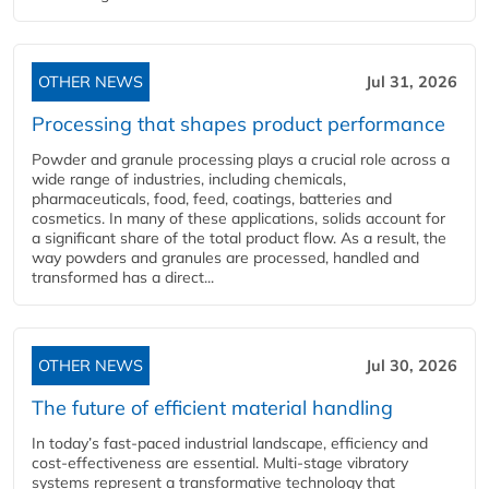
OTHER NEWS
Jul 31, 2026
Processing that shapes product performance
Powder and granule processing plays a crucial role across a
wide range of industries, including chemicals,
pharmaceuticals, food, feed, coatings, batteries and
cosmetics. In many of these applications, solids account for
a significant share of the total product flow. As a result, the
way powders and granules are processed, handled and
transformed has a direct...
OTHER NEWS
Jul 30, 2026
The future of efficient material handling
In today’s fast-paced industrial landscape, efficiency and
cost-effectiveness are essential. Multi-stage vibratory
systems represent a transformative technology that