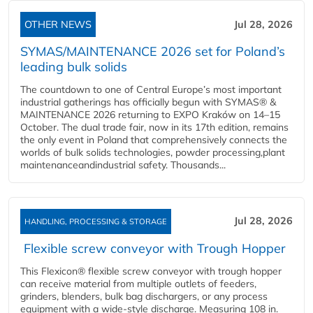
OTHER NEWS
Jul 28, 2026
SYMAS/MAINTENANCE 2026 set for Poland’s
leading bulk solids
The countdown to one of Central Europe’s most important
industrial gatherings has officially begun with SYMAS® &
MAINTENANCE 2026 returning to EXPO Kraków on 14–15
October. The dual trade fair, now in its 17th edition, remains
the only event in Poland that comprehensively connects the
worlds of bulk solids technologies, powder processing,plant
maintenanceandindustrial safety. Thousands...
Jul 28, 2026
HANDLING, PROCESSING & STORAGE
Flexible screw conveyor with Trough Hopper
This Flexicon® flexible screw conveyor with trough hopper
can receive material from multiple outlets of feeders,
grinders, blenders, bulk bag dischargers, or any process
equipment with a wide-style discharge. Measuring 108 in.