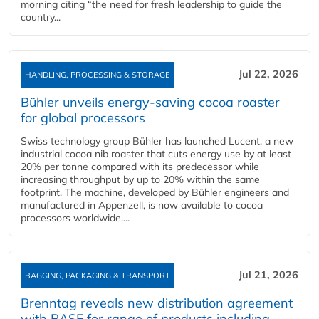
morning citing “the need for fresh leadership to guide the
country...
Jul 22, 2026
HANDLING, PROCESSING & STORAGE
Bühler unveils energy‑saving cocoa roaster
for global processors
Swiss technology group Bühler has launched Lucent, a new
industrial cocoa nib roaster that cuts energy use by at least
20% per tonne compared with its predecessor while
increasing throughput by up to 20% within the same
footprint. The machine, developed by Bühler engineers and
manufactured in Appenzell, is now available to cocoa
processors worldwide....
Jul 21, 2026
BAGGING, PACKAGING & TRANSPORT
Brenntag reveals new distribution agreement
with BASF for range of products including