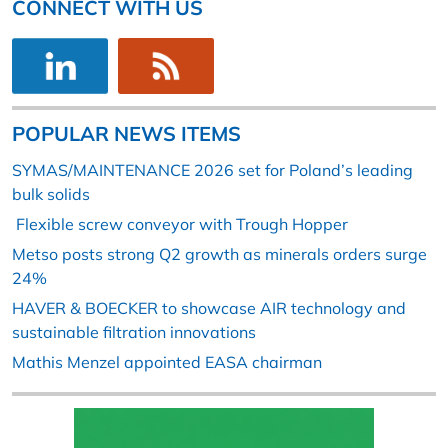
CONNECT WITH US
POPULAR NEWS ITEMS
SYMAS/MAINTENANCE 2026 set for Poland’s leading
bulk solids
Flexible screw conveyor with Trough Hopper
Metso posts strong Q2 growth as minerals orders surge
24%
HAVER & BOECKER to showcase AIR technology and
sustainable filtration innovations
Mathis Menzel appointed EASA chairman