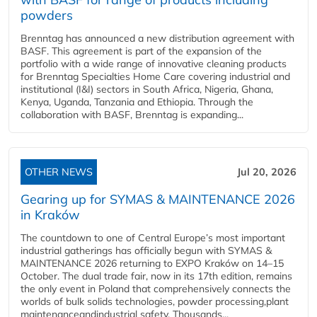
powders
Brenntag has announced a new distribution agreement with
BASF. This agreement is part of the expansion of the
portfolio with a wide range of innovative cleaning products
for Brenntag Specialties Home Care covering industrial and
institutional (I&I) sectors in South Africa, Nigeria, Ghana,
Kenya, Uganda, Tanzania and Ethiopia. Through the
collaboration with BASF, Brenntag is expanding...
OTHER NEWS
Jul 20, 2026
Gearing up for SYMAS & MAINTENANCE 2026
in Kraków
The countdown to one of Central Europe’s most important
industrial gatherings has officially begun with SYMAS &
MAINTENANCE 2026 returning to EXPO Kraków on 14–15
October. The dual trade fair, now in its 17th edition, remains
the only event in Poland that comprehensively connects the
worlds of bulk solids technologies, powder processing,plant
maintenanceandindustrial safety. Thousands...