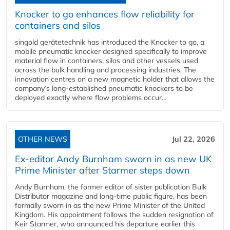
Knocker to go enhances flow reliability for
containers and silos
singold gerätetechnik has introduced the Knocker to go, a
mobile pneumatic knocker designed specifically to improve
material flow in containers, silos and other vessels used
across the bulk handling and processing industries. The
innovation centres on a new magnetic holder that allows the
company’s long‑established pneumatic knockers to be
deployed exactly where flow problems occur...
OTHER NEWS
Jul 22, 2026
Ex-editor Andy Burnham sworn in as new UK
Prime Minister after Starmer steps down
Andy Burnham, the former editor of sister publication Bulk
Distributor magazine and long-time public figure, has been
formally sworn in as the new Prime Minister of the United
Kingdom. His appointment follows the sudden resignation of
Keir Starmer, who announced his departure earlier this