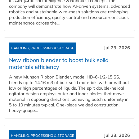
its AIR (Artificial Intelligence & Robotics) concept. The
company will demonstrate how AI‑driven systems, advanced
robotics and sustainable wire‑mesh solutions are reshaping
production efficiency, quality control and resource‑conscious
maintenance across the...
Jul 23, 2026
HANDLING, PROCESSING & STORAGE
New ribbon blender to boost bulk solid
materials efficiency
A new Munson Ribbon Blender, model HD-6-1/2-15 SS,
blends up to 14.16 m3 of bulk solid materials with or without
low or high percentages of liquids. The split double-helical
agitator design employs outer and inner blades that move
material in opposing directions, achieving batch uniformity in
5 to 10 minutes typical. One-piece welded construction,
heavy-gauge...
Jul 23, 2026
HANDLING, PROCESSING & STORAGE