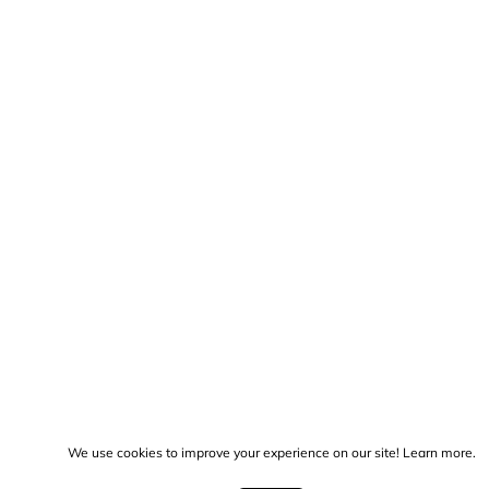
We use cookies to improve your experience on our site!
Learn more.