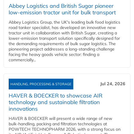
Abbey Logistics and British Sugar pioneer
low-emission tractor unit for bulk transport
Abbey Logistics Group, the UK's leading bulk food logistics
road tanker specialist, has developed an innovative new
tractor unit in collaboration with British Sugar, creating a
lower-emission transport solution specifically designed for
the demanding requirements of bulk sugar logistics. The
pioneering project addresses a long-standing challenge
facing the heavy goods vehicle sector: finding a
commercially...
Jul 24, 2026
HANDLING, PROCESSING & STORAGE
HAVER & BOECKER to showcase AIR
technology and sustainable filtration
innovations
HAVER & BOECKER will present a wide range of new
bulk‑handling, packing and filtration technologies at
POWTECH TECHNOPHARM 2026, with a strong focus on