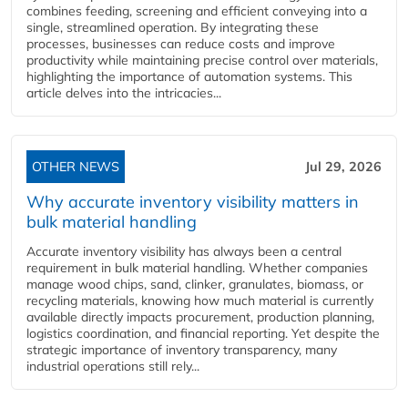
combines feeding, screening and efficient conveying into a
single, streamlined operation. By integrating these
processes, businesses can reduce costs and improve
productivity while maintaining precise control over materials,
highlighting the importance of automation systems. This
article delves into the intricacies...
OTHER NEWS
Jul 29, 2026
Why accurate inventory visibility matters in
bulk material handling
Accurate inventory visibility has always been a central
requirement in bulk material handling. Whether companies
manage wood chips, sand, clinker, granulates, biomass, or
recycling materials, knowing how much material is currently
available directly impacts procurement, production planning,
logistics coordination, and financial reporting. Yet despite the
strategic importance of inventory transparency, many
industrial operations still rely...