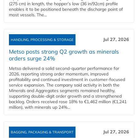
(275 cm) in length, the hopper’s low (36 in/92cm) profile
enables it to be positioned beneath the discharge point of
most vessels. The...
Jul 27, 2026
HANDLING, PROCESSING & STORAGE
Metso posts strong Q2 growth as minerals
orders surge 24%
Metso delivered a solid second‑quarter performance for
2026, reporting strong order momentum, improved
profitability and continued investment in customer‑focused
service expansion. The company said activity in both the
Minerals and Aggregates segments remained healthy,
supporting double‑digit order growth and a strengthened
backlog. Orders received rose 18% to €1,462 million (€1,241
million), with minerals up 24%...
Jul 27, 2026
BAGGING, PACKAGING & TRANSPORT