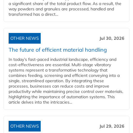
a significant share of the total product flow. As a result, the
way powders and granules are processed, handled and
transformed has a direct...
OTHER NEWS
Jul 30, 2026
The future of efficient material handling
In today’s fast-paced industrial landscape, efficiency and
cost-effectiveness are essential. Multi-stage vibratory
systems represent a transformative technology that
combines feeding, screening and efficient conveying into a
single, streamlined operation. By integrating these
processes, businesses can reduce costs and improve
productivity while maintaining precise control over materials,
highlighting the importance of automation systems. This
article delves into the intricacies...
OTHER NEWS
Jul 29, 2026