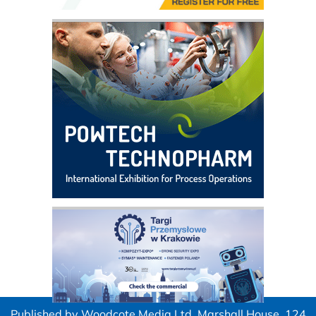
Published by Woodcote Media Ltd, Marshall House, 124