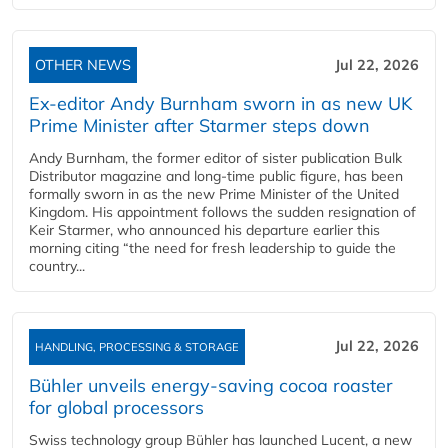
OTHER NEWS
Jul 22, 2026
Ex-editor Andy Burnham sworn in as new UK
Prime Minister after Starmer steps down
Andy Burnham, the former editor of sister publication Bulk
Distributor magazine and long-time public figure, has been
formally sworn in as the new Prime Minister of the United
Kingdom. His appointment follows the sudden resignation of
Keir Starmer, who announced his departure earlier this
morning citing “the need for fresh leadership to guide the
country...
Jul 22, 2026
HANDLING, PROCESSING & STORAGE
Bühler unveils energy‑saving cocoa roaster
for global processors
Swiss technology group Bühler has launched Lucent, a new