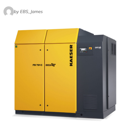
by EBS_James