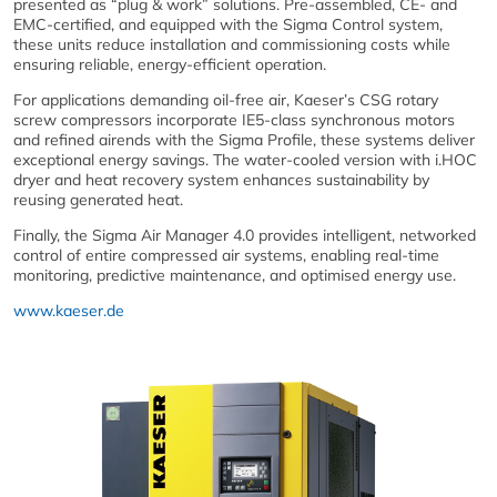
presented as “plug & work” solutions. Pre-assembled, CE- and
EMC-certified, and equipped with the Sigma Control system,
these units reduce installation and commissioning costs while
ensuring reliable, energy-efficient operation.
For applications demanding oil-free air, Kaeser’s CSG rotary
screw compressors incorporate IE5-class synchronous motors
and refined airends with the Sigma Profile, these systems deliver
exceptional energy savings. The water-cooled version with i.HOC
dryer and heat recovery system enhances sustainability by
reusing generated heat.
Finally, the Sigma Air Manager 4.0 provides intelligent, networked
control of entire compressed air systems, enabling real-time
monitoring, predictive maintenance, and optimised energy use.
www.kaeser.de