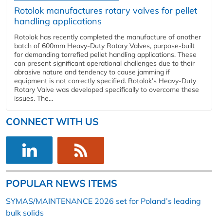
Rotolok manufactures rotary valves for pellet
handling applications
Rotolok has recently completed the manufacture of another
batch of 600mm Heavy-Duty Rotary Valves, purpose-built
for demanding torrefied pellet handling applications. These
can present significant operational challenges due to their
abrasive nature and tendency to cause jamming if
equipment is not correctly specified. Rotolok’s Heavy-Duty
Rotary Valve was developed specifically to overcome these
issues. The...
CONNECT WITH US
POPULAR NEWS ITEMS
SYMAS/MAINTENANCE 2026 set for Poland’s leading
bulk solids