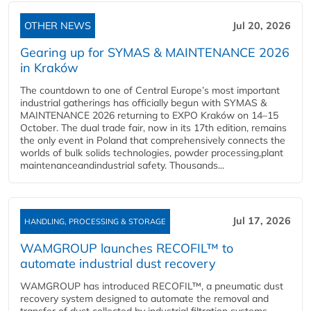
OTHER NEWS
Jul 20, 2026
Gearing up for SYMAS & MAINTENANCE 2026
in Kraków
The countdown to one of Central Europe’s most important
industrial gatherings has officially begun with SYMAS &
MAINTENANCE 2026 returning to EXPO Kraków on 14–15
October. The dual trade fair, now in its 17th edition, remains
the only event in Poland that comprehensively connects the
worlds of bulk solids technologies, powder processing,plant
maintenanceandindustrial safety. Thousands...
Jul 17, 2026
HANDLING, PROCESSING & STORAGE
WAMGROUP launches RECOFIL™ to
automate industrial dust recovery
WAMGROUP has introduced RECOFIL™, a pneumatic dust
recovery system designed to automate the removal and