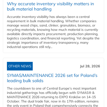
Why accurate inventory visibility matters in
bulk material handling
Accurate inventory visibility has always been a central
requirement in bulk material handling. Whether companies
manage wood chips, sand, clinker, granulates, biomass, or
recycling materials, knowing how much material is currently
available directly impacts procurement, production planning,
logistics coordination, and financial reporting. Yet despite the
strategic importance of inventory transparency, many
industrial operations still rely...
OTHER NEWS
Jul 28, 2026
SYMAS/MAINTENANCE 2026 set for Poland’s
leading bulk solids
The countdown to one of Central Europe’s most important
industrial gatherings has officially begun with SYMAS® &
MAINTENANCE 2026 returning to EXPO Kraków on 14–15
October. The dual trade fair, now in its 17th edition, remains
the only event in Poland that comprehensively connects the