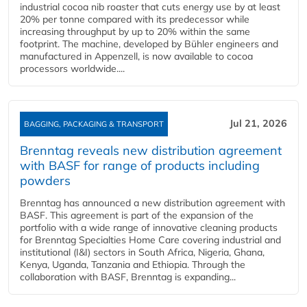
industrial cocoa nib roaster that cuts energy use by at least
20% per tonne compared with its predecessor while
increasing throughput by up to 20% within the same
footprint. The machine, developed by Bühler engineers and
manufactured in Appenzell, is now available to cocoa
processors worldwide....
Jul 21, 2026
BAGGING, PACKAGING & TRANSPORT
Brenntag reveals new distribution agreement
with BASF for range of products including
powders
Brenntag has announced a new distribution agreement with
BASF. This agreement is part of the expansion of the
portfolio with a wide range of innovative cleaning products
for Brenntag Specialties Home Care covering industrial and
institutional (I&I) sectors in South Africa, Nigeria, Ghana,
Kenya, Uganda, Tanzania and Ethiopia. Through the
collaboration with BASF, Brenntag is expanding...