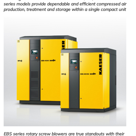
series models provide dependable and efficient compressed air
production, treatment and storage within a single compact unit
EBS series rotary screw blowers are true standouts with their