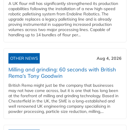
A UK flour mill has significantly strengthened its production
capabilities following the installation of a new high‑speed
robotic palletising system from Endoline Robotics. The
upgrade replaces a legacy palletising line and is already
proving instrumental in supporting increased production
volumes across two major processing lines. Capable of
handling up to 14 bundles of flour per...
OTHER NEWS
Aug 4, 2026
Milling and grinding: 60 seconds with British
Rema’s Tony Goodwin
British Rema might just be the company that businesses
may not have come across, but it is one that has long been
at the forefront of milling and grinding technology. Based in
Chesterfield in the UK, the SME is a long-established and
well renowned UK engineering company specialising in
powder processing, particle size reduction, milling,...