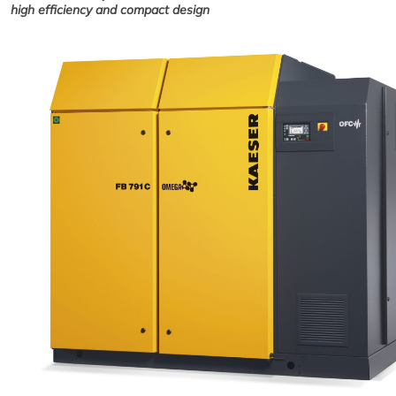
high efficiency and compact design