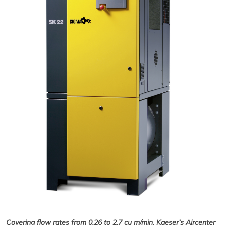
Covering flow rates from 0.26 to 2.7 cu m/min, Kaeser’s Aircenter