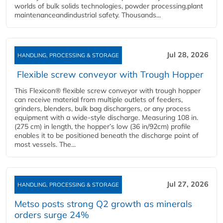
worlds of bulk solids technologies, powder processing,plant
maintenanceandindustrial safety. Thousands...
Jul 28, 2026
HANDLING, PROCESSING & STORAGE
Flexible screw conveyor with Trough Hopper
This Flexicon® flexible screw conveyor with trough hopper
can receive material from multiple outlets of feeders,
grinders, blenders, bulk bag dischargers, or any process
equipment with a wide-style discharge. Measuring 108 in.
(275 cm) in length, the hopper’s low (36 in/92cm) profile
enables it to be positioned beneath the discharge point of
most vessels. The...
Jul 27, 2026
HANDLING, PROCESSING & STORAGE
Metso posts strong Q2 growth as minerals
orders surge 24%