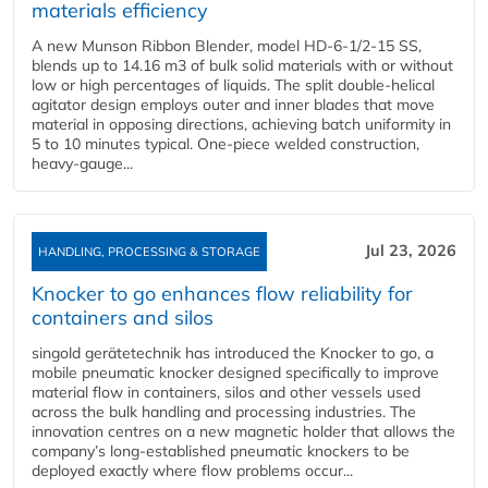
materials efficiency
A new Munson Ribbon Blender, model HD-6-1/2-15 SS,
blends up to 14.16 m3 of bulk solid materials with or without
low or high percentages of liquids. The split double-helical
agitator design employs outer and inner blades that move
material in opposing directions, achieving batch uniformity in
5 to 10 minutes typical. One-piece welded construction,
heavy-gauge...
Jul 23, 2026
HANDLING, PROCESSING & STORAGE
Knocker to go enhances flow reliability for
containers and silos
singold gerätetechnik has introduced the Knocker to go, a
mobile pneumatic knocker designed specifically to improve
material flow in containers, silos and other vessels used
across the bulk handling and processing industries. The
innovation centres on a new magnetic holder that allows the
company’s long‑established pneumatic knockers to be
deployed exactly where flow problems occur...