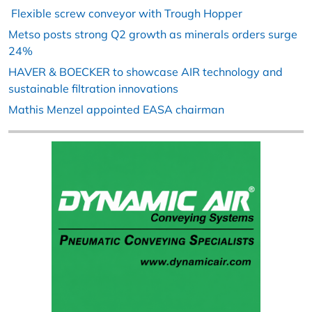
Flexible screw conveyor with Trough Hopper
Metso posts strong Q2 growth as minerals orders surge
24%
HAVER & BOECKER to showcase AIR technology and
sustainable filtration innovations
Mathis Menzel appointed EASA chairman