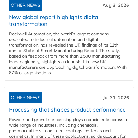
OTHER NEWS
Aug 3, 2026
New global report highlights digital
transformation
Rockwell Automation, the world’s largest company
dedicated to industrial automation and digital
transformation, has revealed the UK findings of its 11th
annual State of Smart Manufacturing Report. The study,
based on feedback from more than 1,500 manufacturing
leaders globally, highlights a clear shift in how UK
manufacturers are approaching digital transformation. With
87% of organisations...
OTHER NEWS
Jul 31, 2026
Processing that shapes product performance
Powder and granule processing plays a crucial role across a
wide range of industries, including chemicals,
pharmaceuticals, food, feed, coatings, batteries and
cosmetics. In many of these applications, solids account for