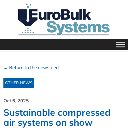
← Return to the newsfeed
OTHER NEWS
Oct 6, 2025
Sustainable compressed
air systems on show