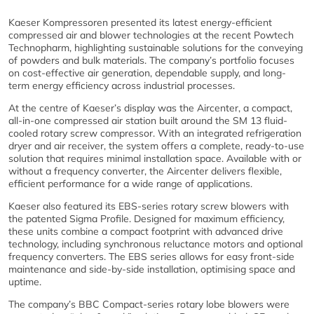
Kaeser Kompressoren presented its latest energy-efficient
compressed air and blower technologies at the recent Powtech
Technopharm, highlighting sustainable solutions for the conveying
of powders and bulk materials. The company’s portfolio focuses
on cost-effective air generation, dependable supply, and long-
term energy efficiency across industrial processes.
At the centre of Kaeser’s display was the Aircenter, a compact,
all-in-one compressed air station built around the SM 13 fluid-
cooled rotary screw compressor. With an integrated refrigeration
dryer and air receiver, the system offers a complete, ready-to-use
solution that requires minimal installation space. Available with or
without a frequency converter, the Aircenter delivers flexible,
efficient performance for a wide range of applications.
Kaeser also featured its EBS-series rotary screw blowers with
the patented Sigma Profile. Designed for maximum efficiency,
these units combine a compact footprint with advanced drive
technology, including synchronous reluctance motors and optional
frequency converters. The EBS series allows for easy front-side
maintenance and side-by-side installation, optimising space and
uptime.
The company’s BBC Compact-series rotary lobe blowers were