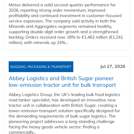
Metso delivered a solid second‑quarter performance for
2026, reporting strong order momentum, improved
profitability and continued investment in customer‑focused
service expansion. The company said activity in both the
Minerals and Aggregates segments remained healthy,
supporting double‑digit order growth and a strengthened
backlog. Orders received rose 18% to €1,462 million (€1,241
million), with minerals up 24%...
Jul 27, 2026
BAGGING, PACKAGING & TRANSPORT
Abbey Logistics and British Sugar pioneer
low-emission tractor unit for bulk transport
Abbey Logistics Group, the UK's leading bulk food logistics
road tanker specialist, has developed an innovative new
tractor unit in collaboration with British Sugar, creating a
lower-emission transport solution specifically designed for
the demanding requirements of bulk sugar logistics. The
pioneering project addresses a long-standing challenge
facing the heavy goods vehicle sector: finding a
commercially...