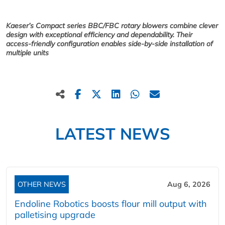
Kaeser’s Compact series BBC/FBC rotary blowers combine clever
design with exceptional efficiency and dependability. Their
access-friendly configuration enables side-by-side installation of
multiple units
LATEST NEWS
OTHER NEWS
Aug 6, 2026
Endoline Robotics boosts flour mill output with
palletising upgrade