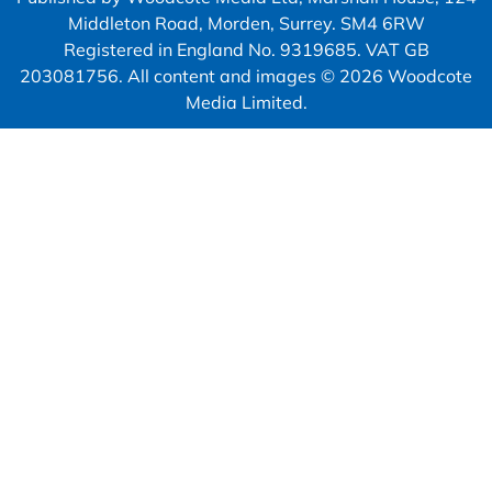
Middleton Road, Morden, Surrey. SM4 6RW
Registered in England No. 9319685. VAT GB
203081756. All content and images © 2026 Woodcote
Media Limited.