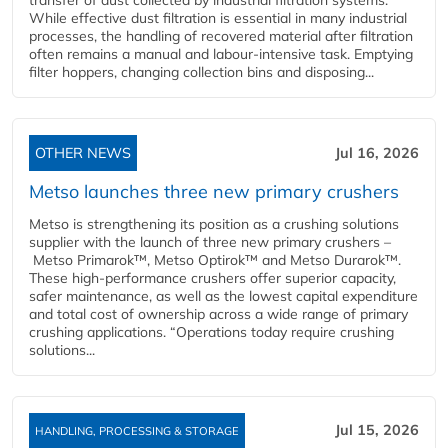
transfer of dust collected by industrial filtration systems.
While effective dust filtration is essential in many industrial
processes, the handling of recovered material after filtration
often remains a manual and labour-intensive task. Emptying
filter hoppers, changing collection bins and disposing...
OTHER NEWS
Jul 16, 2026
Metso launches three new primary crushers
Metso is strengthening its position as a crushing solutions
supplier with the launch of three new primary crushers –
Metso Primarok™, Metso Optirok™ and Metso Durarok™.
These high-performance crushers offer superior capacity,
safer maintenance, as well as the lowest capital expenditure
and total cost of ownership across a wide range of primary
crushing applications. “Operations today require crushing
solutions...
Jul 15, 2026
HANDLING, PROCESSING & STORAGE