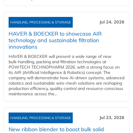
Jul 24, 2026
HANDLING, PROCESSING & STORAGE
HAVER & BOECKER to showcase AIR
technology and sustainable filtration
innovations
HAVER & BOECKER will present a wide range of new
bulk‑handling, packing and filtration technologies at
POWTECH TECHNOPHARM 2026, with a strong focus on
its AIR (Artificial Intelligence & Robotics) concept. The
company will demonstrate how AI‑driven systems, advanced
robotics and sustainable wire‑mesh solutions are reshaping
production efficiency, quality control and resource‑conscious
maintenance across the...
Jul 23, 2026
HANDLING, PROCESSING & STORAGE
New ribbon blender to boost bulk solid